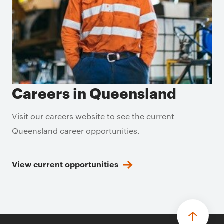
Careers in Queensland
Visit our careers website to see the current
Queensland career opportunities.
View current opportunities