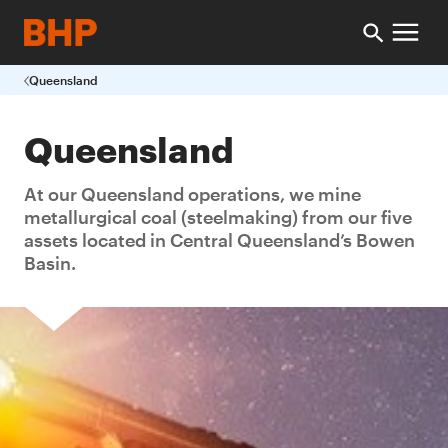
Queensland
Queensland
At our Queensland operations, we mine
metallurgical coal (steelmaking) from our five
assets located in Central Queensland’s Bowen
Basin.