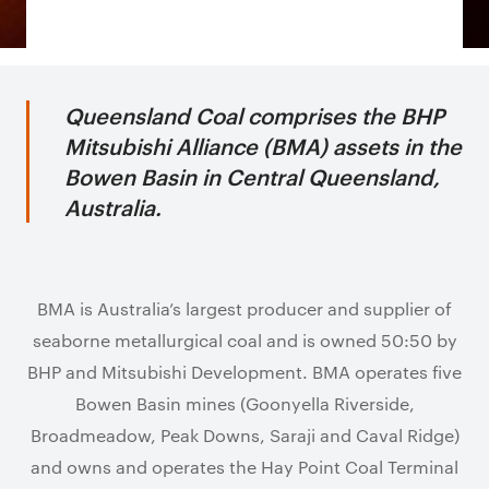
Queensland Coal comprises the BHP
Mitsubishi Alliance (BMA) assets in the
Bowen Basin in Central Queensland,
Australia.
BMA is Australia’s largest producer and supplier of
seaborne metallurgical coal and is owned 50:50 by
BHP and Mitsubishi Development. BMA operates five
Bowen Basin mines (Goonyella Riverside,
Broadmeadow, Peak Downs, Saraji and Caval Ridge)
and owns and operates the Hay Point Coal Terminal