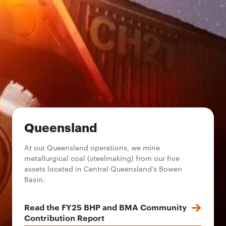
Queensland
At our Queensland operations, we mine
metallurgical coal (steelmaking) from our five
assets located in Central Queensland’s Bowen
Basin.
Read the FY25 BHP and BMA Community
Contribution Report