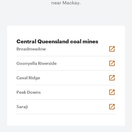
near Mackay.
Central Queensland coal mines
Broadmeadow
Goonyella Riverside
Caval Ridge
Peak Downs
Saraji