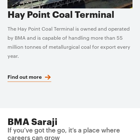
Hay Point Coal Terminal
The Hay Point Coal Terminal is owned and operated
by BMA and is capable of handling more than 55
million tonnes of metallurgical coal for export every
year.
Find out more
BMA Saraji
If you’ve got the go, it’s a place where
careers can grow