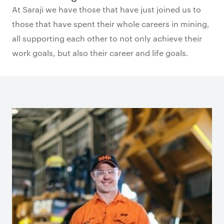
At Saraji we have those that have just joined us to
those that have spent their whole careers in mining,
all supporting each other to not only achieve their
work goals, but also their career and life goals.