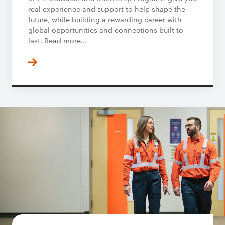
real experience and support to help shape the
future, while building a rewarding career with
global opportunities and connections built to
last. Read more...