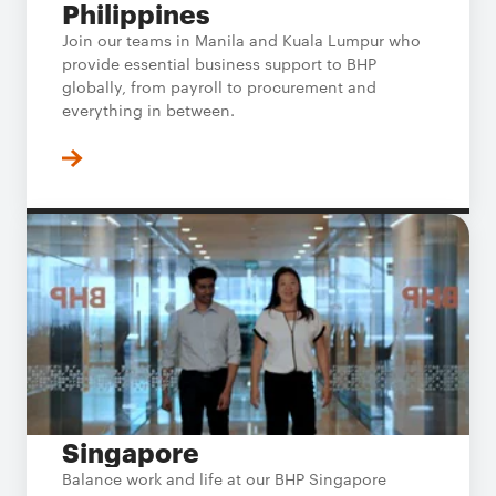
Philippines
Join our teams in Manila and Kuala Lumpur who
provide essential business support to BHP
globally, from payroll to procurement and
everything in between.
Singapore
Balance work and life at our BHP Singapore