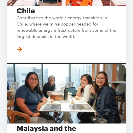
Chile
Contribute to the world's energy transition in
Chile, where we mine copper needed for
renewable energy infrastructure from some of the
largest deposits in the world.
Malaysia and the