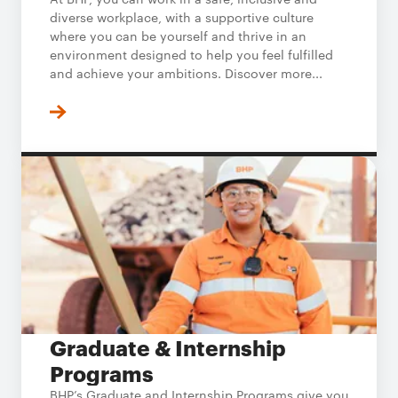
diverse workplace, with a supportive culture
where you can be yourself and thrive in an
environment designed to help you feel fulfilled
and achieve your ambitions. Discover more...
Graduate & Internship
Programs
BHP’s Graduate and Internship Programs give you