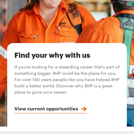
Find your why with us
If you're looking for a rewarding career that's part of
something bigger, BHP could be the place for you.
For over 140 years people like you have helped BHP
build a better world. Discover why BHP is a great
place to grow your career.
View current opportunities