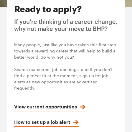
Ready to apply?
If you're thinking of a career change,
why not make your move to BHP?
Many people, just like you have taken this first step
towards a rewarding career that will help to build a
better world. So why not you?
Search our current job openings, and if you don't
find a perfect fit at the moment, sign up for job
alerts as new opportunities are advertised
frequently.
View current opportunities
How to set up a job alert