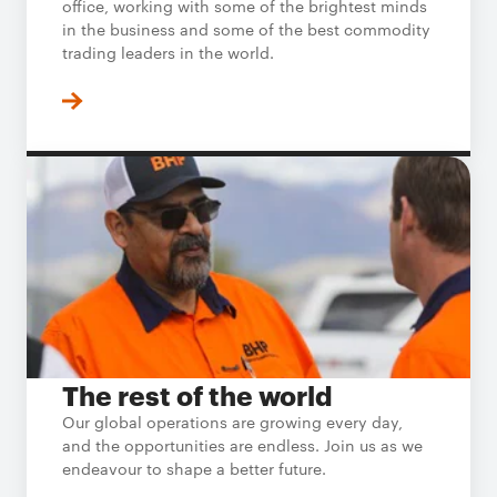
office, working with some of the brightest minds
in the business and some of the best commodity
trading leaders in the world.
The rest of the world
Our global operations are growing every day,
and the opportunities are endless. Join us as we
endeavour to shape a better future.