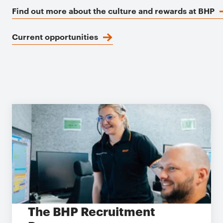
Find out more about the culture and rewards at BHP
Current opportunities
The BHP Recruitment