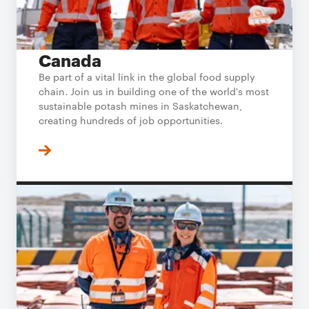
Canada
Be part of a vital link in the global food supply
chain. Join us in building one of the world's most
sustainable potash mines in Saskatchewan,
creating hundreds of job opportunities.