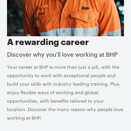
A rewarding career
Discover why you'll love working at BHP
Your career at BHP is more than just a job, with the
opportunity to work with exceptional people and
build your skills with industry leading training. Plus,
enjoy flexible ways of working and global
opportunities, with benefits tailored to your
location. Discover the many reason why people love
working at BHP.