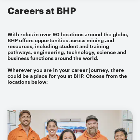
Careers at BHP
With roles in over 90 locations around the globe,
BHP offers opportunities across mining and
resources, including student and training
pathways, engineering, technology, science and
business functions around the world.
Wherever you are in your career journey, there
could be a place for you at BHP. Choose from the
locations below: