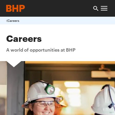
Careers
Careers
A world of opportunities at BHP