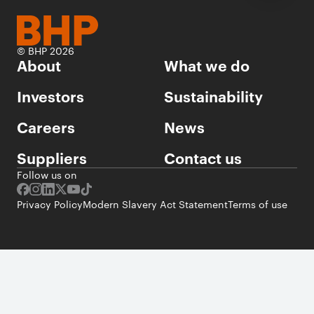
© BHP 2026
About
What we do
Investors
Sustainability
Careers
News
Suppliers
Contact us
Follow us on
Privacy Policy
Modern Slavery Act Statement
Terms of use