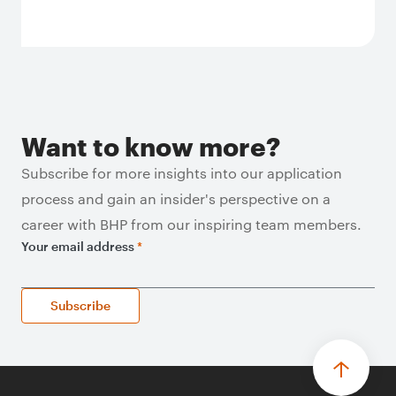
Want to know more?
Subscribe for more insights into our application
process and gain an insider's perspective on a
career with BHP from our inspiring team members.
Your email address
*
Subscribe