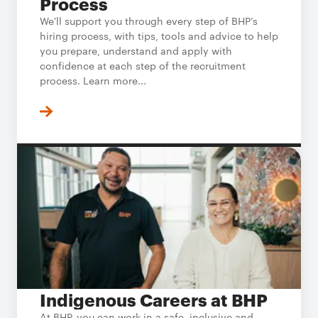
Process
We'll support you through every step of BHP’s
hiring process, with tips, tools and advice to help
you prepare, understand and apply with
confidence at each step of the recruitment
process. Learn more...
Indigenous Careers at BHP
At BHP, you can work in a safe, inclusive and