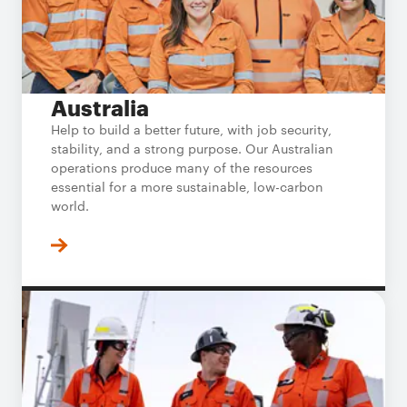
Australia
Help to build a better future, with job security,
stability, and a strong purpose. Our Australian
operations produce many of the resources
essential for a more sustainable, low-carbon
world.