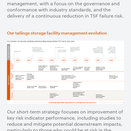
management, with a focus on the governance and
conformance with industry standards, and the
delivery of a continuous reduction in TSF failure risk.
Our tailings storage facility management evolution
Our short-term strategy focuses on improvement of
key risk indicator performance, including studies to
reduce and mitigate potential downstream impacts,
particularly to those who could be at risk in the