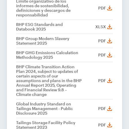
Límite organizativo de los
informes de sostenibilidad,
PDF
definiciones y descargos de
responsabilidad
BHP ESG Standards and
XLSX
Databook 2025
BHP Group Modern Slavery
PDF
Statement 2025
BHP GHG Emissions Calculation
PDF
Methodology 2025
BHP Climate Transition Action
Plan 2024, subject to updates of
certain aspects of our
assumptions and plans in the BHP
PDF
Annual Report 2025, Operating
and Financial Review 9.8 –
Climate change
Global Industry Standard on
Tailings Management - Public
PDF
Disclosure 2025
Tailings Storage Facility Policy
PDF
Statement 2023