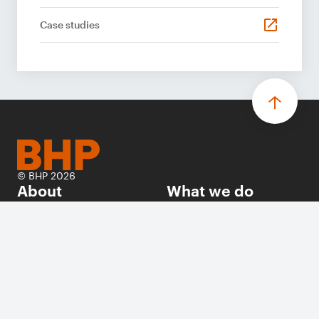
Case studies
© BHP 2026
About
What we do
Investors
Sustainability
Careers
News
Suppliers
Contact us
Follow us on