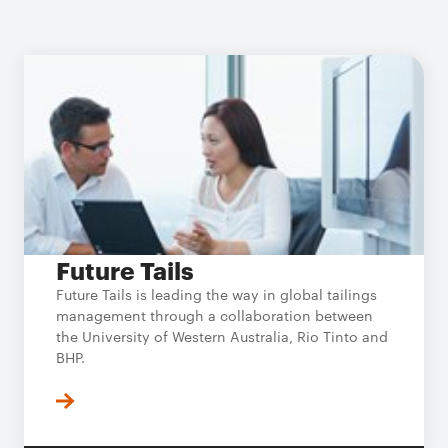
Future Tails
Future Tails is leading the way in global tailings
management through a collaboration between
the University of Western Australia, Rio Tinto and
BHP.