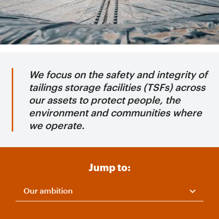
We focus on the safety and integrity of
tailings storage facilities (TSFs) across
our assets to protect people, the
environment and communities where
we operate.
Jump to:
Our ambition