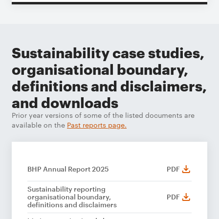
Sustainability case studies,
organisational boundary,
definitions and disclaimers,
and downloads
Prior year versions of some of the listed documents are
available on the
Past reports page.
BHP Annual Report 2025
PDF
Sustainability reporting
organisational boundary,
PDF
definitions and disclaimers