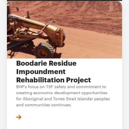
Boodarie Residue
Impoundment
Rehabilitation Project
BHP’s focus on TSF safety and commitment to
creating economic development opportunities
for Aboriginal and Torres Strait Islander peoples
and communities continues.