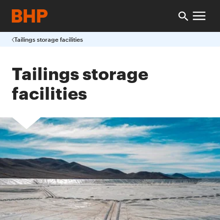
Tailings storage facilities
Tailings storage
facilities