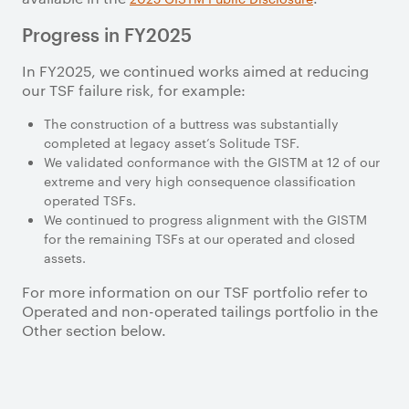
Progress in FY2025
In FY2025, we continued works aimed at reducing
our TSF failure risk, for example:
The construction of a buttress was substantially
completed at legacy asset’s Solitude TSF.
We validated conformance with the GISTM at 12 of our
extreme and very high consequence classification
operated TSFs.
We continued to progress alignment with the GISTM
for the remaining TSFs at our operated and closed
assets.
For more information on our TSF portfolio refer to
Operated and non-operated tailings portfolio in the
Other section below.