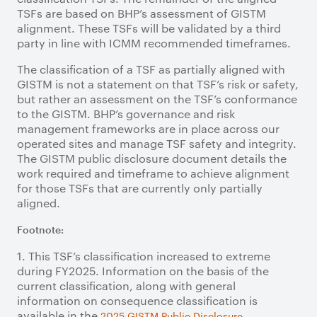
TSFs are based on BHP’s assessment of GISTM
alignment. These TSFs will be validated by a third
party in line with ICMM recommended timeframes.
The classification of a TSF as partially aligned with
GISTM is not a statement on that TSF’s risk or safety,
but rather an assessment on the TSF’s conformance
to the GISTM. BHP’s governance and risk
management frameworks are in place across our
operated sites and manage TSF safety and integrity.
The GISTM public disclosure document details the
work required and timeframe to achieve alignment
for those TSFs that are currently only partially
aligned.
Footnote:
1. This TSF’s classification increased to extreme
during FY2025. Information on the basis of the
current classification, along with general
information on consequence classification is
available in the
.
2025 GISTM Public Disclosure