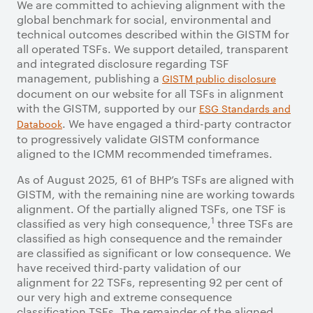
We are committed to achieving alignment with the
global benchmark for social, environmental and
technical outcomes described within the GISTM for
all operated TSFs. We support detailed, transparent
and integrated disclosure regarding TSF
management, publishing a
GISTM public disclosure
document on our website for all TSFs in alignment
with the GISTM, supported by our
ESG Standards and
. We have engaged a third-party contractor
Databook
to progressively validate GISTM conformance
aligned to the ICMM recommended timeframes.
As of August 2025, 61 of BHP’s TSFs are aligned with
GISTM, with the remaining nine are working towards
alignment. Of the partially aligned TSFs, one TSF is
1
classified as very high consequence,
three TSFs are
classified as high consequence and the remainder
are classified as significant or low consequence. We
have received third-party validation of our
alignment for 22 TSFs, representing 92 per cent of
our very high and extreme consequence
classification TSFs. The remainder of the aligned