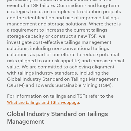
event of a TSF failure. Our medium- and long-term
strategies focus on complex risk reduction projects
and the identification and use of improved tailings
management and storage solutions. Where there is
a requirement to increase the current tailings
storage capacity or construct a new TSF, we
investigate cost-effective tailings management
solutions, including non-conventional tailings
solutions, as part of our efforts to reduce potential
risks (aligned to our risk appetite) and increase social
value. We are committed to achieving alignment
with tailings industry standards, including the
Global Industry Standard on Tailings Management
(GISTM) and Towards Sustainable Mining (TSM).
For information on tailings and TSFs refer to the
.
What are tailings and TSFs webpage
Global Industry Standard on Tailings
Management