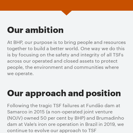
Our ambition
At BHP, our purpose is to bring people and resources
together to build a better world. One way we do this
is by focusing on the safety and integrity of all TSFs
across our operated and closed assets to protect
people, the environment and communities where
we operate.
Our approach and position
Following the tragic TSF failures at Fundão dam at
Samarco in 2015 (a non-operated joint venture
(NOJV) owned 50 per cent by BHP) and Brumadinho
dam at Vale’s iron ore operation in Brazil in 2019, we
continue to evolve our approach to TSF