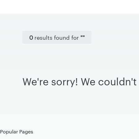
0
results found for
""
We're sorry! We couldn't 
Popular Pages