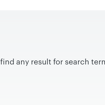
find any result for search te