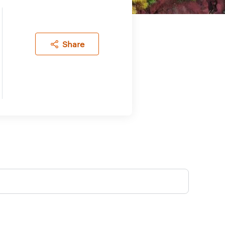
Share