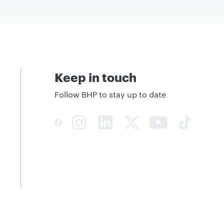
Keep in touch
Follow BHP to stay up to date