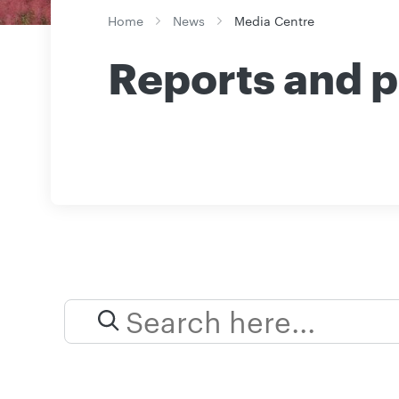
Home
News
Media Centre
Reports and p