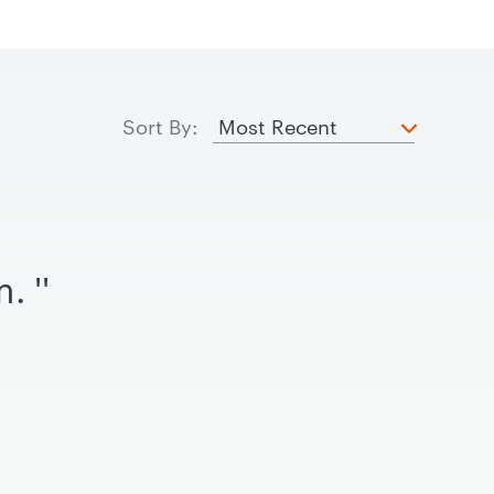
Sort By:
rm.
''