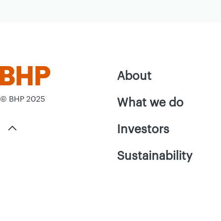
About
© BHP 2025
What we do
Investors
Sustainability