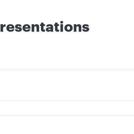
resentations