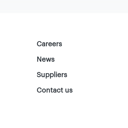
Careers
News
Suppliers
Contact us