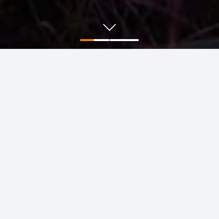
Positioning for the future
Learn more about our focus on the commodities the
world needs to decarbonise and sustainably grow.
Find out more
BHP is in tremendous shape. We have
the people and the portfolio to deliver