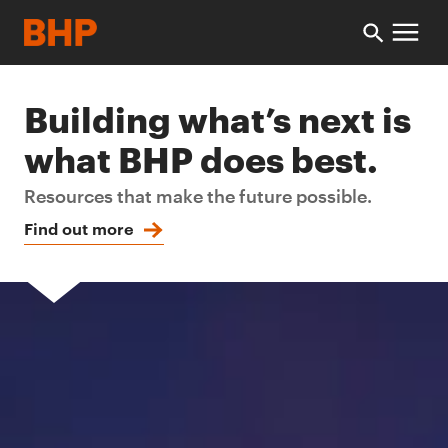
Building what’s next is
what BHP does best.
Resources that make the future possible.
Find out more