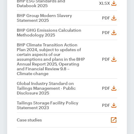
BHP ESG Standards and
XLSX
Databook 2025
BHP Group Modern Slavery
PDF
Statement 2025
BHP GHG Emissions Calculation
PDF
Methodology 2025
BHP Climate Transition Action
Plan 2024, subject to updates of
certain aspects of our
assumptions and plans in the BHP
PDF
Annual Report 2025, Operating
and Financial Review 9.8 –
Climate change
Global Industry Standard on
Tailings Management - Public
PDF
Disclosure 2025
Tailings Storage Facility Policy
PDF
Statement 2023
Case studies