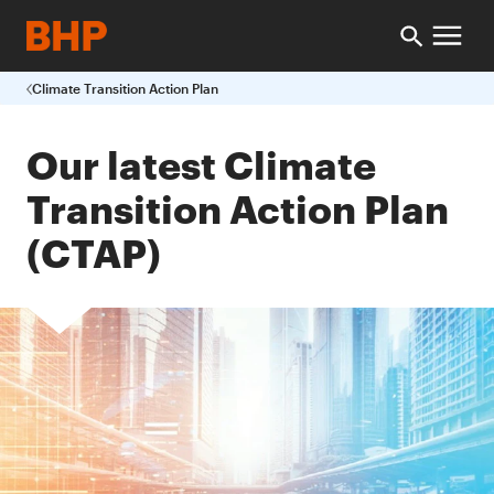
Climate Transition Action Plan
Our latest Climate
Transition Action Plan
(CTAP)