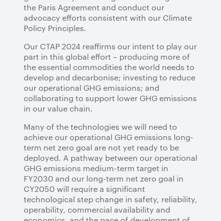
the Paris Agreement and conduct our
advocacy efforts consistent with our Climate
Policy Principles.
Our CTAP 2024 reaffirms our intent to play our
part in this global effort – producing more of
the essential commodities the world needs to
develop and decarbonise; investing to reduce
our operational GHG emissions; and
collaborating to support lower GHG emissions
in our value chain.
Many of the technologies we will need to
achieve our operational GHG emissions long-
term net zero goal are not yet ready to be
deployed. A pathway between our operational
GHG emissions medium-term target in
FY2030 and our long-term net zero goal in
CY2050 will require a significant
technological step change in safety, reliability,
operability, commercial availability and
economics, and the pace of development of