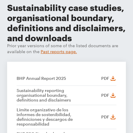
Sustainability case studies,
organisational boundary,
definitions and disclaimers,
and downloads
Prior year versions of some of the listed documents are
available on the
Past reports page.
BHP Annual Report 2025
PDF
Sustainability reporting
organisational boundary,
PDF
definitions and disclaimers
Límite organizativo de los
informes de sostenibilidad,
PDF
definiciones y descargos de
responsabilidad