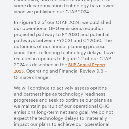
some decarbonisation technology has slowed
since we published our CTAP 2024.
In Figure 1.2 of our CTAP 2024, we published
our operational GHG emissions reduction
projected pathway to FY2030 and potential
pathways between FY2031 and CY2050. The
outcomes of our annual planning process
since then, reflecting technology delays, have
resulted in updates to Figure 1.2 of our CTAP
2024 as described in the
BHP Annual Report
, Operating and Financial Review 9.8 –
2025
Climate change.
We will continue to actively assess options
and partnerships as technology readiness
progresses and seek to optimise our plans as
we maintain pursuit of our operational GHG
emissions long-term net zero goal. We do not
expect the technology delays to materially
impact our plans to achieve our operational