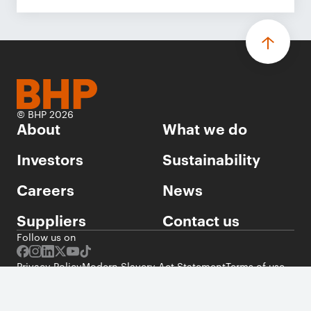
© BHP 2026
About
What we do
Investors
Sustainability
Careers
News
Suppliers
Contact us
Follow us on
Privacy Policy
Modern Slavery Act Statement
Terms of use