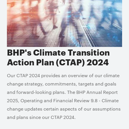
BHP's Climate Transition
Action Plan (CTAP) 2024
Our CTAP 2024 provides an overview of our climate
change strategy, commitments, targets and goals
and forward-looking plans. The BHP Annual Report
2025, Operating and Financial Review 9.8 - Climate
change updates certain aspects of our assumptions
and plans since our CTAP 2024.