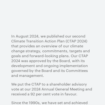
In August 2024, we published our second
Climate Transition Action Plan (CTAP 2024)
that provides an overview of our climate
change strategy, commitments, targets and
goals and forward-looking plans. Our CTAP
2024 was approved by the Board, with its
development and ongoing implementation
governed by the Board and its Committees
and management.
We put the CTAP to a shareholder advisory
vote at our 2024 Annual General Meeting and
received a 92 per cent vote in favour.
Since the 1990s, we have set and achieved