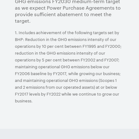
GHG emissions FY2030 medium-term target
as we expect Power Purchase Agreements to
provide sufficient abatement to meet the
target.
1. Includes achievement of the following targets set by
BHP: Reduction in the GHG emissions intensity of our
operations by 10 per cent between FY1995 and FY2000;
reduction in the GHG emissions intensity of our
operations by 5 per cent between FY2002 and FY2007;
maintaining operational GHG emissions below our
FY2006 baseline by FY2017, while growing our business;
and maintaining operational GHG emissions (Scopes 1
and 2 emissions from our operated assets) at or below
FY2017 levels by FY2022 while we continue to grow our
business.