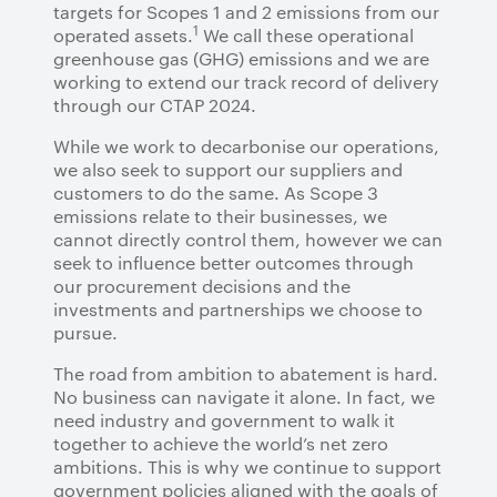
targets for Scopes 1 and 2 emissions from our
1
operated assets.
We call these operational
greenhouse gas (GHG) emissions and we are
working to extend our track record of delivery
through our CTAP 2024.
While we work to decarbonise our operations,
we also seek to support our suppliers and
customers to do the same. As Scope 3
emissions relate to their businesses, we
cannot directly control them, however we can
seek to influence better outcomes through
our procurement decisions and the
investments and partnerships we choose to
pursue.
The road from ambition to abatement is hard.
No business can navigate it alone. In fact, we
need industry and government to walk it
together to achieve the world’s net zero
ambitions. This is why we continue to support
government policies aligned with the goals of