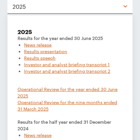
2025
2025
Results for the year ended 30 June 2025
News release
Results presentation
Results speech
Investor and analyst briefing transcript 1
Investor and analyst briefing transcript 2
Operational Review for the year ended 30 June
2025
Operational Review for the nine months ended
31 March 2025
Results for the half year ended 31 December
2024
News release