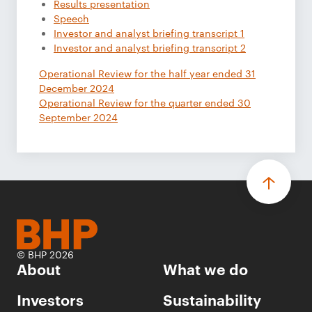
Results presentation
Speech
Investor and analyst briefing transcript 1
Investor and analyst briefing transcript 2
Operational Review for the half year ended 31
December 2024
Operational Review for the quarter ended 30
September 2024
© BHP 2026
About
What we do
Investors
Sustainability