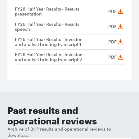
FY26 Half Year Results - Results
PDF
presentation
FY26 Half Year Results - Results
PDF
speech
FY26 Half Year Results - Investor
PDF
and analyst briefing transcript 1
FY26 Half Year Results - Investor
PDF
and analyst briefing transcript 2
Past results and
operational reviews
Archive of BHP results and operational reviews to
download.