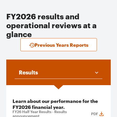
FY2026 results and
operational reviews at a
glance
Previous Years Reports
Results
Learn about our performance for the
FY2026 financial year.
FY26 Half Year Results - Results
PDF
announcement