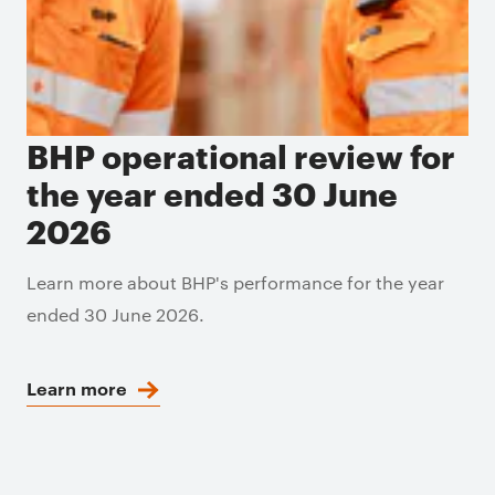
BHP operational review for
the year ended 30 June
2026
Learn more about BHP's performance for the year
ended 30 June 2026.
Learn more