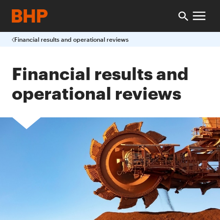
Financial results and operational reviews
Financial results and
operational reviews