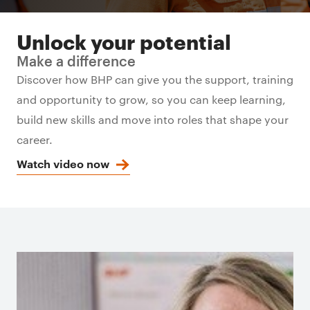
Unlock your potential
Make a difference
Discover how BHP can give you the support, training
and opportunity to grow, so you can keep learning,
build new skills and move into roles that shape your
career.
Watch video now