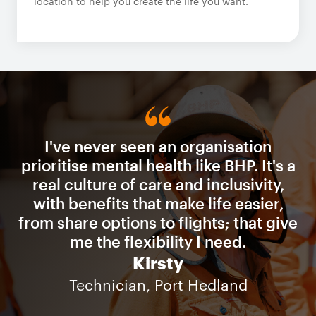
location to help you create the life you want.
I've never seen an organisation
prioritise mental health like BHP. It's a
real culture of care and inclusivity,
with benefits that make life easier,
from share options to flights; that give
me the flexibility I need.
Kirsty
Technician, Port Hedland