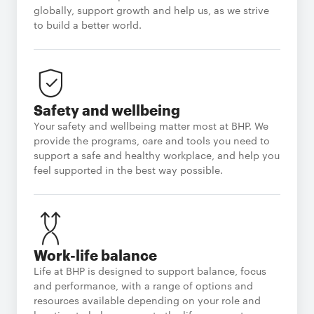
globally, support growth and help us, as we strive
to build a better world.
Safety and wellbeing
Your safety and wellbeing matter most at BHP. We
provide the programs, care and tools you need to
support a safe and healthy workplace, and help you
feel supported in the best way possible.
Work-life balance
Life at BHP is designed to support balance, focus
and performance, with a range of options and
resources available depending on your role and