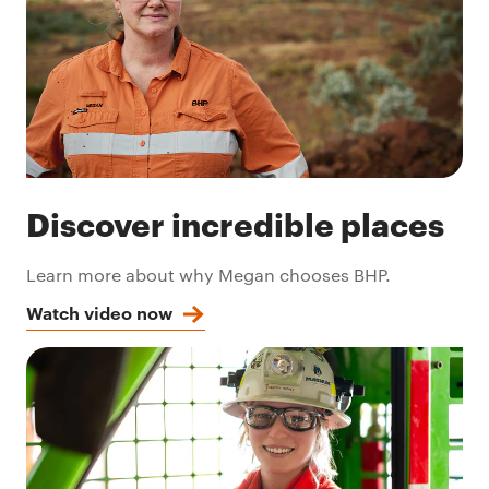
Discover incredible places
Learn more about why Megan chooses BHP.
Watch video now