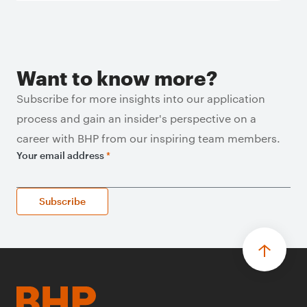
Want to know more?
Subscribe for more insights into our application
process and gain an insider's perspective on a
career with BHP from our inspiring team members.
Your email address
*
Subscribe