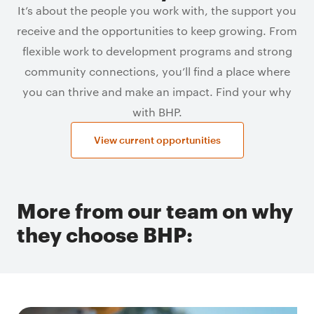
It’s about the people you work with, the support you
receive and the opportunities to keep growing. From
flexible work to development programs and strong
community connections, you’ll find a place where
you can thrive and make an impact. Find your why
with BHP.
View current opportunities
More from our team on why
they choose BHP: