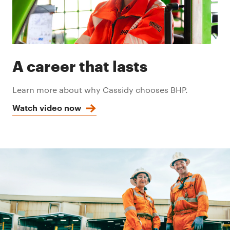
A career that lasts
Learn more about why Cassidy chooses BHP.
Watch video now