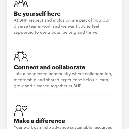
Be yourself here
At BHP, respect and inclusion are part of how our
diverse teams work and we want you to feel
supported to contribute, belong and thrive.
Connect and collaborate
Join a connected community where collaboration,
mentorship and shared experience help us learn,
grow and succeed together at BHP.
Make a difference
Your work can help advance sustainable resources