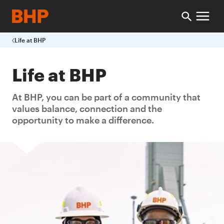
Life at BHP
Life at BHP
At BHP, you can be part of a community that
values balance, connection and the
opportunity to make a difference.