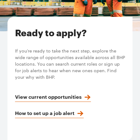
Ready to apply?
If you’re ready to take the next step, explore the
wide range of opportunities available across all BHP
locations. You can search current roles or sign up
for job alerts to hear when new ones open. Find
your why with BHP.
View current opportunities
How to set up a job alert