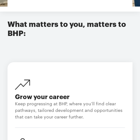
What matters to you, matters to
BHP:
Grow your career
Keep progressing at BHP, where you’ll find clear
pathways, tailored development and opportunities
that can take your career further.