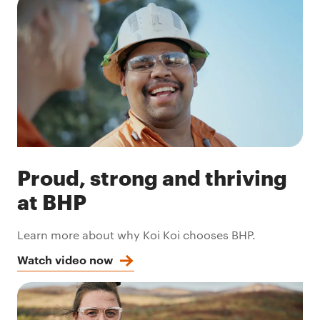
Proud, strong and thriving
at BHP
Learn more about why Koi Koi chooses BHP.
Watch video now