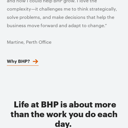
and how I could help BHP grow. I love the
complexity—it challenges me to think strategically,
solve problems, and make decisions that help the
business move forward and adapt to change.”
Martine, Perth Office
Why BHP?
Life at BHP is about more
than the work you do each
day.