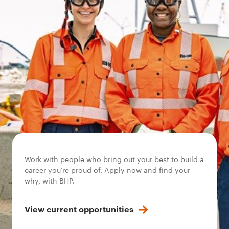
Work with people who bring out your best to build a
career you’re proud of. Apply now and find your
why, with BHP.
View current opportunities