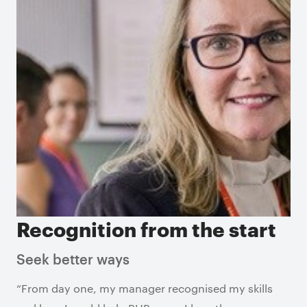
Recognition from the start
Seek better ways
“From day one, my manager recognised my skills