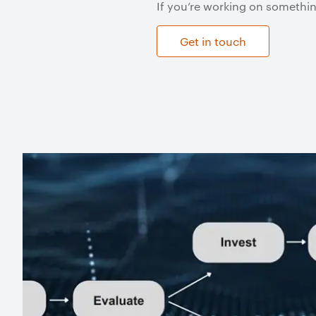
If you’re working on somethin
Get in touch