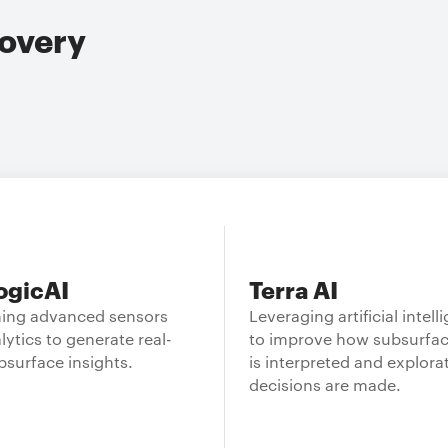
overy
ogicAI
Terra AI
ing advanced sensors
Leveraging artificial intell
lytics to generate real-
to improve how subsurfac
bsurface insights.
is interpreted and explora
decisions are made.