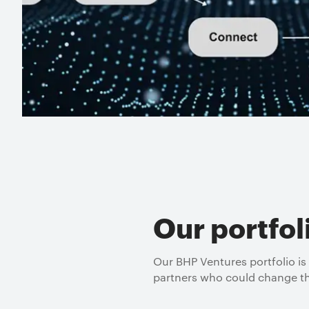
Our portfol
Our BHP Ventures portfolio is
partners who could change th