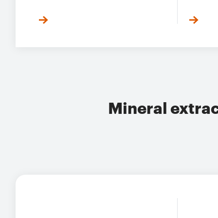
Mineral extra