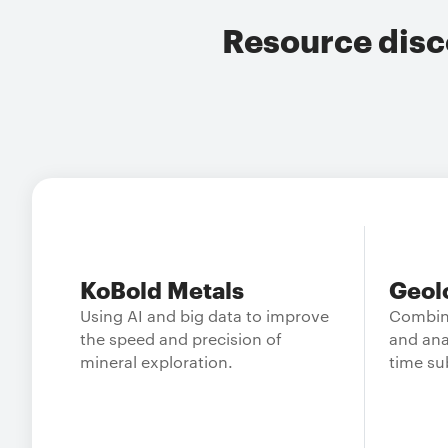
Resource disc
KoBold Metals
Geol
Using AI and big data to improve
Combin
the speed and precision of
and ana
mineral exploration.
time su