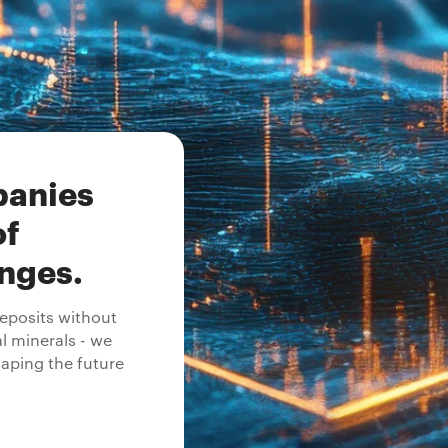
panies
of
enges.
posits without
al minerals - we
aping the future