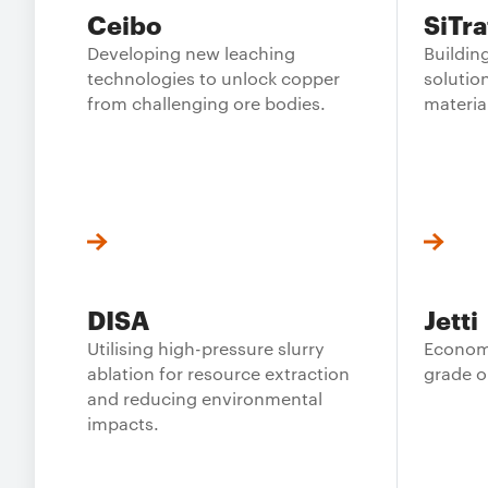
Ceibo
SiTra
Developing new leaching
Buildi
technologies to unlock copper
solution
from challenging ore bodies.
materia
DISA
Jetti
Utilising high-pressure slurry
Economi
ablation for resource extraction
grade o
and reducing environmental
impacts.