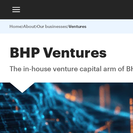
Home
About
Our businesses
Ventures
BHP Ventures
The in-house venture capital arm of B