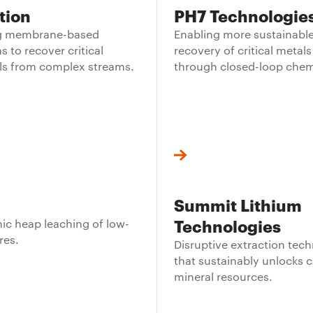
tion
PH7 Technologie
ng membrane-based
Enabling more sustainabl
s to recover critical
recovery of critical metals
ls from complex streams.
through closed-loop chem
Summit Lithium
Technologies
c heap leaching of low-
res.
Disruptive extraction tec
that sustainably unlocks cr
mineral resources.