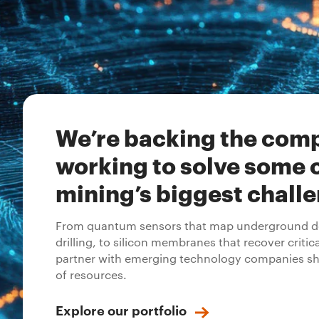
We’re backing the com
working to solve some 
mining’s biggest chall
From quantum sensors that map underground de
drilling, to silicon membranes that recover critic
partner with emerging technology companies sh
of resources.
Explore our portfolio