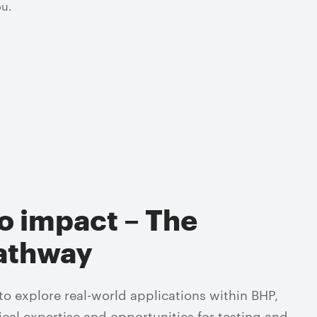
ou.
o impact – The
athway
 explore real-world applications within BHP,
ical expertise and opportunities for testing and