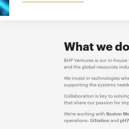
What we d
BHP Ventures is our in-house 
and the global resources indu
We invest in technologies wh
supporting the systems needed
Collaboration is key to solv
that share our passion for im
We’re working with
Boston Me
operations.
and
SiTration
pH7