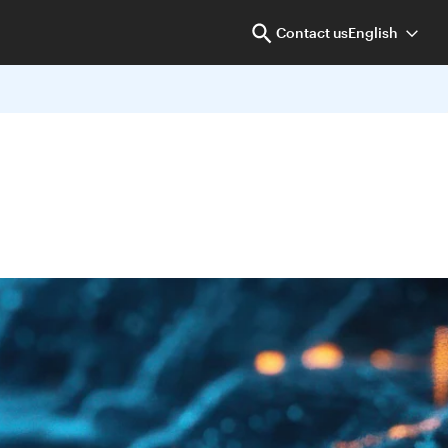
Contact us
English