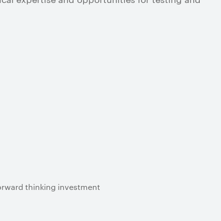
forward thinking investment