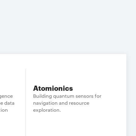
Atomionics
igence
Building quantum sensors for
e data
navigation and resource
tion
exploration.