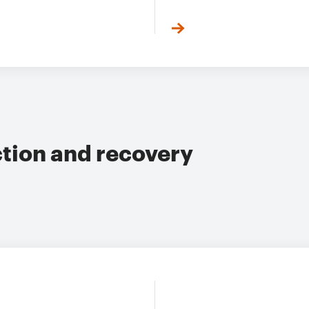
ction and recovery