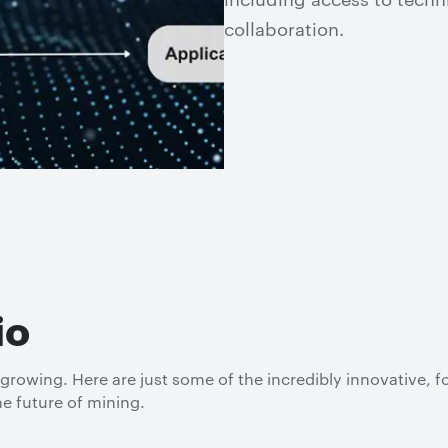
collaboration.
io
 growing. Here are just some of the incredibly innovative, 
e future of mining.