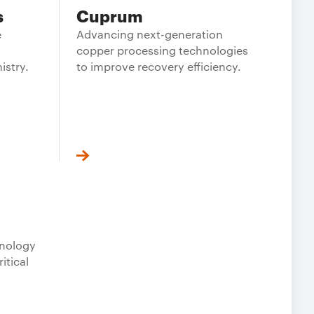
s
Cuprum
e
Advancing next-generation
copper processing technologies
istry.
to improve recovery efficiency.
hnology
itical