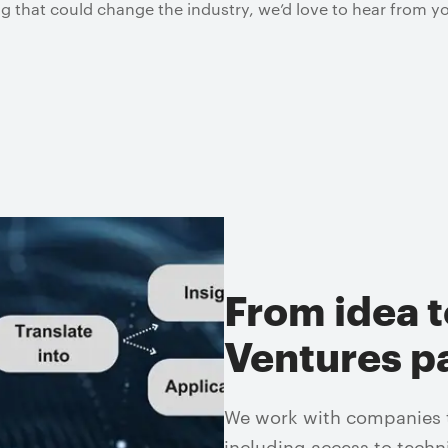
g that could change the industry, we’d love to hear from y
From idea t
Ventures p
We work with companies to
including access to techn