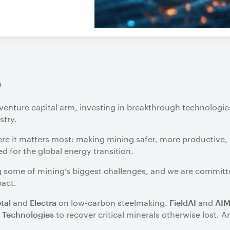
o
venture capital arm, investing in breakthrough technologie
stry.
ere it matters most: making mining safer, more productive,
 for the global energy transition.
ing some of mining’s biggest challenges, and we are commit
pact.
and
on low-carbon steelmaking.
and
tal
Electra
FieldAI
AI
to recover critical minerals otherwise lost.
 Technologies