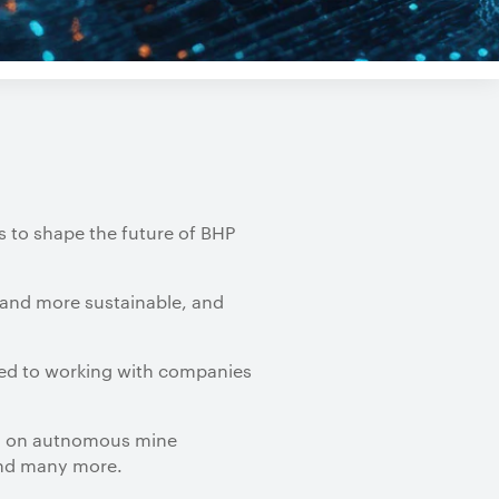
s to shape the future of BHP
 and more sustainable, and
ted to working with companies
on autnomous mine
M
 And many more.