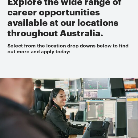
Explore the wide range of
career opportunities
available at our locations
throughout Australia.
Select from the location drop downs below to find
out more and apply today: