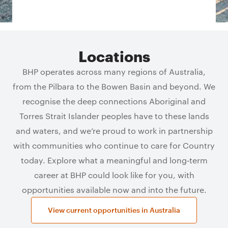
Locations
BHP operates across many regions of Australia,
from the Pilbara to the Bowen Basin and beyond. We
recognise the deep connections Aboriginal and
Torres Strait Islander peoples have to these lands
and waters, and we’re proud to work in partnership
with communities who continue to care for Country
today. Explore what a meaningful and long‑term
career at BHP could look like for you, with
opportunities available now and into the future.
View current opportunities in Australia