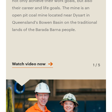
not only achieve their work goals, but also
their career and life goals. The mine is an
open pit coal mine located near Dysart in
Queensland's Bowen Basin on the traditional
lands of the Barada Barna people.
Watch video now
1 / 5