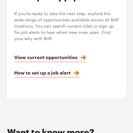
If you’re ready to take the next step, explore the
wide range of opportunities available across all BHP
locations. You can search current roles or sign up
for job alerts to hear when new ones open. Find
your why with BHP.
View current opportunities
How to set up a job alert
Want to know more?