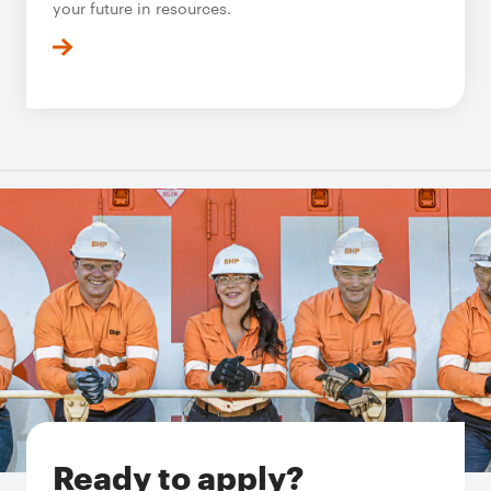
your future in resources.
Ready to apply?