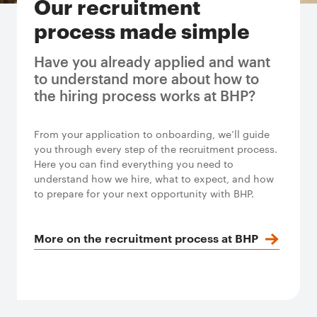
Our recruitment
process made simple
Have you already applied and want
to understand more about how to
the hiring process works at BHP?
From your application to onboarding, we’ll guide
you through every step of the recruitment process.
Here you can find everything you need to
understand how we hire, what to expect, and how
to prepare for your next opportunity with BHP.
More on the recruitment process at BHP