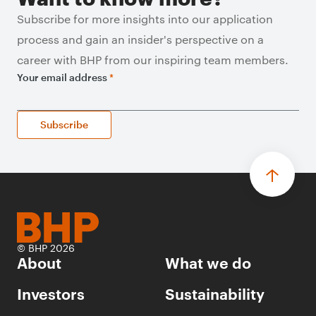
Subscribe for more insights into our application
process and gain an insider's perspective on a
career with BHP from our inspiring team members.
Your email address
*
Subscribe
© BHP 2026
About
What we do
Investors
Sustainability