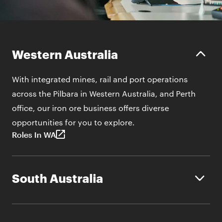
Western Australia
With integrated mines, rail and port operations
across the Pilbara in Western Australia, and Perth
office, our iron ore business offers diverse
opportunities for you to explore.
Roles In WA
South Australia
BHP operates on lands rich in copper, gold and