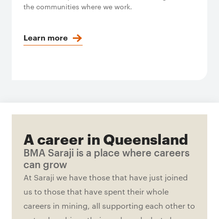
the communities where we work.
Learn more
A career in Queensland
BMA Saraji is a place where careers
can grow
At Saraji we have those that have just joined
us to those that have spent their whole
careers in mining, all supporting each other to