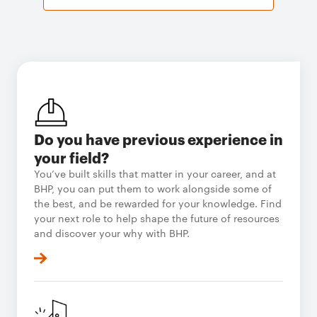
Do you have previous experience in
your field?
You’ve built skills that matter in your career, and at
BHP, you can put them to work alongside some of
the best, and be rewarded for your knowledge. Find
your next role to help shape the future of resources
and discover your why with BHP.