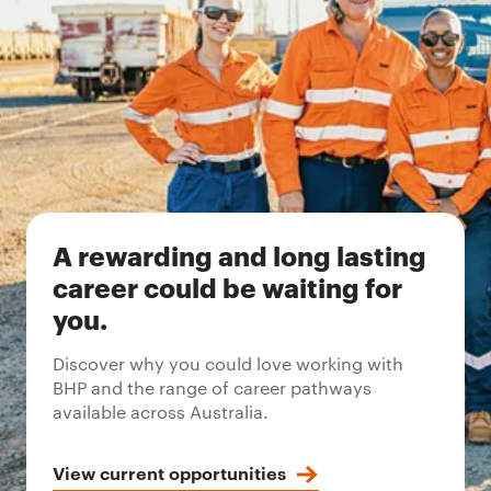
A rewarding and long lasting
career could be waiting for
you.
Discover why you could love working with
BHP and the range of career pathways
available across Australia.
View current opportunities