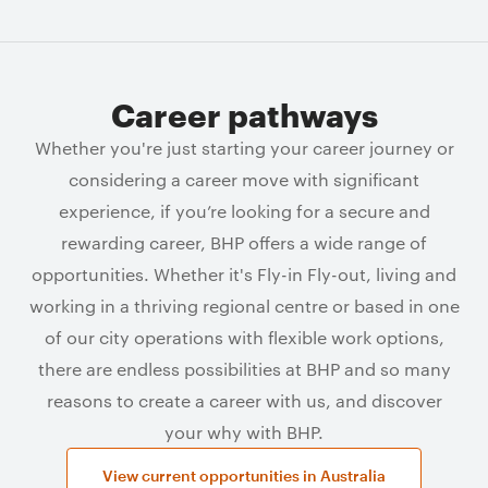
Career pathways
Whether you're just starting your career journey or
considering a career move with significant
experience, if you’re looking for a secure and
rewarding career, BHP offers a wide range of
opportunities. Whether it's Fly-in Fly-out, living and
working in a thriving regional centre or based in one
of our city operations with flexible work options,
there are endless possibilities at BHP and so many
reasons to create a career with us, and discover
your why with BHP.
View current opportunities in Australia