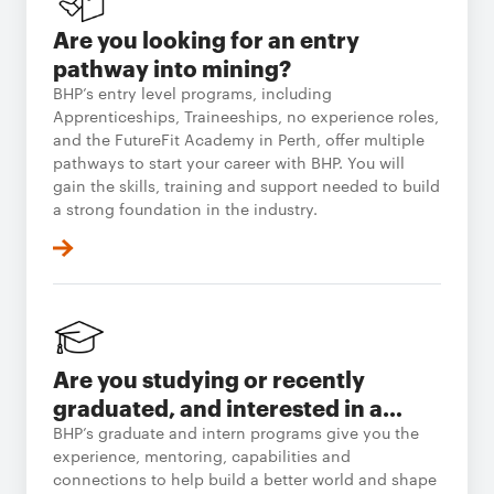
Are you looking for an entry
pathway into mining?
BHP’s entry level programs, including
Apprenticeships, Traineeships, no experience roles,
and the FutureFit Academy in Perth, offer multiple
pathways to start your career with BHP. You will
gain the skills, training and support needed to build
a strong foundation in the industry.
Are you studying or recently
graduated, and interested in a
career in resources?
BHP’s graduate and intern programs give you the
experience, mentoring, capabilities and
connections to help build a better world and shape