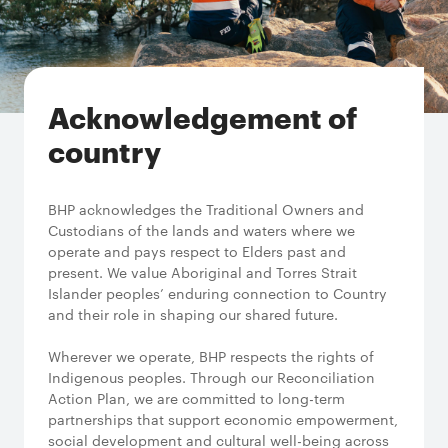
Acknowledgement of
country
BHP acknowledges the Traditional Owners and
Custodians of the lands and waters where we
operate and pays respect to Elders past and
present. We value Aboriginal and Torres Strait
Islander peoples’ enduring connection to Country
and their role in shaping our shared future.
Wherever we operate, BHP respects the rights of
Indigenous peoples. Through our Reconciliation
Action Plan, we are committed to long-term
partnerships that support economic empowerment,
social development and cultural well-being across