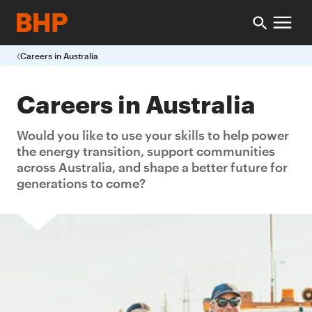
Careers in Australia
Careers in Australia
Would you like to use your skills to help power
the energy transition, support communities
across Australia, and shape a better future for
generations to come?