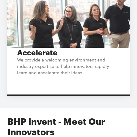
Accelerate
We provide a welcoming environment and
industry expertise to help innovators rapidly
learn and accelerate their ideas
BHP Invent - Meet Our
Innovators