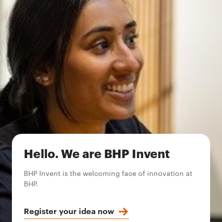
Hello. We are BHP Invent
BHP Invent is the welcoming face of innovation at
BHP.
Register your idea now