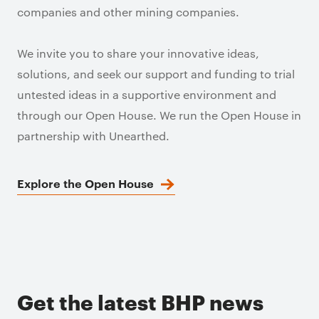
companies and other mining companies.
We invite you to share your innovative ideas,
solutions, and seek our support and funding to trial
untested ideas in a supportive environment and
through our Open House. We run the Open House in
partnership with Unearthed.
Explore the Open House
Get the latest BHP news