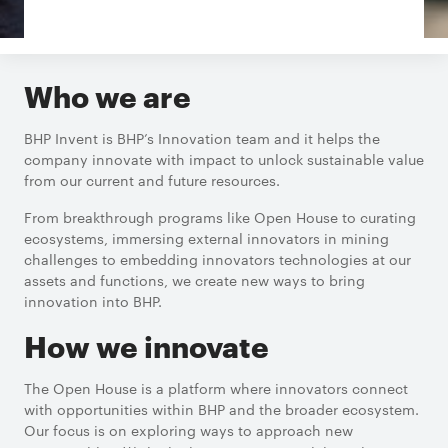
Who we are
BHP Invent is BHP’s Innovation team and it helps the
company innovate with impact to unlock sustainable value
from our current and future resources.
From breakthrough programs like Open House to curating
ecosystems, immersing external innovators in mining
challenges to embedding innovators technologies at our
assets and functions, we create new ways to bring
innovation into BHP.
How we innovate
The Open House is a platform where innovators connect
with opportunities within BHP and the broader ecosystem.
Our focus is on exploring ways to approach new