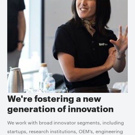
We're fostering a new
generation of innovation
We work with broad innovator segments, including
startups, research institutions, OEM’s, engineering