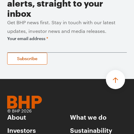
alerts, straight to your
inbox
Get BHP news first. Stay in touch with our latest
updates, investor news and media releases.
Your email address
*
Subscribe
© BHP 2026
About
What we do
Investors
Sustainability