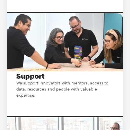
Support
We support innovators with mentors, access to
data, resources and people with valuable
expertise.