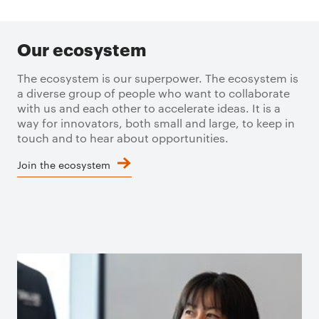
Our ecosystem
The ecosystem is our superpower. The ecosystem is
a diverse group of people who want to collaborate
with us and each other to accelerate ideas. It is a
way for innovators, both small and large, to keep in
touch and to hear about opportunities.
Join the ecosystem