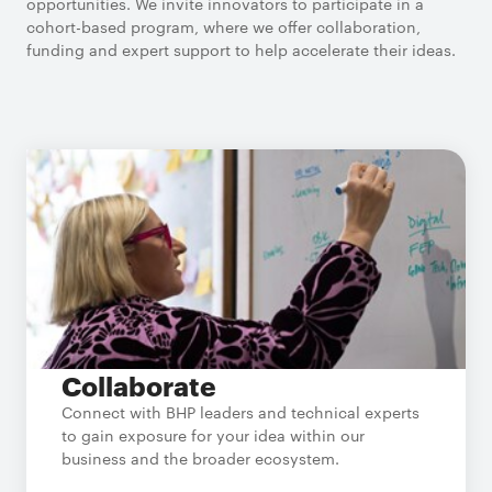
opportunities. We invite innovators to participate in a
cohort-based program, where we offer collaboration,
funding and expert support to help accelerate their ideas.
Collaborate
Connect with BHP leaders and technical experts
to gain exposure for your idea within our
business and the broader ecosystem.