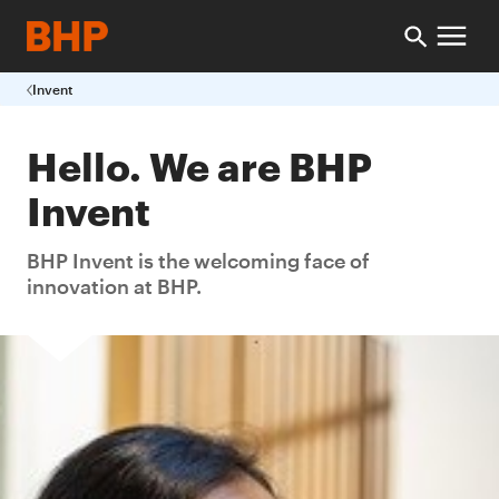
Invent
Hello. We are BHP
Invent
BHP Invent is the welcoming face of
innovation at BHP.