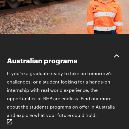
Australian programs
If you’re a graduate ready to take on tomorrow's
challenges, or a student looking for a hands-on
internship with real world experience, the
opportunities at BHP are endless. Find our more
about the students programs on offer in Australia
and explore what your future could hold.