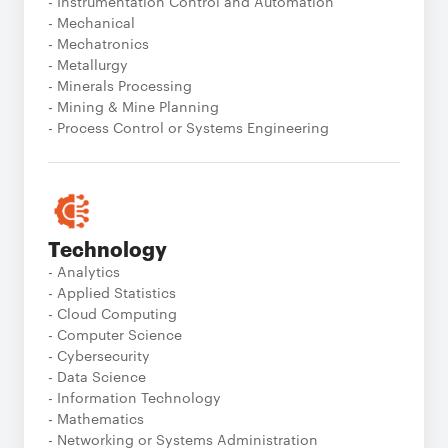
- Instrumentation Control and Automation
- Mechanical
- Mechatronics
- Metallurgy
- Minerals Processing
- Mining & Mine Planning
- Process Control or Systems Engineering
Technology
- Analytics
- Applied Statistics
- Cloud Computing
- Computer Science
- Cybersecurity
- Data Science
- Information Technology
- Mathematics
- Networking or Systems Administration