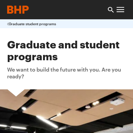
Graduate student programs
Graduate and student
programs
We want to build the future with you. Are you
ready?