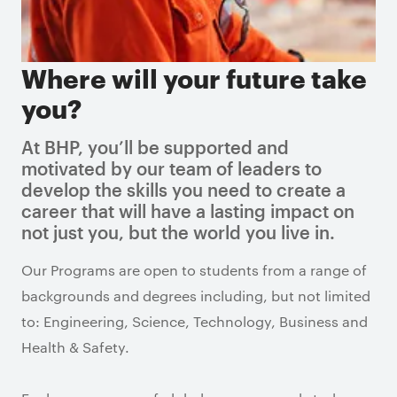
Where will your future take
you?
At BHP, you’ll be supported and
motivated by our team of leaders to
develop the skills you need to create a
career that will have a lasting impact on
not just you, but the world you live in.
Our Programs are open to students from a range of
backgrounds and degrees including, but not limited
to: Engineering, Science, Technology, Business and
Health & Safety.