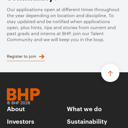
Our applications open at different times throughout
the year depending on location and discipline. To
stay updated and be notified when applications
open, plus hints, tips and stories from current and
past grads and interns at BHP, join our Talent
Community and we will keep you in the loop.
Register to join
© BHP 2026
About
What we do
Investors
Sustainability