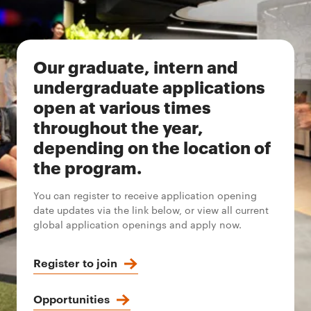
Our graduate, intern and
undergraduate applications
open at various times
throughout the year,
depending on the location of
the program.
You can register to receive application opening
date updates via the link below, or view all current
global application openings and apply now.
Register to join
Opportunities