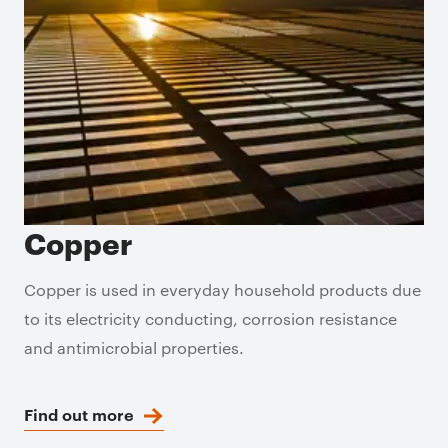
Copper
Copper is used in everyday household products due
to its electricity conducting, corrosion resistance
and antimicrobial properties.
Find out more