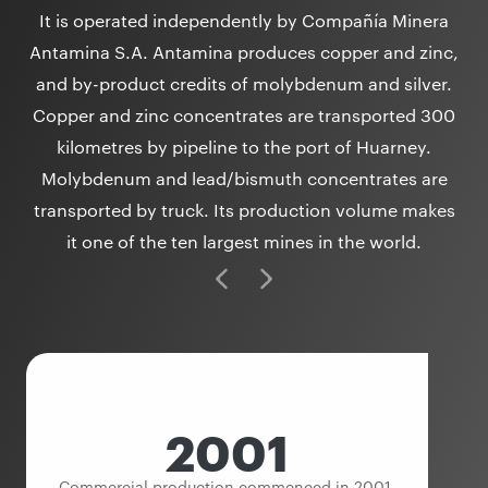
It is operated independently by Compañía Minera
Antamina S.A. Antamina produces copper and zinc,
and by-product credits of molybdenum and silver.
Copper and zinc concentrates are transported 300
kilometres by pipeline to the port of Huarney.
Molybdenum and lead/bismuth concentrates are
transported by truck. Its production volume makes
it one of the ten largest mines in the world.
2001
Commercial production commenced in 2001.