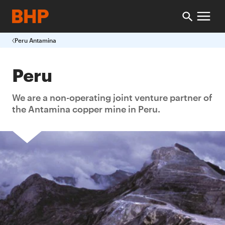
Peru Antamina
Peru
We are a non-operating joint venture partner of
the Antamina copper mine in Peru.