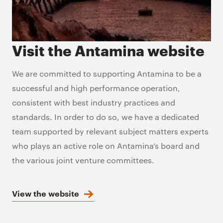
Visit the Antamina website
We are committed to supporting Antamina to be a
successful and high performance operation,
consistent with best industry practices and
standards. In order to do so, we have a dedicated
team supported by relevant subject matters experts
who plays an active role on Antamina’s board and
the various joint venture committees.
View the website