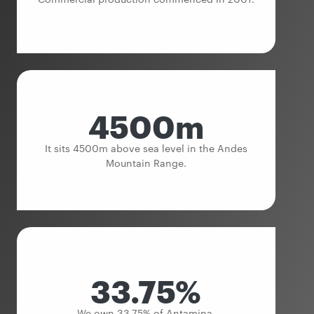
4500m
It sits 4500m above sea level in the Andes
Mountain Range.
33.75%
We own 33.75% of Antamina.