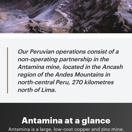
Our Peruvian operations consist of a
non-operating partnership in the
Antamina mine, located in the Ancash
region of the Andes Mountains in
north-central Peru, 270 kilometres
north of Lima.
Antamina at a glance
Antamina is a large, low-cost copper and zinc mine.