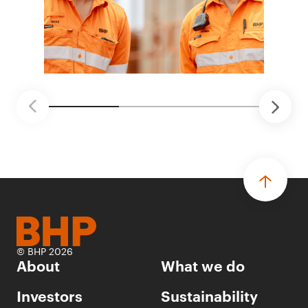
© BHP 2026
About
What we do
Investors
Sustainability