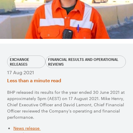
EXCHANGE
FINANCIAL RESULTS AND OPERATIONAL
RELEASES
REVIEWS
17 Aug 2021
Less than a minute read
BHP released its results for the year ended 30 June 2021 at
approximately 5pm (AEST) on 17 August 2021. Mike Henry,
Chief Executive Officer and David Lamont, Chief Financial
Officer reviewed the Company's operating and financial
performance.
News release