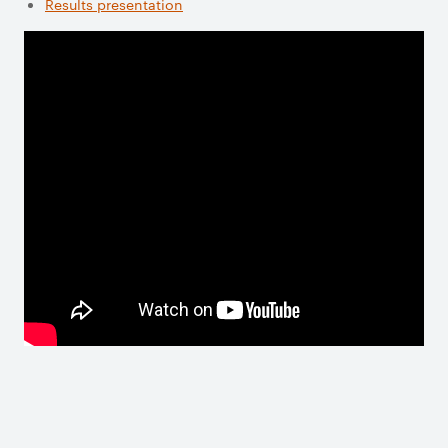
Results presentation