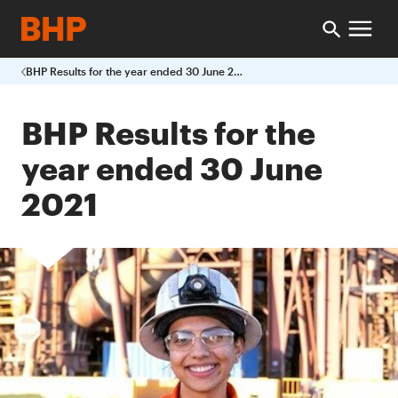
BHP Results for the year ended 30 June 2021
BHP Results for the
year ended 30 June
2021