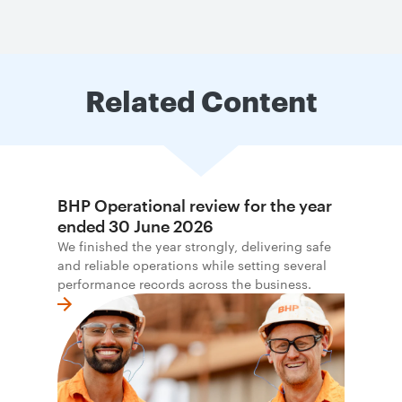
Related Content
BHP Operational review for the year
ended 30 June 2026
We finished the year strongly, delivering safe
and reliable operations while setting several
performance records across the business.