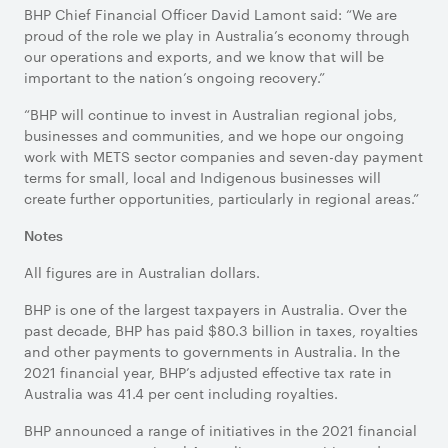
BHP Chief Financial Officer David Lamont said: “We are
proud of the role we play in Australia’s economy through
our operations and exports, and we know that will be
important to the nation’s ongoing recovery.”
“BHP will continue to invest in Australian regional jobs,
businesses and communities, and we hope our ongoing
work with METS sector companies and seven-day payment
terms for small, local and Indigenous businesses will
create further opportunities, particularly in regional areas.”
Notes
All figures are in Australian dollars.
BHP is one of the largest taxpayers in Australia. Over the
past decade, BHP has paid $80.3 billion in taxes, royalties
and other payments to governments in Australia. In the
2021 financial year, BHP’s adjusted effective tax rate in
Australia was 41.4 per cent including royalties.
BHP announced a range of initiatives in the 2021 financial