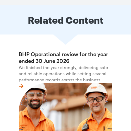
Related Content
BHP Operational review for the year
ended 30 June 2026
We finished the year strongly, delivering safe
and reliable operations while setting several
performance records across the business.