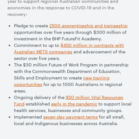
year to support regional Australian communities and
economies in the response to COVID-19 and in the
recovery:
Pledge to create
2500 apprenticeship and traineeship
opportunities over five years through $300 million of
investment in the BHP FutureFit Academy.
Commitment to up to
$450 million in contracts with
Australian METS companies
and advancement of the
sector over five years.
The $30 million Future of Work Program in partnership
with the Commonwealth Department of Education,
Skills and Employment to create
new training
opportunities
for up to 1000 Australians in regional
areas.
Ongoing delivery of the
$50 million Vital Resources
Fund
established
early in the pandemic
to support local
health services, businesses and community groups.
Implemented
seven-day payment terms
for all small,
local and Indigenous businesses across Australia.