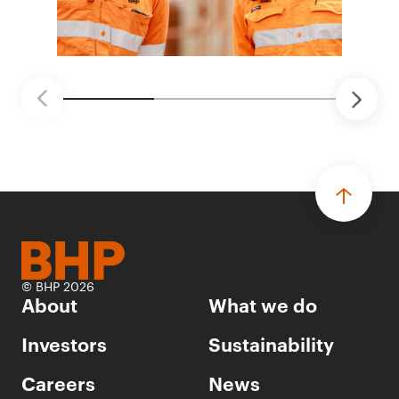
© BHP 2026
About
What we do
Investors
Sustainability
Careers
News