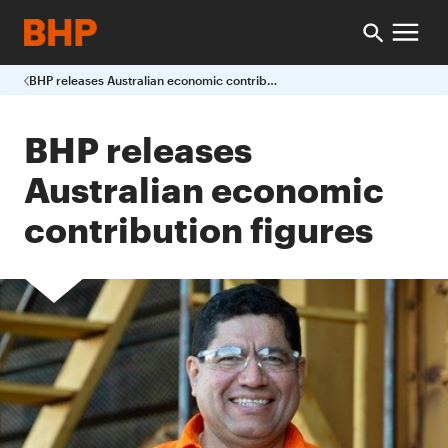
BHP releases Australian economic contribution figures
BHP releases
Australian economic
contribution figures