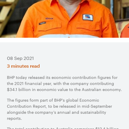
08 Sep 2021
3 minutes read
BHP today released its economic contribution figures for
the 2021 financial year, with the company contributing
$34.1 billion in economic value to the Australian economy.
The figures form part of BHP’s global Economic
Contribution Report, to be released in mid-September
alongside the company’s annual and sustainability
reports.
The total contribution to Australia comprises $12.4 billion