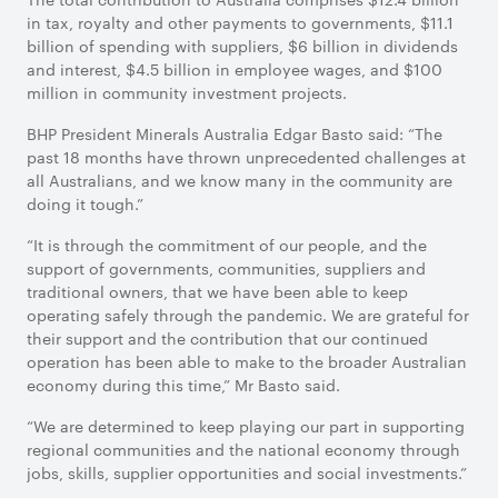
in tax, royalty and other payments to governments, $11.1
billion of spending with suppliers, $6 billion in dividends
and interest, $4.5 billion in employee wages, and $100
million in community investment projects.
BHP President Minerals Australia Edgar Basto said: “The
past 18 months have thrown unprecedented challenges at
all Australians, and we know many in the community are
doing it tough.”
“It is through the commitment of our people, and the
support of governments, communities, suppliers and
traditional owners, that we have been able to keep
operating safely through the pandemic. We are grateful for
their support and the contribution that our continued
operation has been able to make to the broader Australian
economy during this time,” Mr Basto said.
“We are determined to keep playing our part in supporting
regional communities and the national economy through
jobs, skills, supplier opportunities and social investments.”