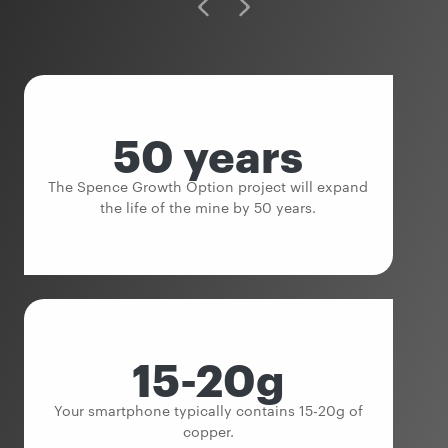
50 years
The Spence Growth Option project will expand
the life of the mine by 50 years.
15-20g
Your smartphone typically contains 15-20g of
copper.