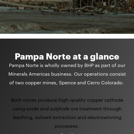
Pampa Norte at a glance
Pampa Norte is wholly owned by BHP as part of our
Minerals Americas business. Our operations consist
of two copper mines, Spence and Cerro Colorado.
Both mines produce high-quality copper cathode
using oxide and sulphide ore treatment through
leaching, solvent extraction and electrowinning
processes.