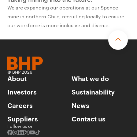
We are expanding our operations at our Spence
mine in northern Chile, recruiting locally to ensure
our workforce is more inclusive and diverse.
© BHP 2026
About
What we do
Investors
Sustainability
Careers
News
Suppliers
Contact us
Follow us on