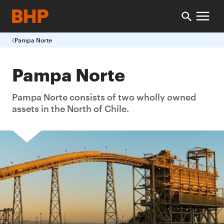
Pampa Norte
Pampa Norte
Pampa Norte consists of two wholly owned
assets in the North of Chile.