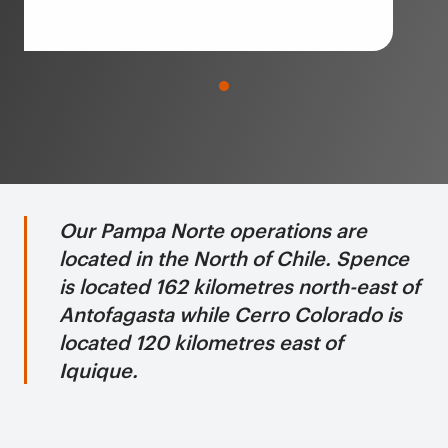
Our Pampa Norte operations are
located in the North of Chile. Spence
is located 162 kilometres north-east of
Antofagasta while Cerro Colorado is
located 120 kilometres east of
Iquique.