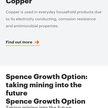
Copper
Copper is used in everyday household products due
to its electricity conducting, corrosion resistance
and antimicrobial properties.
Find out more
Spence Growth Option:
taking mining into the
future
Spence Growth Option
Taking mining into the future.