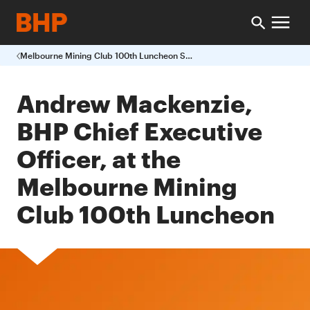
Melbourne Mining Club 100th Luncheon Speech
Andrew Mackenzie,
BHP Chief Executive
Officer, at the
Melbourne Mining
Club 100th Luncheon