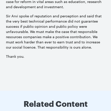
case for reform in vital areas such as education, research
and development and investment.
Sir Arvi spoke of reputation and perception and said that
the very best technical performance did not guarantee
success if public opinion and public policy were
unfavourable. We must make the case that responsible
resources companies make a positive contribution. We
must work harder than ever to earn trust and to increase
our social licence. That responsibility is ours alone.
Thank you.
Related Content