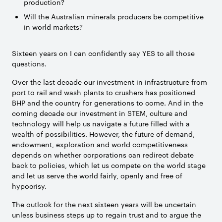
production?
Will the Australian minerals producers be competitive
in world markets?
Sixteen years on I can confidently say YES to all those
questions.
Over the last decade our investment in infrastructure from
port to rail and wash plants to crushers has positioned
BHP and the country for generations to come. And in the
coming decade our investment in STEM, culture and
technology will help us navigate a future filled with a
wealth of possibilities. However, the future of demand,
endowment, exploration and world competitiveness
depends on whether corporations can redirect debate
back to policies, which let us compete on the world stage
and let us serve the world fairly, openly and free of
hypocrisy.
The outlook for the next sixteen years will be uncertain
unless business steps up to regain trust and to argue the