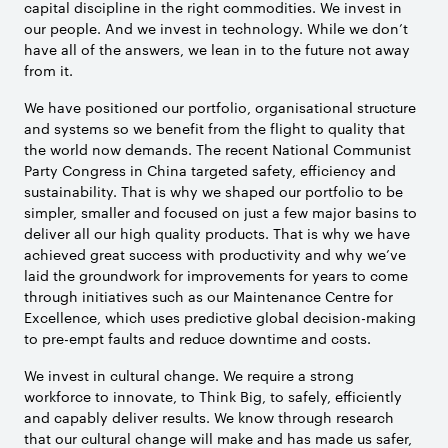
capital discipline in the right commodities. We invest in
our people. And we invest in technology. While we don’t
have all of the answers, we lean in to the future not away
from it.
We have positioned our portfolio, organisational structure
and systems so we benefit from the flight to quality that
the world now demands. The recent National Communist
Party Congress in China targeted safety, efficiency and
sustainability. That is why we shaped our portfolio to be
simpler, smaller and focused on just a few major basins to
deliver all our high quality products. That is why we have
achieved great success with productivity and why we’ve
laid the groundwork for improvements for years to come
through initiatives such as our Maintenance Centre for
Excellence, which uses predictive global decision-making
to pre-empt faults and reduce downtime and costs.
We invest in cultural change. We require a strong
workforce to innovate, to Think Big, to safely, efficiently
and capably deliver results. We know through research
that our cultural change will make and has made us safer,