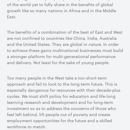
of the world yet to fully share in the benefits of global
growth like so many nations in Africa and in the Middle
East.
The benefits of a combination of the best of East and West
are not confined to countries like China, India, Australia
and the United States. They are global in nature. In order
to achieve these gains multinational businesses must build
a stronger platform for multi-generational performance
and delivery. Not least for the sake of young people.
Too many people in the West take a too-short-term
approach and fail to look to the long-term future. This is
especially dangerous for resources with their decade-plus
cycles. We must shift policy for education and life-long
learning research and development and for long-term
investment so as to address the concerns of those who
feel left behind, lift people out of poverty and create
employment opportunities for the future and a skilled
workforce to match.