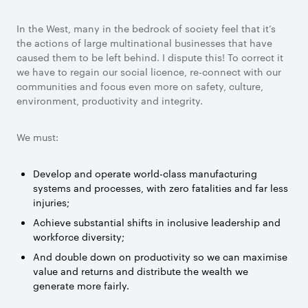
In the West, many in the bedrock of society feel that it’s
the actions of large multinational businesses that have
caused them to be left behind. I dispute this! To correct it
we have to regain our social licence, re-connect with our
communities and focus even more on safety, culture,
environment, productivity and integrity.
We must:
Develop and operate world-class manufacturing
systems and processes, with zero fatalities and far less
injuries;
Achieve substantial shifts in inclusive leadership and
workforce diversity;
And double down on productivity so we can maximise
value and returns and distribute the wealth we
generate more fairly.