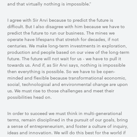
and that virtually nothing is impossible.”
I agree with Sir Arvi because to predict the future is
difficult. But I also disagree with him because we have to
predict the future to run our business. The mines we
operate have lifespans that stretch for decades, if not
centuries. We make long-term investments in exploration,
production and people based on our view of the long-term
future. The future will not wait for us - we have to pull it
towards us. And if, as Sir Arvi says, nothing is impossible
then everything is possible. So we have to be open-
minded and flexible because transformational economic,
social, technological and environmental change are upon
us. We must rise to those challenges and meet their
possibilities head on.
In order to succeed we must think in multi-generational
terms, remain disciplined in the pursuit of our goals, bring
a sense of entrepreneurism, and foster a culture of inquiry,
ideas and innovation. We will do this best for the world if