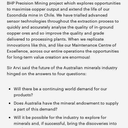
BHP Precision Mining project which explores opportunities
to maximise copper output and extend the life of our
Escondida mine in Chile. We have trialled advanced
sensor technologies throughout the extraction process to
quickly and accurately analyse the quality of in-ground
copper ores and so improve the quality and grade
delivered to processing plants. When we replicate
innovations like this, and like our Maintenance Centre of
Excellence, across our entire operations the opportunities
for long-term value creation are enormous!
Sir Arvi said the future of the Australian minerals industry
hinged on the answers to four questions:
Will there be a continuing world demand for our
products?
Does Australia have the mineral endowment to supply
a part of this demand?
Will it be possible for the industry to explore for
minerals and, if successful, bring the discoveries into