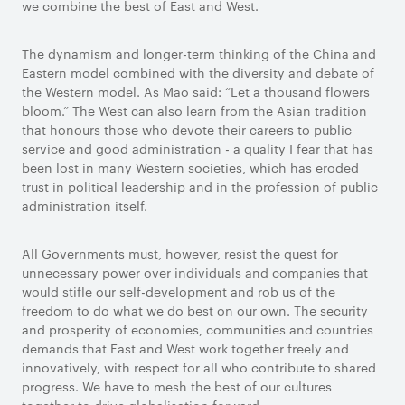
we combine the best of East and West.
The dynamism and longer-term thinking of the China and
Eastern model combined with the diversity and debate of
the Western model. As Mao said: “Let a thousand flowers
bloom.” The West can also learn from the Asian tradition
that honours those who devote their careers to public
service and good administration - a quality I fear that has
been lost in many Western societies, which has eroded
trust in political leadership and in the profession of public
administration itself.
All Governments must, however, resist the quest for
unnecessary power over individuals and companies that
would stifle our self-development and rob us of the
freedom to do what we do best on our own. The security
and prosperity of economies, communities and countries
demands that East and West work together freely and
innovatively, with respect for all who contribute to shared
progress. We have to mesh the best of our cultures