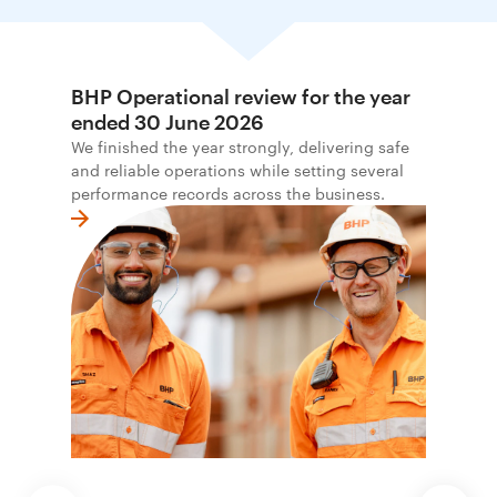
BHP Operational review for the year
ended 30 June 2026
We finished the year strongly, delivering safe
and reliable operations while setting several
performance records across the business.