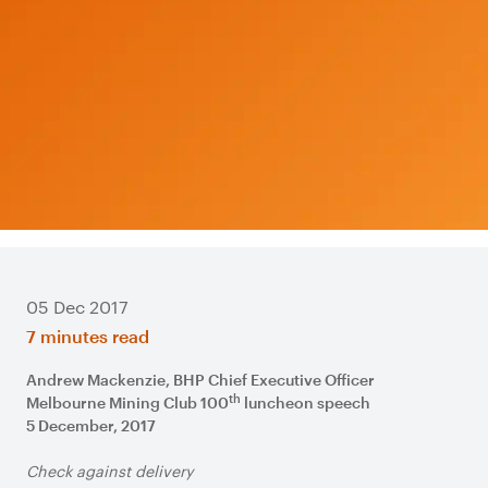
05 Dec 2017
7 minutes read
Andrew Mackenzie, BHP Chief Executive Officer
th
Melbourne Mining Club 100
luncheon speech
5 December, 2017
Check against delivery