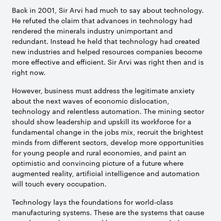
Back in 2001, Sir Arvi had much to say about technology.
He refuted the claim that advances in technology had
rendered the minerals industry unimportant and
redundant. Instead he held that technology had created
new industries and helped resources companies become
more effective and efficient. Sir Arvi was right then and is
right now.
However, business must address the legitimate anxiety
about the next waves of economic dislocation,
technology and relentless automation. The mining sector
should show leadership and upskill its workforce for a
fundamental change in the jobs mix, recruit the brightest
minds from different sectors, develop more opportunities
for young people and rural economies, and paint an
optimistic and convincing picture of a future where
augmented reality, artificial intelligence and automation
will touch every occupation.
Technology lays the foundations for world-class
manufacturing systems. These are the systems that cause