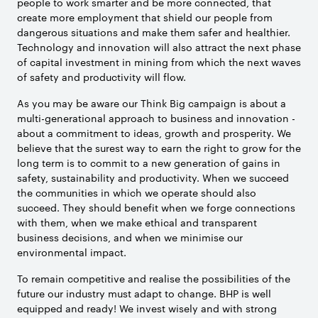
people to work smarter and be more connected, that
create more employment that shield our people from
dangerous situations and make them safer and healthier.
Technology and innovation will also attract the next phase
of capital investment in mining from which the next waves
of safety and productivity will flow.
As you may be aware our Think Big campaign is about a
multi-generational approach to business and innovation -
about a commitment to ideas, growth and prosperity. We
believe that the surest way to earn the right to grow for the
long term is to commit to a new generation of gains in
safety, sustainability and productivity. When we succeed
the communities in which we operate should also
succeed. They should benefit when we forge connections
with them, when we make ethical and transparent
business decisions, and when we minimise our
environmental impact.
To remain competitive and realise the possibilities of the
future our industry must adapt to change. BHP is well
equipped and ready! We invest wisely and with strong