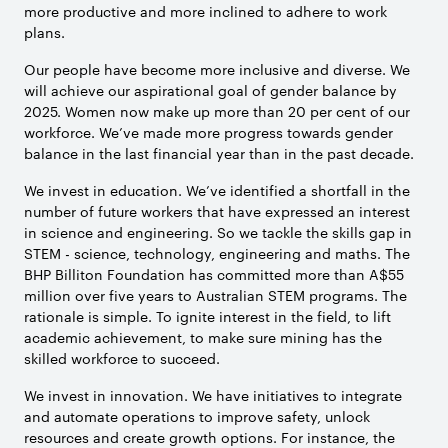
more productive and more inclined to adhere to work
plans.
Our people have become more inclusive and diverse. We
will achieve our aspirational goal of gender balance by
2025. Women now make up more than 20 per cent of our
workforce. We’ve made more progress towards gender
balance in the last financial year than in the past decade.
We invest in education. We’ve identified a shortfall in the
number of future workers that have expressed an interest
in science and engineering. So we tackle the skills gap in
STEM - science, technology, engineering and maths. The
BHP Billiton Foundation has committed more than A$55
million over five years to Australian STEM programs. The
rationale is simple. To ignite interest in the field, to lift
academic achievement, to make sure mining has the
skilled workforce to succeed.
We invest in innovation. We have initiatives to integrate
and automate operations to improve safety, unlock
resources and create growth options. For instance, the