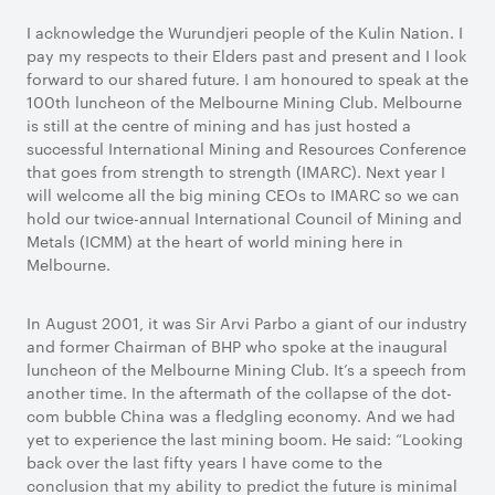
I acknowledge the Wurundjeri people of the Kulin Nation. I
pay my respects to their Elders past and present and I look
forward to our shared future. I am honoured to speak at the
100th luncheon of the Melbourne Mining Club. Melbourne
is still at the centre of mining and has just hosted a
successful International Mining and Resources Conference
that goes from strength to strength (IMARC). Next year I
will welcome all the big mining CEOs to IMARC so we can
hold our twice-annual International Council of Mining and
Metals (ICMM) at the heart of world mining here in
Melbourne.
In August 2001, it was Sir Arvi Parbo a giant of our industry
and former Chairman of BHP who spoke at the inaugural
luncheon of the Melbourne Mining Club. It’s a speech from
another time. In the aftermath of the collapse of the dot-
com bubble China was a fledgling economy. And we had
yet to experience the last mining boom. He said: “Looking
back over the last fifty years I have come to the
conclusion that my ability to predict the future is minimal