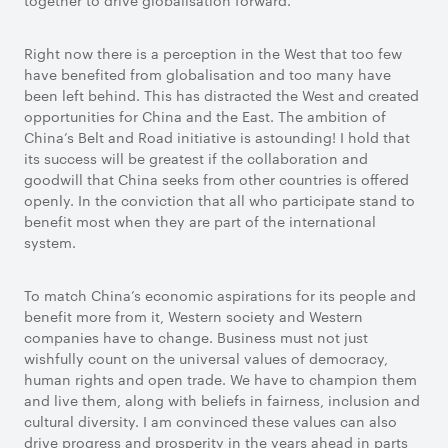
together to drive globalisation forward.
Right now there is a perception in the West that too few
have benefited from globalisation and too many have
been left behind. This has distracted the West and created
opportunities for China and the East. The ambition of
China’s Belt and Road initiative is astounding! I hold that
its success will be greatest if the collaboration and
goodwill that China seeks from other countries is offered
openly. In the conviction that all who participate stand to
benefit most when they are part of the international
system.
To match China’s economic aspirations for its people and
benefit more from it, Western society and Western
companies have to change. Business must not just
wishfully count on the universal values of democracy,
human rights and open trade. We have to champion them
and live them, along with beliefs in fairness, inclusion and
cultural diversity. I am convinced these values can also
drive progress and prosperity in the years ahead in parts