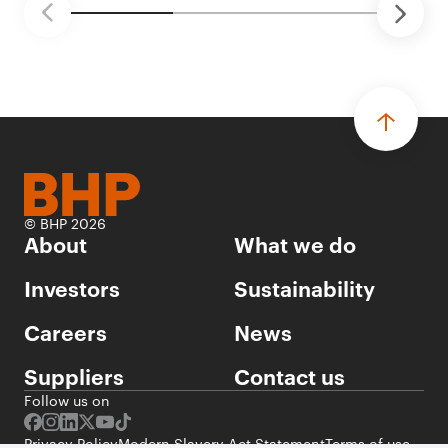
© BHP 2026
About
What we do
Investors
Sustainability
Careers
News
Suppliers
Contact us
Follow us on
Privacy Policy
Modern Slavery Act Statement
Terms of use