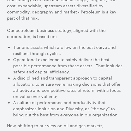
cost, expandable, upstream assets diversified by
commodity, geography and market - Petroleum is a key
part of that mix.
Our petroleum business strategy, aligned with the
corporation, is based on:
Tier one assets which are low on the cost curve and
resilient through cycles.
Operational excellence to safely deliver the best
possible performance from these assets. That includes
safety and capital efficiency.
A disciplined and transparent approach to capital
allocation, to ensure we’re making decisions that offer
attractive and competitive rates of return, with a focus
on value over volume;
A culture of performance and productivity that
emphasizes Inclusion and Diversity, as “the way” to
bring out the best from everyone in our organization.
Now, shifting to our view on oil and gas markets;