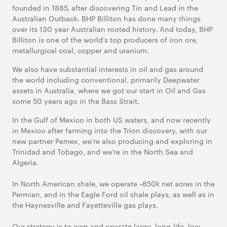
founded in 1885, after discovering Tin and Lead in the
Australian Outback. BHP Billiton has done many things
over its 130 year Australian rooted history. And today, BHP
Billiton is one of the world’s top producers of iron ore,
metallurgical coal, copper and uranium.
We also have substantial interests in oil and gas around
the world including conventional, primarily Deepwater
assets in Australia, where we got our start in Oil and Gas
some 50 years ago in the Bass Strait.
In the Gulf of Mexico in both US waters, and now recently
in Mexico after farming into the Trion discovery, with our
new partner Pemex, we’re also producing and exploring in
Trinidad and Tobago, and we’re in the North Sea and
Algeria.
In North American shale, we operate ~850k net acres in the
Permian, and in the Eagle Ford oil shale plays, as well as in
the Haynesville and Fayetteville gas plays.
Our strategy is to own and operate large, long-life, low-