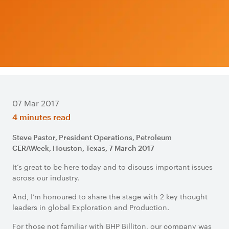
07 Mar 2017
4 minutes read
Steve Pastor, President Operations, Petroleum
CERAWeek, Houston, Texas, 7 March 2017
It’s great to be here today and to discuss important issues
across our industry.
And, I’m honoured to share the stage with 2 key thought
leaders in global Exploration and Production.
For those not familiar with BHP Billiton, our company was