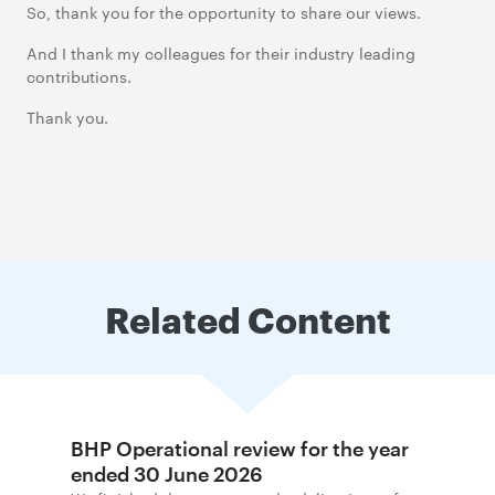
So, thank you for the opportunity to share our views.
And I thank my colleagues for their industry leading
contributions.
Thank you.
Related Content
BHP Operational review for the year
ended 30 June 2026