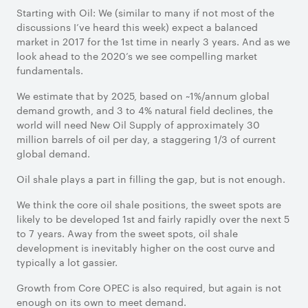
Starting with Oil: We (similar to many if not most of the
discussions I’ve heard this week) expect a balanced
market in 2017 for the 1st time in nearly 3 years. And as we
look ahead to the 2020’s we see compelling market
fundamentals.
We estimate that by 2025, based on ~1%/annum global
demand growth, and 3 to 4% natural field declines, the
world will need New Oil Supply of approximately 30
million barrels of oil per day, a staggering 1/3 of current
global demand.
Oil shale plays a part in filling the gap, but is not enough.
We think the core oil shale positions, the sweet spots are
likely to be developed 1st and fairly rapidly over the next 5
to 7 years. Away from the sweet spots, oil shale
development is inevitably higher on the cost curve and
typically a lot gassier.
Growth from Core OPEC is also required, but again is not
enough on its own to meet demand.