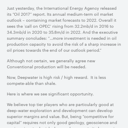
Just yesterday, the International Energy Agency released
its “Oil 2017” report. Its annual medium-term oil market
outlook – containing market forecasts to 2022. Overall it
sees the ‘call on OPEC’ rising from 32.2mb/d in 2016 to
34.3mb/d in 2020 to 35.8m/d in 2022. And the executive
summary concludes: “…more investment is needed in oil
production capacity to avoid the risk of a sharp increase in
oil prices towards the end of our outlook period.”
Although not certain, we generally agree new
Conventional production will be needed.
Now, Deepwater is high risk / high reward. It is less
compete-able than shale.
Here is where we see significant opportunity.
We believe top tier players who are particularly good at
deep-water exploration and development can develop
superior margins and value. But, being “competitive for
capital” requires not only good geology, geoscience and