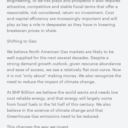
engineering, to de-risk plays and prospects it also requires
attractive, competitive and stable fiscal terms that offer a
reasonable, risk considered, return on investment. Cost
and capital efficiency are increasingly important and will
play as key a role in deepwater as they have in lowering
breakeven prices in shale.
Shifting to Gas:
We believe North American Gas markets are likely to be
well supplied for the next several decades. Despite a
strong demand growth outlook, given resource abundance
and ease of access, we see a relatively flat cost curve. Now
it is not “only about” making money. We also recognize the
need to reduce the impact of climate change.
At BHP Billiton we believe the world wants and needs low
cost reliable energy, and that energy will largely come
from fossil fuels in the 1st half of this century. We also
believe in the science of climate change and that
Greenhouse Gas emissions need to be reduced.
This changes the way we invest.