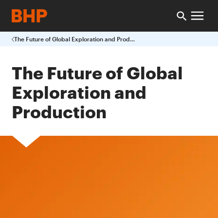
The Future of Global Exploration and Production
The Future of Global
Exploration and
Production