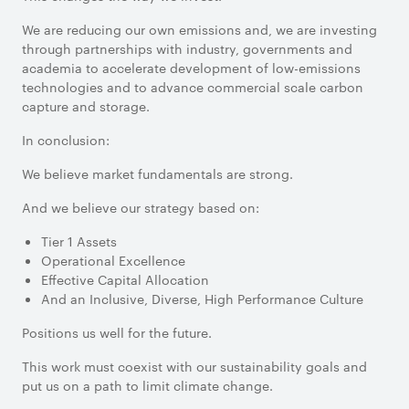
We are reducing our own emissions and, we are investing
through partnerships with industry, governments and
academia to accelerate development of low-emissions
technologies and to advance commercial scale carbon
capture and storage.
In conclusion:
We believe market fundamentals are strong.
And we believe our strategy based on:
Tier 1 Assets
Operational Excellence
Effective Capital Allocation
And an Inclusive, Diverse, High Performance Culture
Positions us well for the future.
This work must coexist with our sustainability goals and
put us on a path to limit climate change.