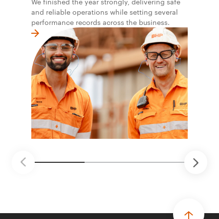
We finished the year strongly, delivering safe
and reliable operations while setting several
performance records across the business.