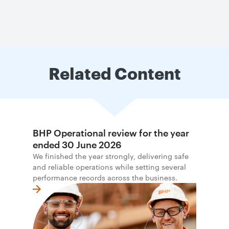
Related Content
BHP Operational review for the year
ended 30 June 2026
We finished the year strongly, delivering safe
and reliable operations while setting several
performance records across the business.