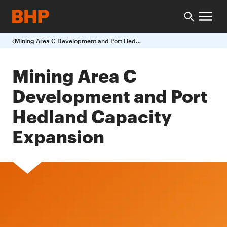
Mining Area C Development and Port Hedland Capacity Expansion
Mining Area C
Development and Port
Hedland Capacity
Expansion