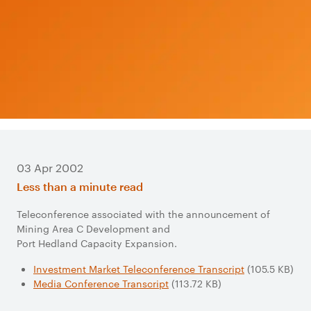
03 Apr 2002
Less than a minute read
Teleconference associated with the announcement of
Mining Area C Development and
Port Hedland Capacity Expansion.
Investment Market Teleconference Transcript
(105.5 KB)
Media Conference Transcript
(113.72 KB)