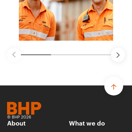
© BHP 2026
About
What we do