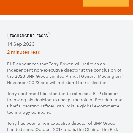
EXCHANGE RELEASES
14 Sep 2023
2 minutes read
BHP announces that Terry Bowen will retire as an
independent non-executive director at the conclusion of
the 2023 BHP Group Limited Annual General Meeting on 1
November 2023 and will not stand for re-election.
Terry confirmed his intention to retire as a BHP director
following his decision to accept the role of President and
Chief Operating Officer with Rokt, a global e-commerce
technology company.
Terry has been a non-executive director of BHP Group
Limited since October 2017 and is the Chair of the Risk