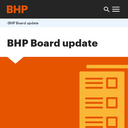
BHP Board update
BHP Board update