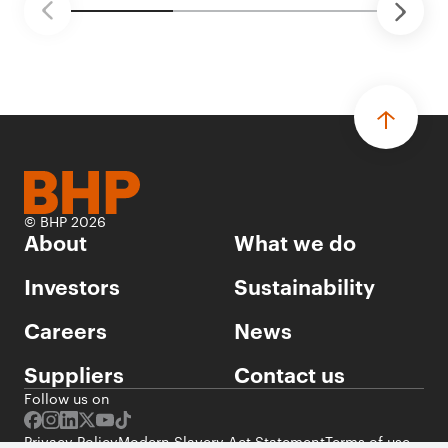
© BHP 2026
About
What we do
Investors
Sustainability
Careers
News
Suppliers
Contact us
Follow us on
Privacy Policy
Modern Slavery Act Statement
Terms of use