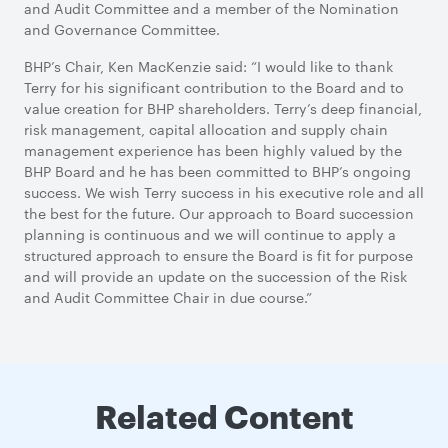
and Audit Committee and a member of the Nomination
and Governance Committee.
BHP’s Chair, Ken MacKenzie said: “I would like to thank
Terry for his significant contribution to the Board and to
value creation for BHP shareholders. Terry’s deep financial,
risk management, capital allocation and supply chain
management experience has been highly valued by the
BHP Board and he has been committed to BHP’s ongoing
success. We wish Terry success in his executive role and all
the best for the future. Our approach to Board succession
planning is continuous and we will continue to apply a
structured approach to ensure the Board is fit for purpose
and will provide an update on the succession of the Risk
and Audit Committee Chair in due course.”
Related Content