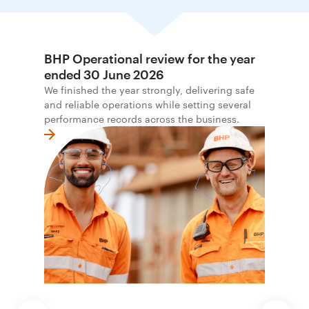
BHP Operational review for the year
ended 30 June 2026
We finished the year strongly, delivering safe
and reliable operations while setting several
performance records across the business.