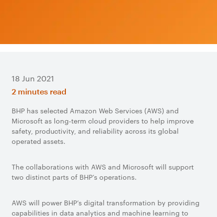
18 Jun 2021
2 minutes read
BHP has selected Amazon Web Services (AWS) and
Microsoft as long-term cloud providers to help improve
safety, productivity, and reliability across its global
operated assets.
The collaborations with AWS and Microsoft will support
two distinct parts of BHP’s operations.
AWS will power BHP’s digital transformation by providing
capabilities in data analytics and machine learning to