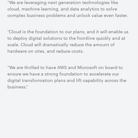
“We are leveraging next generation technologies like
cloud, machine learning, and data analytics to solve
complex business problems and unlock value even faster.
“Cloud is the foundation to our plans, and it will enable us
to deploy digital solutions to the frontline quickly and at
scale. Cloud will dramatically reduce the amount of
hardware on sites, and reduce costs.
“We are thrilled to have AWS and Microsoft on board to
ensure we have a strong foundation to accelerate our
digital transformation plans and lift capability across the
business.”