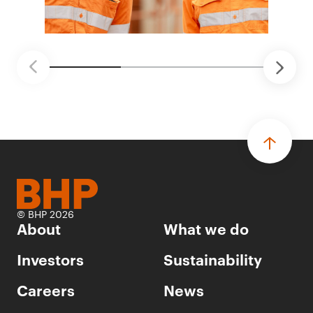
© BHP 2026
About
What we do
Investors
Sustainability
Careers
News