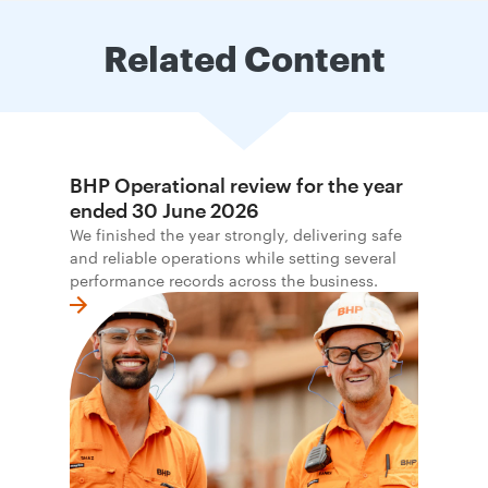
Related Content
BHP Operational review for the year
ended 30 June 2026
We finished the year strongly, delivering safe
and reliable operations while setting several
performance records across the business.