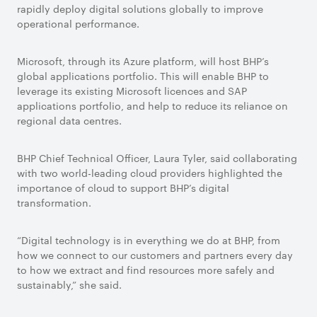
rapidly deploy digital solutions globally to improve
operational performance.
Microsoft, through its Azure platform, will host BHP’s
global applications portfolio. This will enable BHP to
leverage its existing Microsoft licences and SAP
applications portfolio, and help to reduce its reliance on
regional data centres.
BHP Chief Technical Officer, Laura Tyler, said collaborating
with two world-leading cloud providers highlighted the
importance of cloud to support BHP’s digital
transformation.
“Digital technology is in everything we do at BHP, from
how we connect to our customers and partners every day
to how we extract and find resources more safely and
sustainably,” she said.