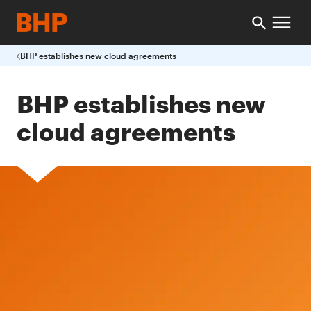
BHP establishes new cloud agreements
BHP establishes new
cloud agreements