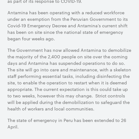
as part of its response to COVID-19.
Antamina has been operating with a reduced workforce
under an exemption from the Peruvian Government to its
Covid-19 Emergency Decree and Antamina’s current shift
has been on site since the national state of emergency
began four weeks ago.
The Government has now allowed Antamina to demobilize
the majority of the 2,400 people on site over the coming
days and Antamina has suspended operations to do so.
The site will go into care and maintenance, with a skeleton
staff performing essential tasks, including disinfecting the
site, to enable the operation to restart when it is deemed
appropriate. The current expectation is this could take up
to two weeks, however this may change. Strict controls
will be applied during the demobilization to safeguard the
health of workers and local communities.
The state of emergency in Peru has been extended to 26
April.