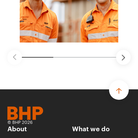
© BHP 2026
About
What we do