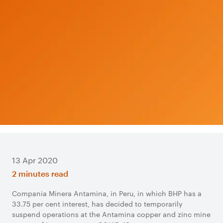
13 Apr 2020
2 minutes read
Compania Minera Antamina, in Peru, in which BHP has a
33.75 per cent interest, has decided to temporarily
suspend operations at the Antamina copper and zinc mine