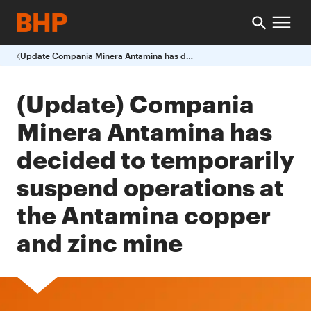
Update Compania Minera Antamina has decided to temporarily suspend operations at the Antamina copper and zinc mine
(Update) Compania
Minera Antamina has
decided to temporarily
suspend operations at
the Antamina copper
and zinc mine