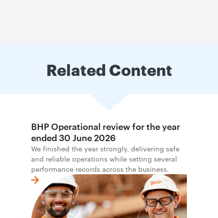
Related Content
BHP Operational review for the year
ended 30 June 2026
We finished the year strongly, delivering safe
and reliable operations while setting several
performance records across the business.