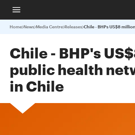
Home
News
Media Centre
Releases
Chile - BHP's US$
public health net
in Chile