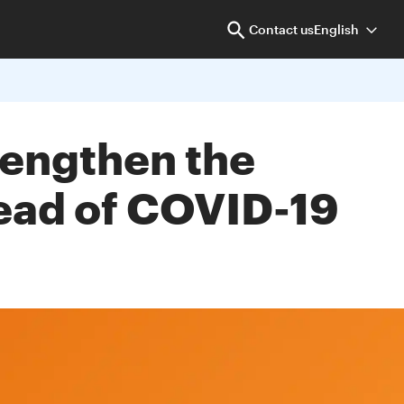
Contact us
English
trengthen the
read of COVID-19