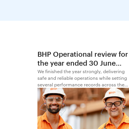
BHP Operational review for
the year ended 30 June
2026
We finished the year strongly, delivering
safe and reliable operations while setting
several performance records across the
business.