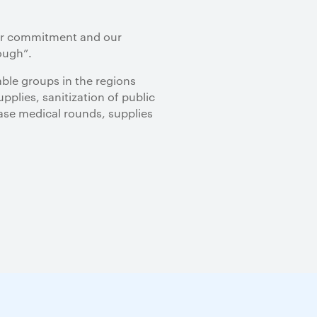
our commitment and our
ough”.
ble groups in the regions
plies, sanitization of public
ease medical rounds, supplies