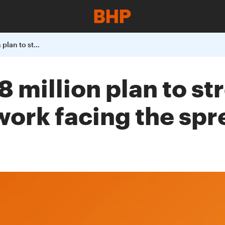
Chile - BHPs US$8 million plan to strengthen the public health network facing the spread of COVID-19 in Chile
8 million plan to s
work facing the sp