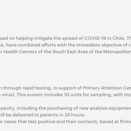
sed on helping mitigate the spread of COVID-19 in Chile. T
ca, have combined efforts with the immediate objective of r
r Health Centers of the South East Area of the Metropolitan
 through rapid testing, in support of Primary Attention Ce
he virus). This system includes 10 units for sampling, with 
apacity, including the purchasing of new analysis equipmen
ill be delivered to patients in 24 hours.
 cases that test positive and their contacts, based at Pri