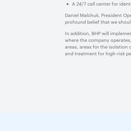
A 24/7 call center for iden
Daniel Malchuk, President Op
profound belief that we shoul
In addition, BHP will impleme
where the company operates, A
areas, areas for the isolation
and treatment for high-risk p