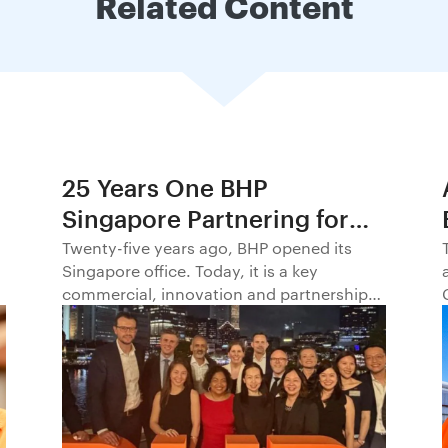
Related Content
25 Years One BHP
Singapore Partnering for
Progress in Asia and
Twenty-five years ago, BHP opened its
Singapore office. Today, it is a key
Beyond1
commercial, innovation and partnership
hub, connecting BHP to customers,
markets and partners across Asia and
beyond.