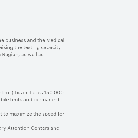
he business and the Medical
aising the testing capacity
 Region, as well as
nters (this includes 150.000
mobile tents and permanent
t to maximize the speed for
mary Attention Centers and