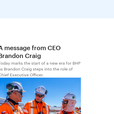
A message from CEO
Brandon Craig
Today marks the start of a new era for BHP
as Brandon Craig steps into the role of
Chief Executive Officer.