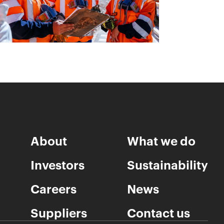
About
What we do
Investors
Sustainability
Careers
News
Suppliers
Contact us