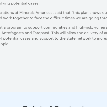
tifying potential cases.
erations at Minerals Americas, said that “this plan shows 
d work together to face the difficult times we are going thr
nt a program to support communities and high-risk, vulnera
ntofagasta and Tarapacá. This will allow the delivery of sup
 of potential cases and support to the state network to incr
eople.