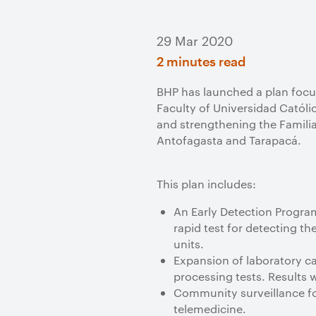
29 Mar 2020
2 minutes read
BHP has launched a plan focu
Faculty of Universidad Católi
and strengthening the Familia
Antofagasta and Tarapacá.
This plan includes:
An Early Detection Program
rapid test for detecting t
units.
Expansion of laboratory c
processing tests. Results w
Community surveillance for
telemedicine.