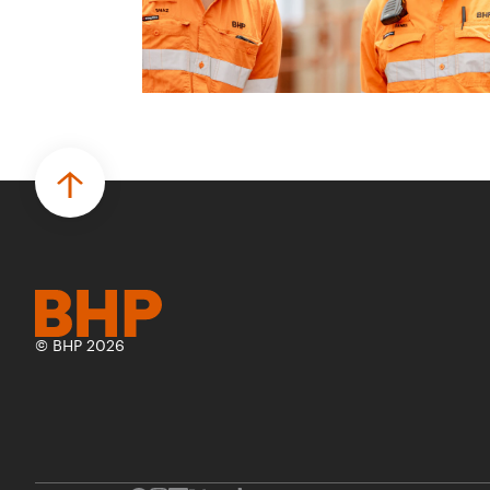
© BHP 2026