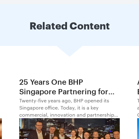
Related Content
25 Years One BHP
Singapore Partnering for
Progress in Asia and
Twenty-five years ago, BHP opened its
Singapore office. Today, it is a key
Beyond1
commercial, innovation and partnership
hub, connecting BHP to customers,
markets and partners across Asia and
beyond.