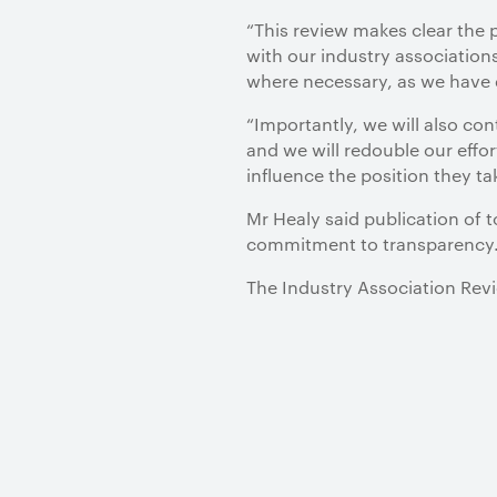
“This review makes clear the 
with our industry associations
where necessary, as we have
“Importantly, we will also co
and we will redouble our effor
influence the position they t
Mr Healy said publication of 
commitment to transparency
The Industry Association Revi