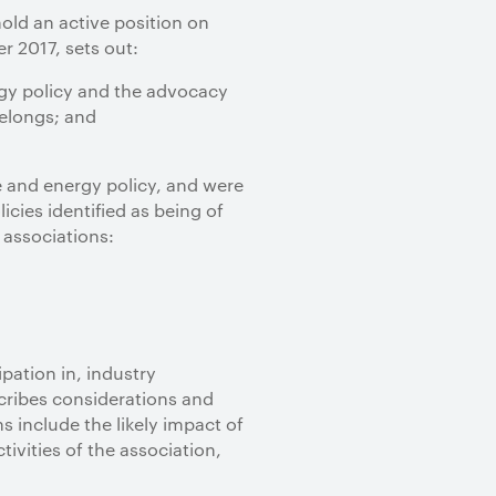
old an active position on
 2017, sets out:
rgy policy and the advocacy
belongs; and
e and energy policy, and were
cies identified as being of
 associations:
pation in, industry
scribes considerations and
s include the likely impact of
ivities of the association,