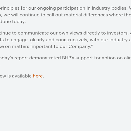
principles for our ongoing participation in industry bodies.
, we will continue to call out material differences where the
 done today.
ntinue to communicate our own views directly to investors,
ts to engage, clearly and constructively, with our industry a
ake on matters important to our Company.”
today’s report demonstrated BHP’s support for action on c
.
ew is available
here
.