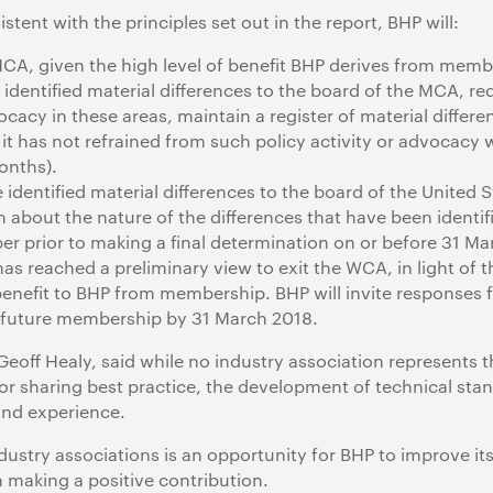
tent with the principles set out in the report, BHP will:
A, given the high level of benefit BHP derives from memb
dentified material differences to the board of the MCA, re
ocacy in these areas, maintain a register of material differen
t has not refrained from such policy activity or advocacy 
onths).
identified material differences to the board of the Unite
 about the nature of the differences that have been identifi
 prior to making a final determination on or before 31 Ma
s reached a preliminary view to exit the WCA, in light of th
f benefit to BHP from membership. BHP will invite response
to future membership by 31 March 2018.
, Geoff Healy, said while no industry association represents 
r sharing best practice, the development of technical stan
and experience.
industry associations is an opportunity for BHP to improve 
n making a positive contribution.