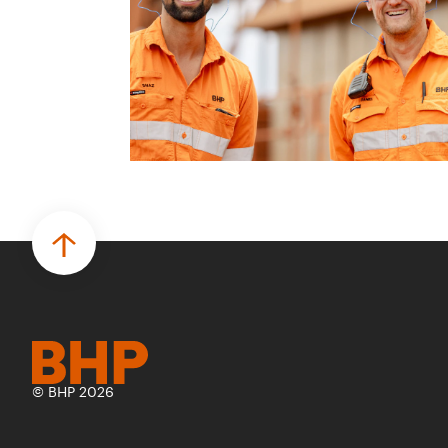
© BHP 2026