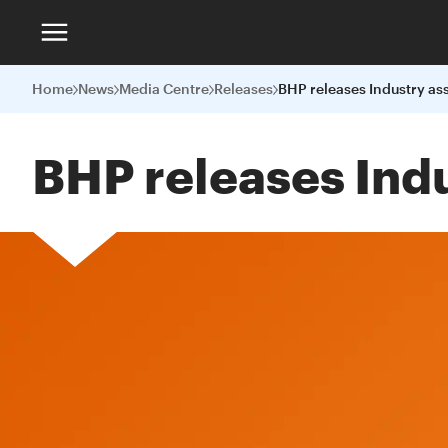
Home
News
Media Centre
Releases
BHP releases Indu