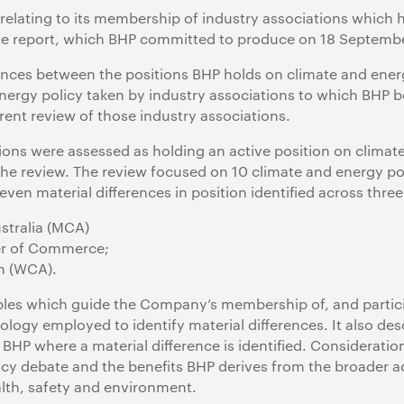
relating to its membership of industry associations which h
he report, which BHP committed to produce on 18 September
ferences between the positions BHP holds on climate and ene
nergy policy taken by industry associations to which BHP 
ent review of those industry associations.
ons were assessed as holding an active position on climat
the review. The review focused on 10 climate and energy poli
ven material differences in position identified across three
stralia (MCA)
er of Commerce;
n (WCA).
iples which guide the Company’s membership of, and partici
logy employed to identify material differences. It also de
 BHP where a material difference is identified. Consideration
icy debate and the benefits BHP derives from the broader act
alth, safety and environment.