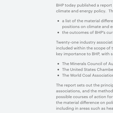
BHP today published a report 
climate and energy policy. T
a list of the material dif
positions on climate and e
the outcomes of BHP’s curr
Twenty-one industry associati
included within the scope of 
key importance to BHP, with se
The Minerals Council of Au
The United States Chamb
The World Coal Associatio
The report sets out the princ
associations, and the methodo
possible courses of action for
the material difference on pol
including in areas such as he