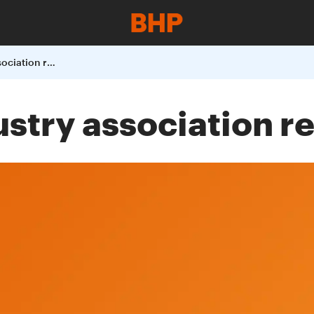
BHP releases Industry association review
stry association r