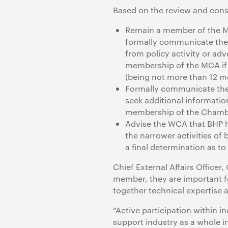
Based on the review and consis
Remain a member of the MC
formally communicate the i
from policy activity or adv
membership of the MCA if i
(being not more than 12 m
Formally communicate the 
seek additional information
membership of the Chamber
Advise the WCA that BHP ha
the narrower activities o
a final determination as 
Chief External Affairs Officer
member, they are important fo
together technical expertise 
“Active participation within 
support industry as a whole i