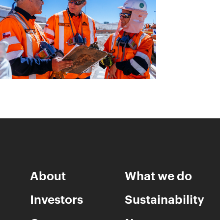
About
What we do
Investors
Sustainability