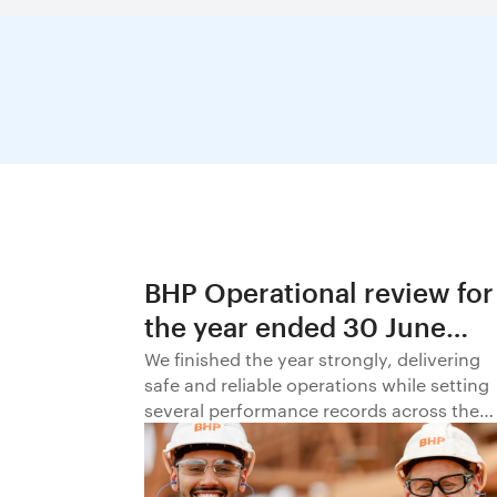
BHP Operational review for
the year ended 30 June
2026
We finished the year strongly, delivering
safe and reliable operations while setting
several performance records across the
business.