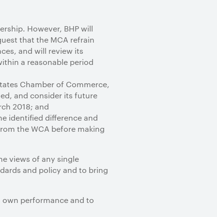
ership. However, BHP will
quest that the MCA refrain
ces, and will review its
within a reasonable period
d States Chamber of Commerce,
ed, and consider its future
rch 2018; and
e identified difference and
s from the WCA before making
the views of any single
dards and policy and to bring
its own performance and to