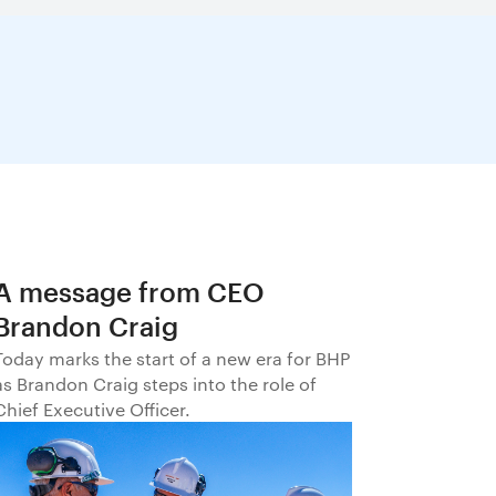
A message from CEO
Brandon Craig
Today marks the start of a new era for BHP
as Brandon Craig steps into the role of
Chief Executive Officer.