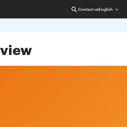
Contact us
English
eview