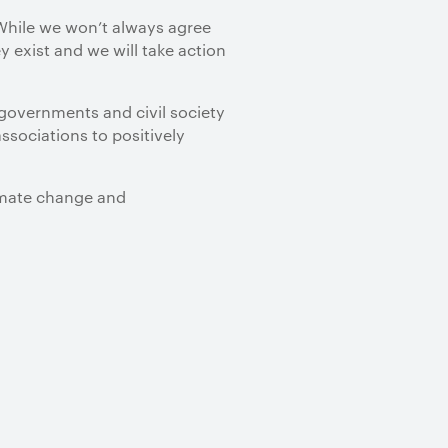
 While we won’t always agree
y exist and we will take action
 governments and civil society
ssociations to positively
limate change and