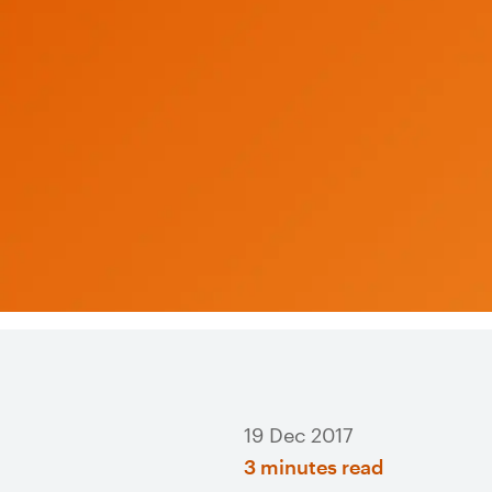
19 Dec 2017
3 minutes read