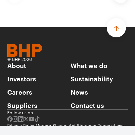
© BHP 2026
About
What we do
Investors
Sustainability
Careers
News
Suppliers
Contact us
Follow us on
Privacy Policy
Modern Slavery Act Statement
Terms of use