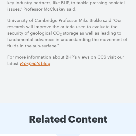
key industry partners, like BHP, to tackle pressing societal
issues,” Professor McCluskey said.
University of Cambridge Professor Mike Bickle said “Our
research will improve the criteria used to evaluate the
security of geological CO
storage as well as leading to
2
fundamental advances in understanding the movement of
fluids in the sub-surface.”
For more information about BHP’s views on CCS visit our
latest
Prospects
blog
.
Related Content