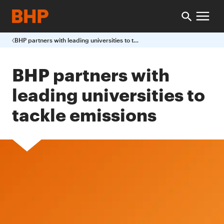
BHP partners with leading universities to tackle emissions
BHP partners with
leading universities to
tackle emissions