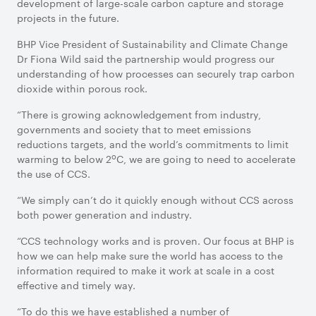
development of large-scale carbon capture and storage
projects in the future.
BHP Vice President of Sustainability and Climate Change
Dr Fiona Wild said the partnership would progress our
understanding of how processes can securely trap carbon
dioxide within porous rock.
“There is growing acknowledgement from industry,
governments and society that to meet emissions
reductions targets, and the world’s commitments to limit
o
warming to below 2
C, we are going to need to accelerate
the use of CCS.
“We simply can’t do it quickly enough without CCS across
both power generation and industry.
“CCS technology works and is proven. Our focus at BHP is
how we can help make sure the world has access to the
information required to make it work at scale in a cost
effective and timely way.
“To do this we have established a number of