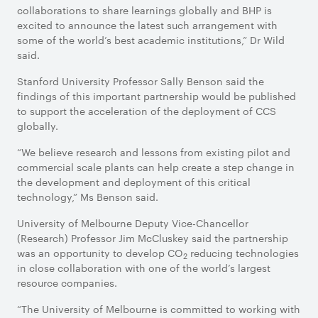
collaborations to share learnings globally and BHP is
excited to announce the latest such arrangement with
some of the world’s best academic institutions,” Dr Wild
said.
Stanford University Professor Sally Benson said the
findings of this important partnership would be published
to support the acceleration of the deployment of CCS
globally.
“We believe research and lessons from existing pilot and
commercial scale plants can help create a step change in
the development and deployment of this critical
technology,” Ms Benson said.
University of Melbourne Deputy Vice-Chancellor
(Research) Professor Jim McCluskey said the partnership
was an opportunity to develop CO
reducing technologies
2
in close collaboration with one of the world’s largest
resource companies.
“The University of Melbourne is committed to working with