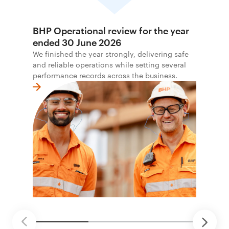
BHP Operational review for the year
ended 30 June 2026
We finished the year strongly, delivering safe
and reliable operations while setting several
performance records across the business.