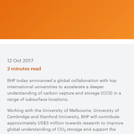
12 Oct 2017
2 minutes read
BHP today announced a global collaboration with top
international universities to accelerate a deeper
understanding of carbon capture and storage (CCS) in a
range of subsurface locations.
Working with the University of Melbourne, University of
Cambridge and Stanford University, BHP will contribute
approximately US$3 million towards research to improve
global understanding of CO
storage and support the
2