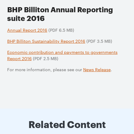
BHP Billiton Annual Reporting
suite 2016
Annual Report 2016
(PDF 6.5 MB)
BHP Billiton Sustainability Report 2016
(PDF 3.5 MB)
Economic contribution and payments to governments
Report 2016
(PDF 2.5 MB)
For more information, please see our
News Release
.
Related Content