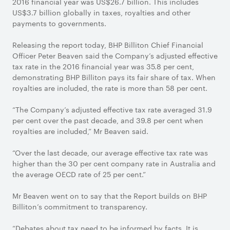
2016 financial year was US$26.7 billion. This includes
US$3.7 billion globally in taxes, royalties and other
payments to governments.
Releasing the report today, BHP Billiton Chief Financial
Officer Peter Beaven said the Company’s adjusted effective
tax rate in the 2016 financial year was 35.8 per cent,
demonstrating BHP Billiton pays its fair share of tax. When
royalties are included, the rate is more than 58 per cent.
“The Company’s adjusted effective tax rate averaged 31.9
per cent over the past decade, and 39.8 per cent when
royalties are included,” Mr Beaven said.
“Over the last decade, our average effective tax rate was
higher than the 30 per cent company rate in Australia and
the average OECD rate of 25 per cent.”
Mr Beaven went on to say that the Report builds on BHP
Billiton’s commitment to transparency.
“Debates about tax need to be informed by facts. It is