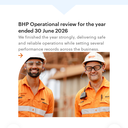
BHP Operational review for the year
ended 30 June 2026
We finished the year strongly, delivering safe
and reliable operations while setting several
performance records across the business.