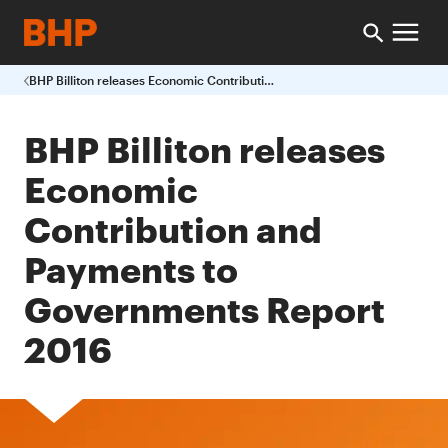
BHP Billiton releases Economic Contribution and Payments to Governments Report 2016
BHP Billiton releases
Economic
Contribution and
Payments to
Governments Report
2016