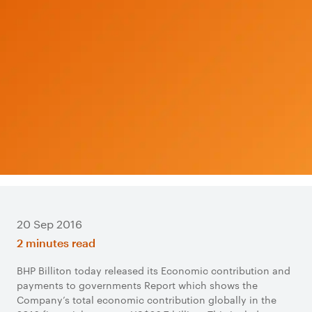
20 Sep 2016
2 minutes read
BHP Billiton today released its Economic contribution and
payments to governments Report which shows the
Company’s total economic contribution globally in the