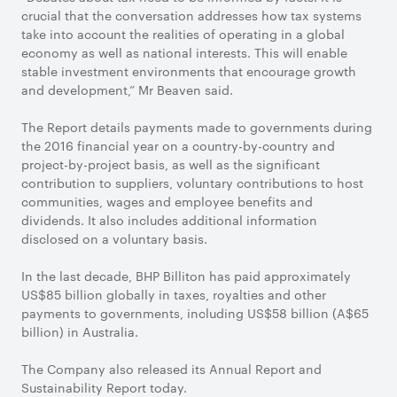
crucial that the conversation addresses how tax systems
take into account the realities of operating in a global
economy as well as national interests. This will enable
stable investment environments that encourage growth
and development,” Mr Beaven said.
The Report details payments made to governments during
the 2016 financial year on a country-by-country and
project-by-project basis, as well as the significant
contribution to suppliers, voluntary contributions to host
communities, wages and employee benefits and
dividends. It also includes additional information
disclosed on a voluntary basis.
In the last decade, BHP Billiton has paid approximately
US$85 billion globally in taxes, royalties and other
payments to governments, including US$58 billion (A$65
billion) in Australia.
The Company also released its Annual Report and
Sustainability Report today.