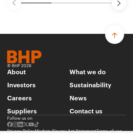
© BHP 2026
About
What we do
Investors
Sustainability
Careers
News
Suppliers
Contact us
Follow us on
Privacy Policy
Modern Slavery Act Statement
Terms of use