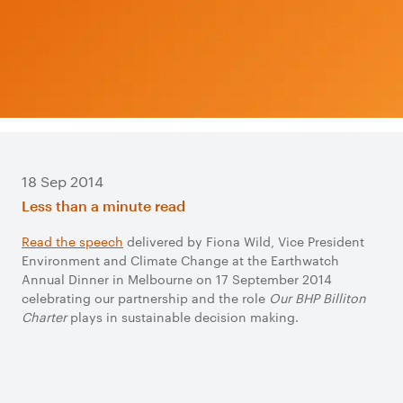
18 Sep 2014
Less than a minute read
Read the speech​
delivered by Fiona Wild, Vice President
Environment and Climate Change at the Earthwatch
Annual Dinner in Melbourne on 17 September 2014
celebrating our partnership and the role
Our BHP Billiton
Charter
plays in sustainable decision making.​