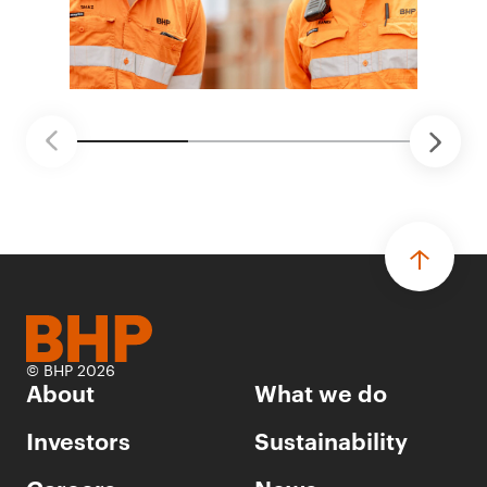
© BHP 2026
About
What we do
Investors
Sustainability