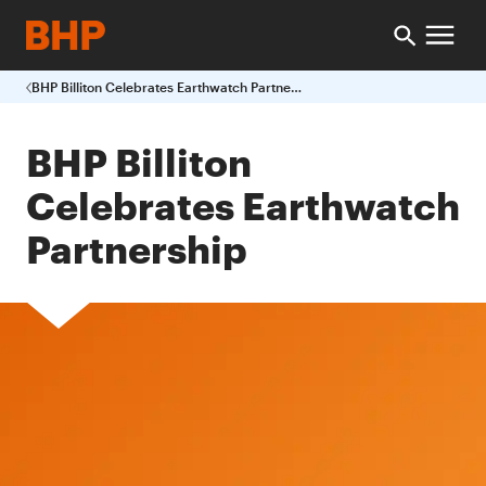
BHP Billiton Celebrates Earthwatch Partnership
BHP Billiton
Celebrates Earthwatch
Partnership