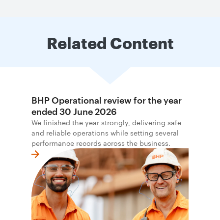
Related Content
BHP Operational review for the year
ended 30 June 2026
We finished the year strongly, delivering safe
and reliable operations while setting several
performance records across the business.