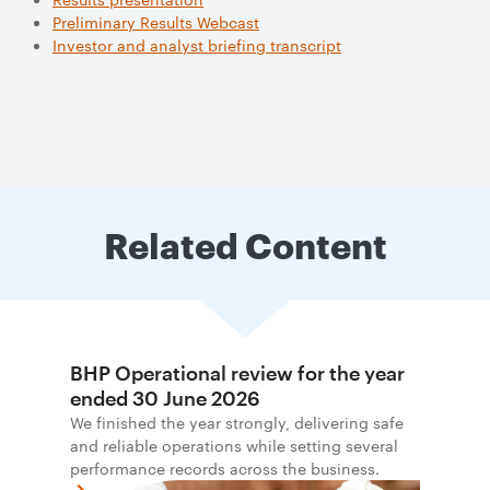
Preliminary Results Webcast
Investor and analyst briefing transcript
Related Content
BHP Operational review for the year
ended 30 June 2026
We finished the year strongly, delivering safe
and reliable operations while setting several
performance records across the business.