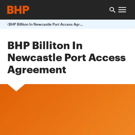
BHP Billiton In Newcastle Port Access Agreement
BHP Billiton In
Newcastle Port Access
Agreement