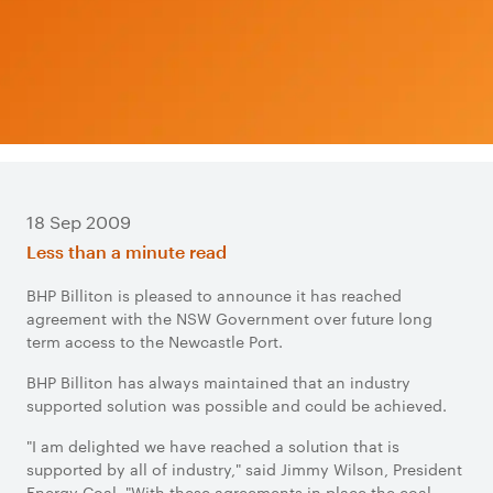
18 Sep 2009
Less than a minute read
BHP Billiton is pleased to announce it has reached
agreement with the NSW Government over future long
term access to the Newcastle Port.
BHP Billiton has always maintained that an industry
supported solution was possible and could be achieved.
"I am delighted we have reached a solution that is
supported by all of industry," said Jimmy Wilson, President
Energy Coal. "With these agreements in place the coal