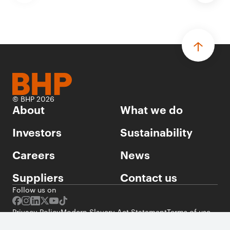
© BHP 2026
About
What we do
Investors
Sustainability
Careers
News
Suppliers
Contact us
Follow us on
Privacy Policy
Modern Slavery Act Statement
Terms of use