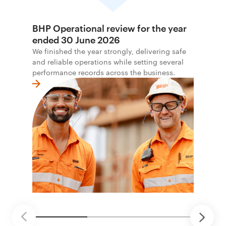
BHP Operational review for the year
ended 30 June 2026
We finished the year strongly, delivering safe
and reliable operations while setting several
performance records across the business.