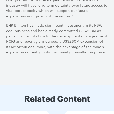
industry will have long term certainty over future access to
vital port capacity which will support our future
expansions and growth of the region."
BHP Billiton has made significant investment in its NSW
coal business and has already committed US$390M as
part of its contribution to the development of stage one of
NCIG and recently announced a US$260M expansion of
its Mt Arthur coal mine, with the next stage of the mine's
expansion currently in its community consultation phase.
Related Content