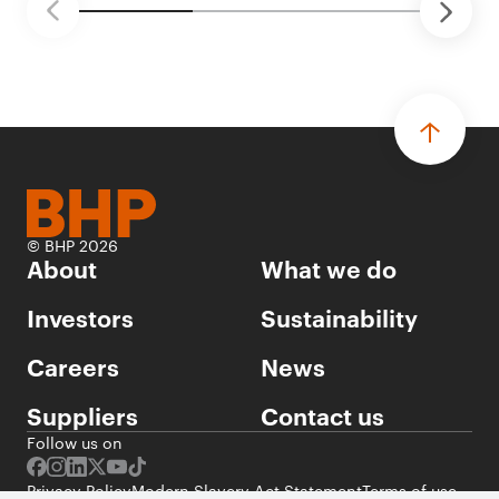
© BHP 2026
About
What we do
Investors
Sustainability
Careers
News
Suppliers
Contact us
Follow us on
Privacy Policy
Modern Slavery Act Statement
Terms of use