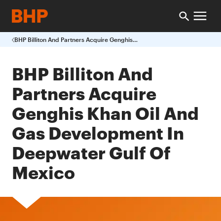
BHP Billiton And Partners Acquire Genghis Khan Oil And Gas Development In Deepwater Gulf Of Mexico
BHP Billiton And
Partners Acquire
Genghis Khan Oil And
Gas Development In
Deepwater Gulf Of
Mexico