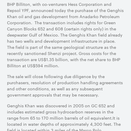
BHP Billiton, with co-venturers Hess Corporation and
Repsol YPF, announced today the purchase of the Genghis
Khan oil and gas development from Anadarko Petroleum
Corporation.
The transaction includes rights for Green
Canyon Blocks 652 and 608 (certain rights only) in the
deepwater Gulf of Mexico. The Genghis Khan field already
has two wells and development infrastructure in place.
The field is part of the same geological structure as the
recently sanctioned Shenzi project. Gross costs for the
transaction are US$1.35 billion, with the net share to BHP
Billiton at US$594 million.
The sale will close following due diligence by the
purchasers, resolution of production handling agreements
and other conditions, as well as any subsequent
government approvals that may be necessary.
Genghis Khan was discovered in 2005 on GC 652 and
includes estimated gross hydrocarbon reserves in the
range from 65 to 170 million barrels of oil equivalent.It is
located in water depths of approximately 4,300 feet. The
field is located within 3 miles of the Marco Polo