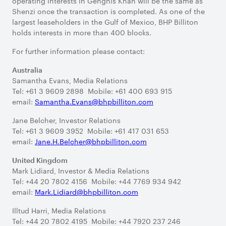
operating interests in Genghis Khan will be the same as
Shenzi once the transaction is completed. As one of the
largest leaseholders in the Gulf of Mexico, BHP Billiton
holds interests in more than 400 blocks.
For further information please contact:
Australia
Samantha Evans, Media Relations
Tel: +61 3 9609 2898 Mobile: +61 400 693 915
email:
Samantha.Evans@bhpbilliton.com
Jane Belcher, Investor Relations
Tel: +61 3 9609 3952 Mobile: +61 417 031 653
email:
Jane.H.Belcher@bhpbilliton.com
United Kingdom
Mark Lidiard, Investor & Media Relations
Tel: +44 20 7802 4156 Mobile: +44 7769 934 942
email:
Mark.Lidiard@bhpbilliton.com
Illtud Harri, Media Relations
Tel: +44 20 7802 4195 Mobile: +44 7920 237 246