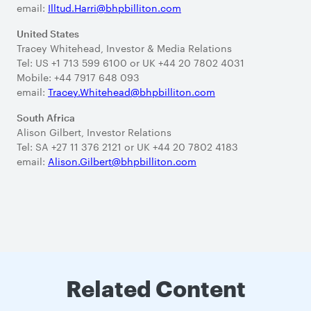
email:
Illtud.Harri@bhpbilliton.com
United States
Tracey Whitehead, Investor & Media Relations
Tel: US +1 713 599 6100 or UK +44 20 7802 4031
Mobile: +44 7917 648 093
email:
Tracey.Whitehead@bhpbilliton.com
South Africa
Alison Gilbert, Investor Relations
Tel: SA +27 11 376 2121 or UK +44 20 7802 4183
email:
Alison.Gilbert@bhpbilliton.com
Related Content