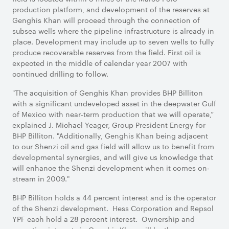
production platform, and development of the reserves at
Genghis Khan will proceed through the connection of
subsea wells where the pipeline infrastructure is already in
place. Development may include up to seven wells to fully
produce recoverable reserves from the field. First oil is
expected in the middle of calendar year 2007 with
continued drilling to follow.
"The acquisition of Genghis Khan provides BHP Billiton
with a significant undeveloped asset in the deepwater Gulf
of Mexico with near-term production that we will operate,”
explained J. Michael Yeager, Group President Energy for
BHP Billiton. "Additionally, Genghis Khan being adjacent
to our Shenzi oil and gas field will allow us to benefit from
developmental synergies, and will give us knowledge that
will enhance the Shenzi development when it comes on-
stream in 2009."
BHP Billiton holds a 44 percent interest and is the operator
of the Shenzi development.
Hess Corporation and Repsol
YPF each hold a 28 percent interest.
Ownership and