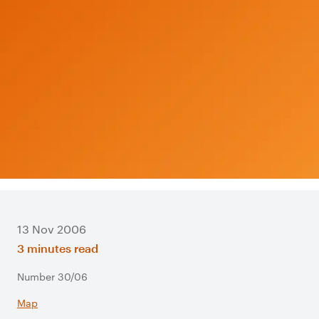
13 Nov 2006
3 minutes read
Number 30/06
Map