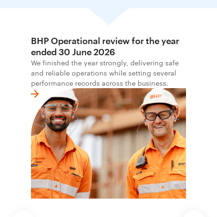
BHP Operational review for the year
ended 30 June 2026
We finished the year strongly, delivering safe
and reliable operations while setting several
performance records across the business.