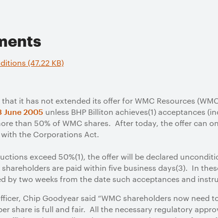
ments
ditions (47.22 KB)
that it has not extended its offer for WMC Resources (WMC).
unless BHP Billiton achieves(1) acceptances (in
3 June 2005
more than 50% of WMC shares. After today, the offer can on
with the Corporations Act.
uctions exceed 50%(1), the offer will be declared uncondit
shareholders are paid within five business days(3). In thes
ed by two weeks from the date such acceptances and instr
 Officer, Chip Goodyear said “WMC shareholders now need to
per share is full and fair. All the necessary regulatory app