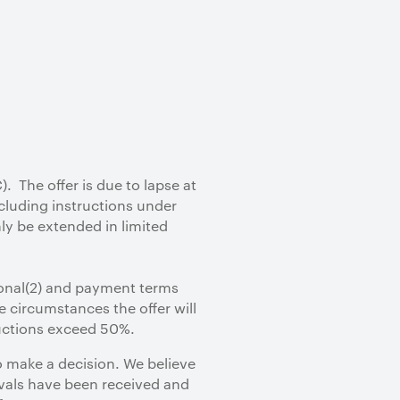
 The offer is due to lapse at
cluding instructions under
ly be extended in limited
ional(2) and payment terms
e circumstances the offer will
uctions exceed 50%.
 make a decision. We believe
rovals have been received and