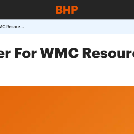
BHP Billitons Offer For WMC Resources To Close On 3 June 2005
fer For WMC Resour