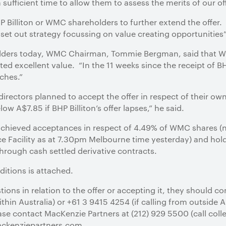
ufficient time to allow them to assess the merits of our off
BHP Billiton or WMC shareholders to further extend the offer.
 set out strategy focussing on value creating opportunities”
holders today, WMC Chairman, Tommie Bergman, said that WM
ted excellent value. “In the 11 weeks since the receipt of BH
ches.”
irectors planned to accept the offer in respect of their o
ow A$7.85 if BHP Billiton’s offer lapses,” he said.
s achieved acceptances in respect of 4.49% of WMC shares (
e Facility as at 7.30pm Melbourne time yesterday) and hol
rough cash settled derivative contracts.
ditions is attached.
ions in relation to the offer or accepting it, they should co
hin Australia) or +61 3 9415 4254 (if calling from outside Au
se contact MacKenzie Partners at (212) 929 5500 (call colle
ackenziepartners.com.