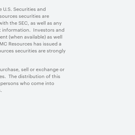
e U.S. Securities and
ources securities are
ith the SEC, as well as any
 information. Investors and
nt (when available) as well
MC Resources has issued a
urces securities are strongly
purchase, sell or exchange or
s. The distribution of this
, persons who come into
.