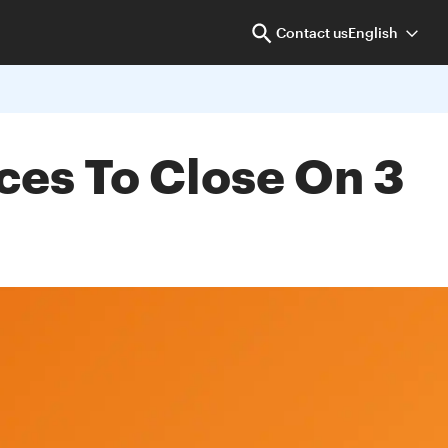
Contact us
English
ces To Close On 3