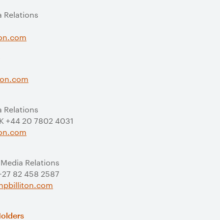
a Relations
ton.com
s
iton.com
a Relations
UK +44 20 7802 4031
ton.com
 Media Relations
 +27 82 458 2587
pbilliton.com
Holders