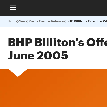
Home
News
Media Centre
Releases
BHP Billiton's Of
June 2005