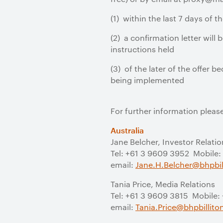
(1) within the last 7 days of th
(2) a confirmation letter will
instructions held
(3) of the later of the offer
being implemented
For further information pleas
Australia
Jane Belcher, Investor Relatio
Tel: +61 3 9609 3952 Mobile:
email:
Jane.H.Belcher@bhpbil
Tania Price, Media Relations
Tel: +61 3 9609 3815 Mobile:
email:
Tania.Price@bhpbillit