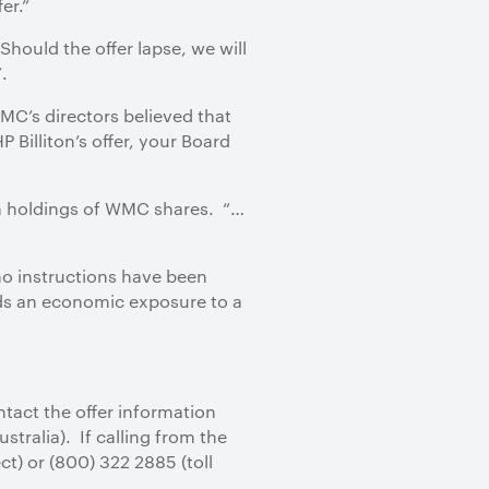
er.”
 Should the offer lapse, we will
.
C’s directors believed that
P Billiton’s offer, your Board
wn holdings of WMC shares. “…
no instructions have been
ds an economic exposure to a
ntact the offer information
stralia). If calling from the
ct) or (800) 322 2885 (toll