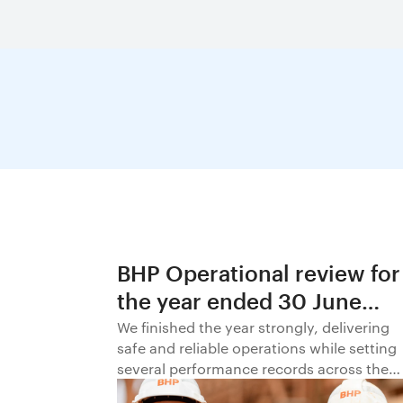
BHP Operational review for
the year ended 30 June
2026
We finished the year strongly, delivering
safe and reliable operations while setting
several performance records across the
business.