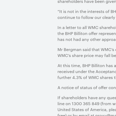
shareholders have been given s
“It is not in the interests of 
continue to follow our clearly
In a letter to all WMC share
the BHP Billiton offer represen
has not had any other approa
Mr Bergman said that WMC’s d
WMC’s share price may fall bel
At this time, BHP Billiton ha
received under the Acceptanc
further 4.3% of WMC shares th
A notice of status of offer con
If shareholders have any quest
line on 1300 365 849 (from wit
United States of America, plea
free) or by email at proxy@m