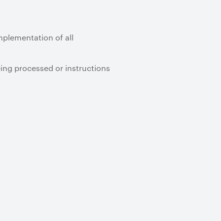
implementation of all
eing processed or instructions