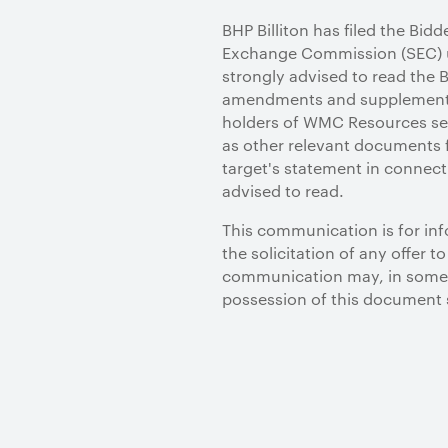
BHP Billiton has filed the Bid
Exchange Commission (SEC) u
strongly advised to read the 
amendments and supplements 
holders of WMC Resources sec
as other relevant documents f
target's statement in connect
advised to read.
This communication is for info
the solicitation of any offer 
communication may, in some c
possession of this document 