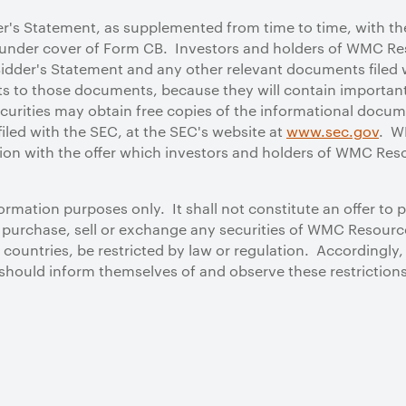
der's Statement, as supplemented from time to time, with th
nder cover of Form CB. Investors and holders of WMC Res
Bidder's Statement and any other relevant documents filed w
to those documents, because they will contain important
urities may obtain free copies of the informational docume
iled with the SEC, at the SEC's website at
www.sec.gov
. W
ion with the offer which investors and holders of WMC Reso
rmation purposes only. It shall not constitute an offer to 
to purchase, sell or exchange any securities of WMC Resource
ountries, be restricted by law or regulation. Accordingly
should inform themselves of and observe these restrictions