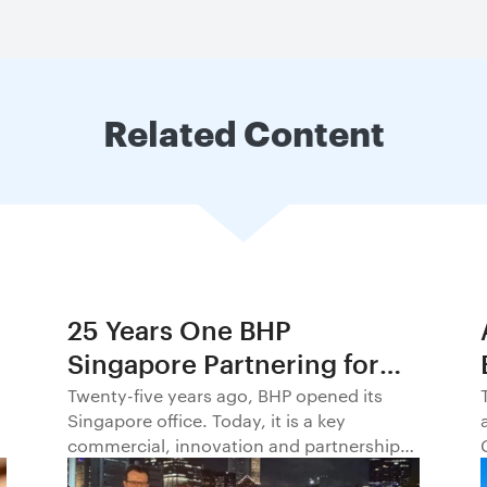
Related Content
25 Years One BHP
Singapore Partnering for
Progress in Asia and
Twenty-five years ago, BHP opened its
Singapore office. Today, it is a key
Beyond1
commercial, innovation and partnership
hub, connecting BHP to customers,