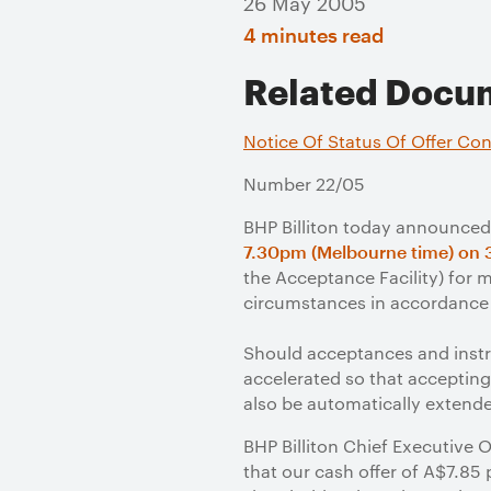
26 May 2005
4 minutes read
Related Docu
Notice Of Status Of Offer Con
Number 22/05
BHP Billiton today announced 
7.30pm (Melbourne time) on 
the Acceptance Facility) for 
circumstances in accordance 
Should acceptances and instr
accelerated so that accepting 
also be automatically extend
BHP Billiton Chief Executive
that our cash offer of A$7.85 