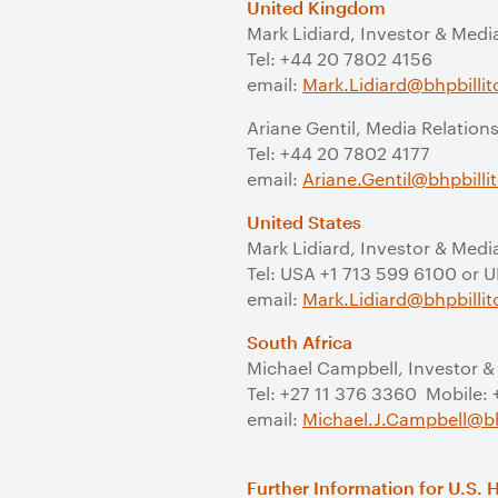
United Kingdom
Mark Lidiard, Investor & Medi
Tel: +44 20 7802 4156
email:
Mark.Lidiard@bhpbilli
Ariane Gentil, Media Relation
Tel: +44 20 7802 4177
email:
Ariane.Gentil@bhpbill
United States
Mark Lidiard, Investor & Medi
Tel: USA +1 713 599 6100 or 
email:
Mark.Lidiard@bhpbilli
South Africa
Michael Campbell, Investor &
Tel: +27 11 376 3360 Mobile:
email:
Michael.J.Campbell@bh
Further Information for U.S. 