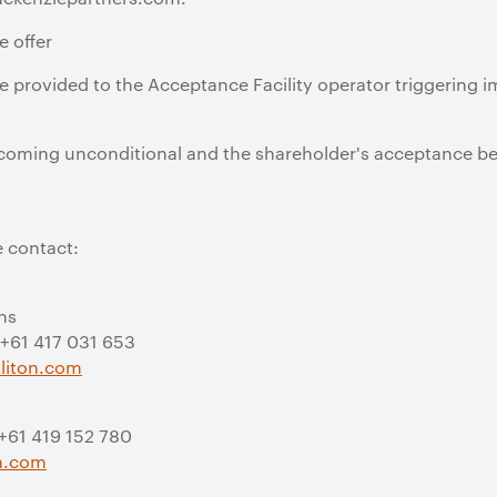
e offer
 be provided to the Acceptance Facility operator triggering 
 becoming unconditional and the shareholder's acceptance b
e contact:
ns
 +61 417 031 653
liton.com
 +61 419 152 780
on.com