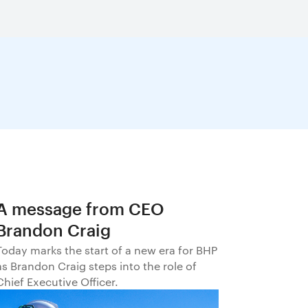
A message from CEO
Brandon Craig
Today marks the start of a new era for BHP
as Brandon Craig steps into the role of
Chief Executive Officer.