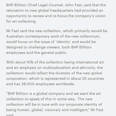
BHP Billiton Chief Legal Counsel, John Fast, said that the
relocation to new global headquarters had provided an
opportunity to review and re-focus the company’s vision
for art collecting.
Mr Fast said the new collection, which primarily would be
Australian contemporary work of the new millennium,
would focus on the issue of ‘identity’ and would be
designed to challenge viewers, both BHP Billiton
employees and the general public.
With about 10% of the collection being international art
and an emphasis on multiculturalism and ethnicity, the
collection would reflect the diversity of the new global
corporation, which is represented in about 20 countries
and has 38,000 employees worldwide.
“BHP Billiton is a global company and we want the art
collection to speak of this in some way. The new
collection will be in tune with our corporate identity of
being human, global, visionary and intelligent,” Mr Fast
said.