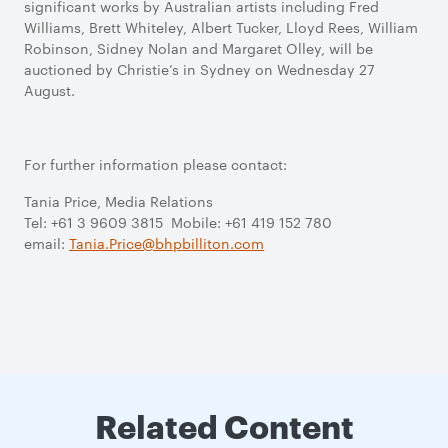
significant works by Australian artists including Fred
Williams, Brett Whiteley, Albert Tucker, Lloyd Rees, William
Robinson, Sidney Nolan and Margaret Olley, will be
auctioned by Christie’s in Sydney on Wednesday 27
August.
For further information please contact:
Tania Price, Media Relations
Tel: +61 3 9609 3815 Mobile: +61 419 152 780
email:
Tania.Price@bhpbilliton.com
Related Content