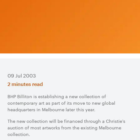
09 Jul 2003
2 minutes read
BHP Billiton is establishing a new collection of
contemporary art as part of its move to new global
headquarters in Melbourne later this year.
The new collection will be financed through a Christie’s
auction of most artworks from the existing Melbourne
collection.