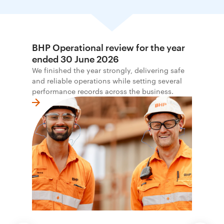
BHP Operational review for the year
ended 30 June 2026
We finished the year strongly, delivering safe
and reliable operations while setting several
performance records across the business.