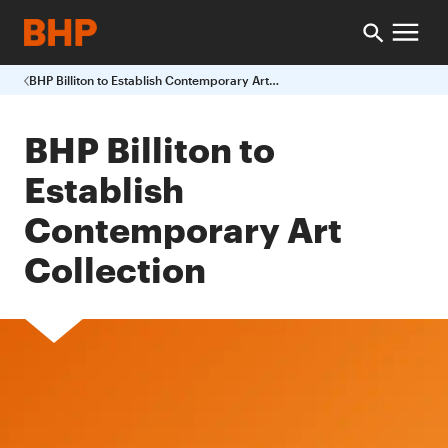
BHP Billiton to Establish Contemporary Art Collection
BHP Billiton to
Establish
Contemporary Art
Collection