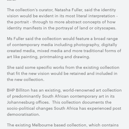
The collection’s curator, Natasha Fuller, said the identity
vision would be evident in its most literal interpretation -
the portrait - through to more abstract concepts of how
identity manifests in the portrayal of land or cityscapes.
Ms Fuller said the collection would feature a broad range
of contemporary media including photography, digitally
created media, mixed media and more traditional forms of
art like painting, printmaking and drawing.
She said some specific works from the existing collection
that fit the new vision would be retained and included in
the new collection.
BHP Billiton has an existing, world-renowned art collection
of predominantly South African contemporary art in its
Johannesburg offices. This collection documents the
socio-political changes South Africa has experienced post
democratisation.
The existing Melbourne based collection, which contains