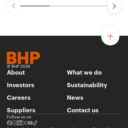
© BHP 2026
About
What we do
Investors
Sustainability
Careers
News
Suppliers
Contact us
Follow us on