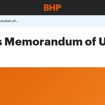
BHP Billiton Signs Memorandum of Understanding with AGL
ns Memorandum of 