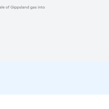
ale of Gippsland gas into