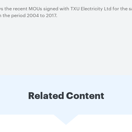
 the recent MOUs signed with TXU Electricity Ltd for the s
in the period 2004 to 2017.
Related Content