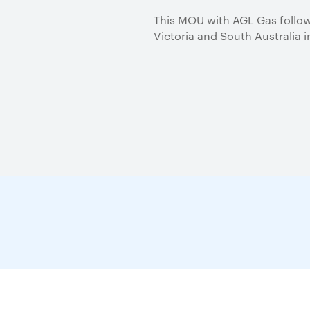
This MOU with AGL Gas follows
Victoria and South Australia 