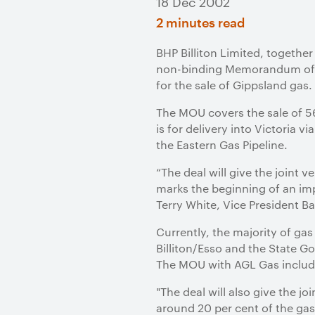
18 Dec 2002
2 minutes read
BHP Billiton Limited, together
non-binding Memorandum of U
for the sale of Gippsland gas
The MOU covers the sale of 56
is for delivery into Victoria 
the Eastern Gas Pipeline.
“The deal will give the joint v
marks the beginning of an im
Terry White, Vice President Ba
Currently, the majority of ga
Billiton/Esso and the State G
The MOU with AGL Gas includes
"The deal will also give the 
around 20 per cent of the gas 