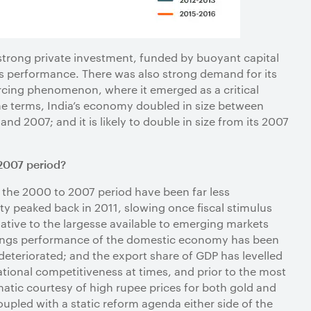
trong private investment, funded by buoyant capital
s performance. There was also strong demand for its
rcing phenomenon, where it emerged as a critical
me terms, India’s economy doubled in size between
 2007; and it is likely to double in size from its 2007
2007 period?
 the 2000 to 2007 period have been far less
ty peaked back in 2011, slowing once fiscal stimulus
lative to the largesse available to emerging markets
 savings performance of the domestic economy has been
eteriorated; and the export share of GDP has levelled
national competitiveness at times, and prior to the most
ematic courtesy of high rupee prices for both gold and
Coupled with a static reform agenda either side of the