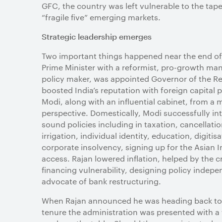
GFC, the country was left vulnerable to the tap
“fragile five” emerging markets.
Strategic leadership emerges
Two important things happened near the end of t
Prime Minister with a reformist, pro-growth ma
policy maker, was appointed Governor of the Res
boosted India’s reputation with foreign capital p
Modi, along with an influential cabinet, from a m
perspective. Domestically, Modi successfully 
sound policies including in taxation, cancellat
irrigation, individual identity, education, digitisa
corporate insolvency, signing up for the Asian 
access. Rajan lowered inflation, helped by the
financing vulnerability, designing policy indep
advocate of bank restructuring.
When Rajan announced he was heading back to th
tenure the administration was presented with a fu