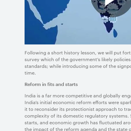
Following a short history lesson, we will put for
survey which of the government’s likely policies 
standards; while introducing some of the signpo
time.
Reform in fits and starts
India is a far more competitive and globally e
India’s initial economic reform efforts were spa
it to reconsider its protectionist approach to tr
complexity of its domestic regulatory systems. 
starts, and economic growth has fluctuated aro
the impact of the reform agenda and the state