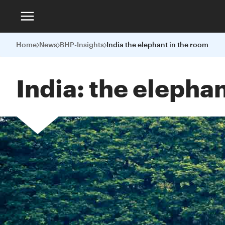
Home
News
BHP-Insights
India the elephant in the room
India: the elepha