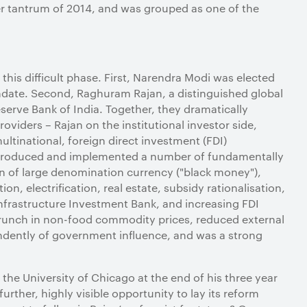
er tantrum of 2014, and was grouped as one of the
his difficult phase. First, Narendra Modi was elected
ndate. Second, Raghuram Rajan, a distinguished global
erve Bank of India. Together, they dramatically
roviders – Rajan on the institutional investor side,
ultinational, foreign direct investment (FDI)
introduced and implemented a number of fundamentally
ion of large denomination currency ("black money"),
tion, electrification, real estate, subsidy rationalisation,
Infrastructure Investment Bank, and increasing FDI
 crunch in non-food commodity prices, reduced external
endently of government influence, and was a strong
e University of Chicago at the end of his three year
rther, highly visible opportunity to lay its reform