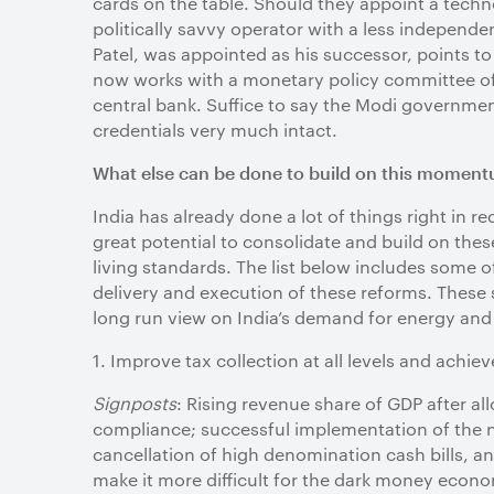
cards on the table. Should they appoint a techno
politically savvy operator with a less independen
Patel, was appointed as his successor, points to
now works with a monetary policy committee of
central bank. Suffice to say the Modi governmen
credentials very much intact.
What else can be done to build on this momen
India has already done a lot of things right in
great potential to consolidate and build on the
living standards. The list below includes some o
delivery and execution of these reforms. These s
long run view on India’s demand for energy and m
1.
Improve tax collection at all levels and achie
Signposts
: Rising revenue share of GDP after al
compliance; successful implementation of the 
cancellation of high denomination cash bills, 
make it more difficult for the dark money econom