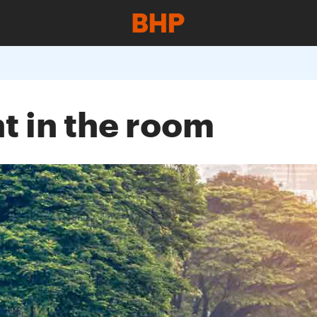
nt in the room