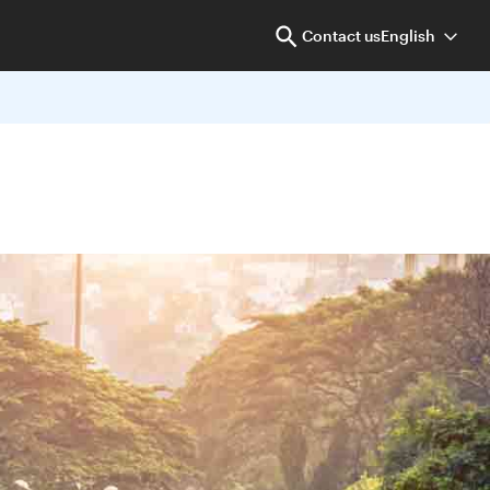
Contact us
English