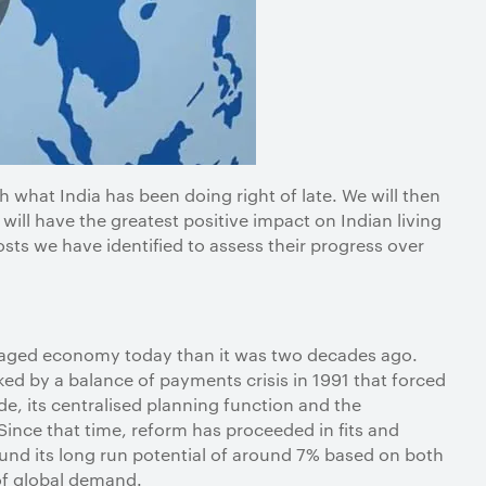
th what India has been doing right of late. We will then
will have the greatest positive impact on Indian living
sts we have identified to assess their progress over
ngaged economy today than it was two decades ago.
rked by a balance of payments crisis in 1991 that forced
ade, its centralised planning function and the
Since that time, reform has proceeded in fits and
und its long run potential of around 7% based on both
 of global demand.