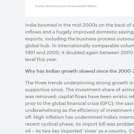
India boomed in the mid-2000s on the back of s
inflows and a hugely improved domestic saving
exports, including the business process outsou
global hub. In internationally comparable volu
1991 and 2000; it doubled again between 2000 and
level this year.
Why has Indian growth slowed since the 2000-
The three trends underpinning strong growth in
supportive since. The investment share of activi
was removed; capital flows have been erratic re
prior to the global financial crisis (GFC); the
underwhelming as the efficiency of investment d
off. High inflation has undermined India’s inter
recent cyclical phase, its import bill was probl
oil – its two key imported ‘vices’ as a country. 