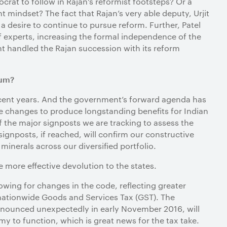
crat to follow in Rajan’s reformist footsteps? Or a
t mindset? The fact that Rajan’s very able deputy, Urjit
 a desire to continue to pursue reform. Further, Patel
 experts, increasing the formal independence of the
t handled the Rajan succession with its reform
tum?
 recent years. And the government’s forward agenda has
se changes to produce longstanding benefits for Indian
f the major signposts we are tracking to assess the
ignposts, if reached, will confirm our constructive
inerals across our diversified portfolio.
ve more effective devolution to the states.
lowing for changes in the code, reflecting greater
nationwide Goods and Services Tax (GST). The
announced unexpectedly in early November 2016, will
y to function, which is great news for the tax take.