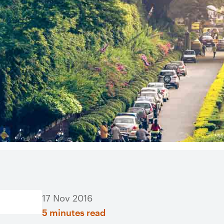
17 Nov 2016
5 minutes read