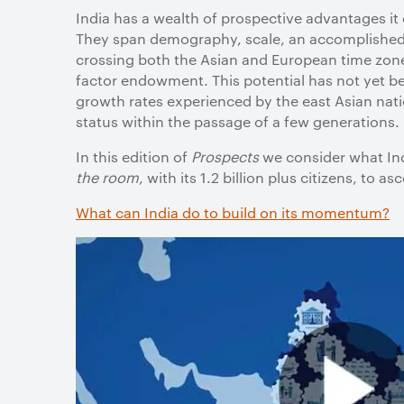
India has a wealth of prospective advantages it
They span demography, scale, an accomplished d
crossing both the Asian and European time zones,
factor endowment. This potential has not yet be
growth rates experienced by the east Asian nat
status within the passage of a few generations.
In this edition of
Prospects
we consider what Ind
the room
, with its 1.2 billion plus citizens, to a
What can India do to build on its momentum?