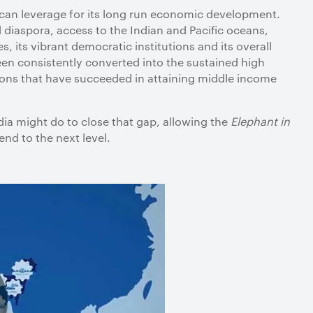
 can leverage for its long run economic development.
iaspora, access to the Indian and Pacific oceans,
 its vibrant democratic institutions and its overall
en consistently converted into the sustained high
ions that have succeeded in attaining middle income
ia might do to close that gap, allowing the
Elephant in
scend to the next level.