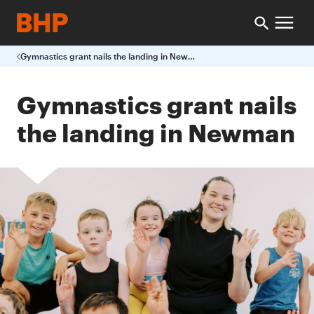
Gymnastics grant nails the landing in Newman
Gymnastics grant nails
the landing in Newman