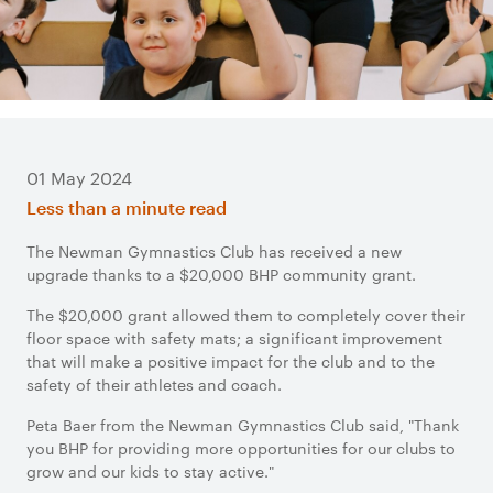
01 May 2024
Less than a minute read
The Newman Gymnastics Club has received a new
upgrade thanks to a $20,000 BHP community grant.
The $20,000 grant allowed them to completely cover their
floor space with safety mats; a significant improvement
that will make a positive impact for the club and to the
safety of their athletes and coach.
Peta Baer from the Newman Gymnastics Club said, "Thank
you BHP for providing more opportunities for our clubs to
grow and our kids to stay active."