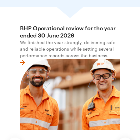
BHP Operational review for the year
ended 30 June 2026
We finished the year strongly, delivering safe
and reliable operations while setting several
performance records across the business.