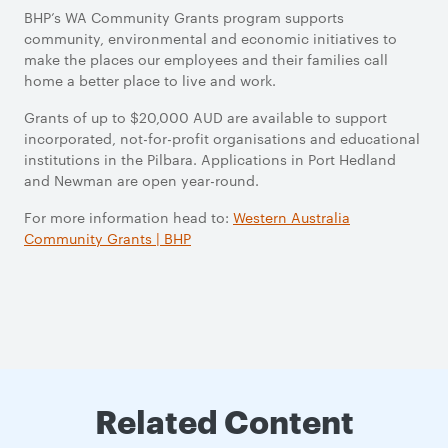
BHP’s WA Community Grants program supports
community, environmental and economic initiatives to
make the places our employees and their families call
home a better place to live and work.
Grants of up to $20,000 AUD are available to support
incorporated, not-for-profit organisations and educational
institutions in the Pilbara.
Applications in Port Hedland
and Newman are open year-round.
For more information head to:
Western Australia
Community Grants | BHP
Related Content