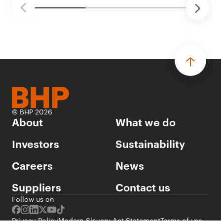
© BHP 2026
About
What we do
Investors
Sustainability
Careers
News
Suppliers
Contact us
Follow us on
Privacy Policy
Modern Slavery Act Statement
Terms of use