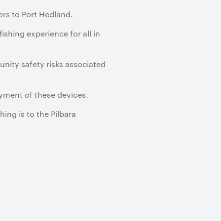
tors to Port Hedland.
ishing experience for all in
unity safety risks associated
yment of these devices.
ng is to the Pilbara