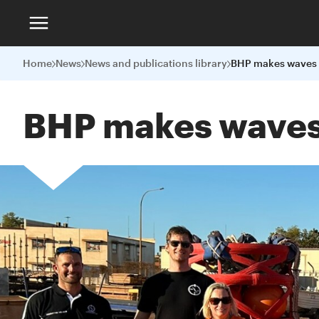
Home
News
News and publications library
BHP makes waves 