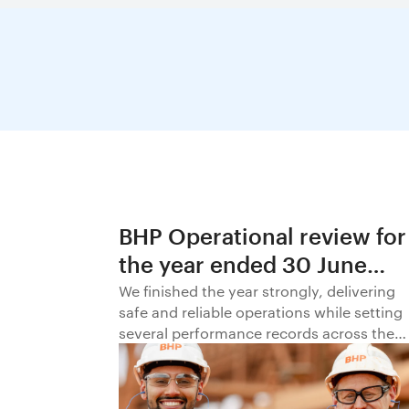
BHP Operational review for
the year ended 30 June
2026
We finished the year strongly, delivering
safe and reliable operations while setting
several performance records across the
business.