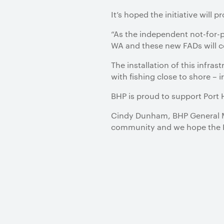
It’s hoped the initiative will 
“As the independent not-for-pr
WA and these new FADs will ce
The installation of this infra
with fishing close to shore – i
BHP is proud to support Port
Cindy Dunham, BHP General Ma
community and we hope the FAD