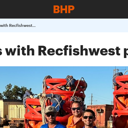
BHP makes waves with Recfishwest partnership
with Recfishwest 