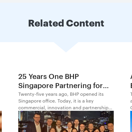
Related Content
25 Years One BHP
Singapore Partnering for
Progress in Asia and
Twenty-five years ago, BHP opened its
Singapore office. Today, it is a key
Beyond1
commercial, innovation and partnership
hub, connecting BHP to customers,
markets and partners across Asia and
beyond.