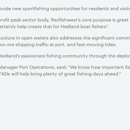
provide new sportfishing opportunities for residents and visi
ofit peak sector body, Recfishwest’s core purpose is great f
rtainly help create that for Hedland boat fishers”.
structure in open waters also addresses the significant comm
ron ore shipping traffic at port, and fast-moving tides.
 Hedland’s passionate fishing community through the deplo
nager Port Operations, said: “We know how important fishi
s will help bring plenty of great fishing days ahead.”