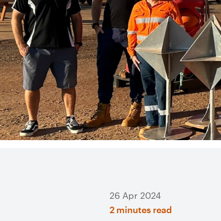
26 Apr 2024
2 minutes read