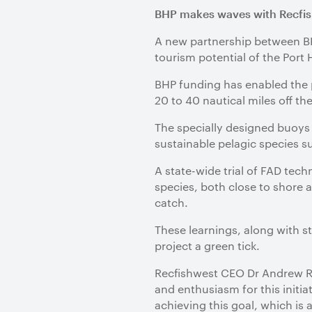
BHP makes waves with Recfis
A new partnership between BHP
tourism potential of the Port
BHP funding has enabled the 
20 to 40 nautical miles off th
The specially designed buoys a
sustainable pelagic species 
A state-wide trial of FAD tech
species, both close to shore a
catch.
These learnings, along with s
project a green tick.
Recfishwest CEO Dr Andrew Ro
and enthusiasm for this initia
achieving this goal, which is