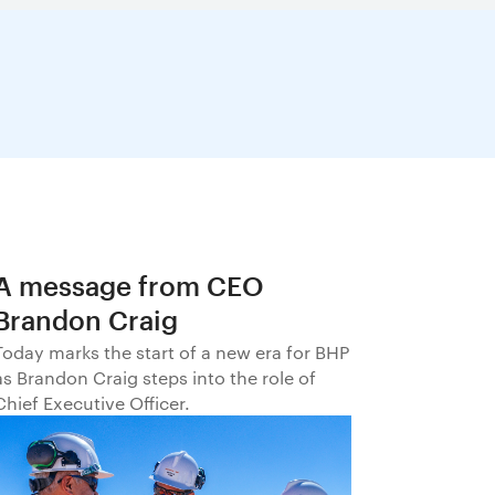
A message from CEO
Brandon Craig
Today marks the start of a new era for BHP
as Brandon Craig steps into the role of
Chief Executive Officer.