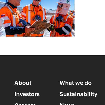
About
What we do
Investors
Sustainability