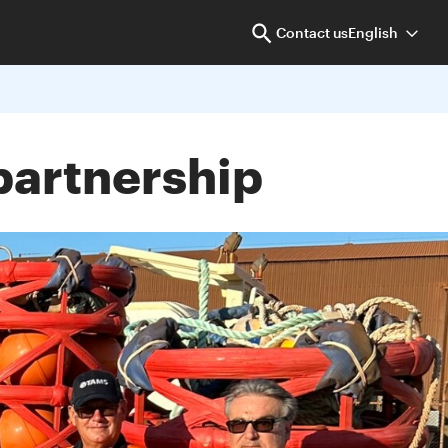
Contact us
English
partnership