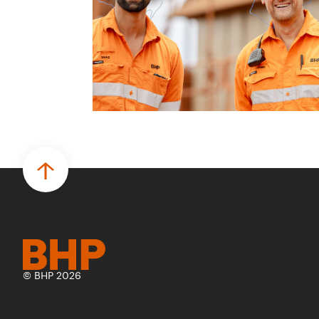
© BHP 2026