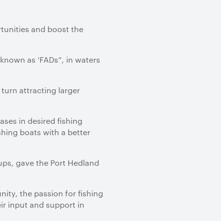
tunities and boost the
known as ‘FADs”, in waters
turn attracting larger
ases in desired fishing
shing boats with a better
oups, gave the Port Hedland
ty, the passion for fishing
eir input and support in