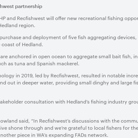
hwest partnership
 and Recfishwest will offer new recreational fishing oppor
 Hedland region.
purchase and deployment of five fish aggregating devices, 
e coast of Hedland.
re anchored in open ocean to aggregate small bait fish, in 
such as tuna and Spanish mackerel.
nology in 2019, led by Recfishwest, resulted in notable incre
nd out in deeper water, providing small dinghy and large fi
takeholder consultation with Hedland’s fishing industry gr
wland said, “In Recfishwest’s discussions with the communi
tive shone through and we’re grateful to local fishers for th
 another piece in WA’s expanding FADs network.