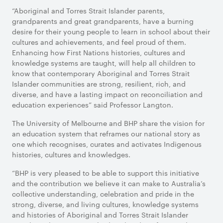
“Aboriginal and Torres Strait Islander parents,
grandparents and great grandparents, have a burning
desire for their young people to learn in school about their
cultures and achievements, and feel proud of them.
Enhancing how First Nations histories, cultures and
knowledge systems are taught, will help all children to
know that contemporary Aboriginal and Torres Strait
Islander communities are strong, resilient, rich, and
diverse, and have a lasting impact on reconciliation and
education experiences” said Professor Langton.
The University of Melbourne and BHP share the vision for
an education system that reframes our national story as
one which recognises, curates and activates Indigenous
histories, cultures and knowledges.
“BHP is very pleased to be able to support this initiative
and the contribution we believe it can make to Australia’s
collective understanding, celebration and pride in the
strong, diverse, and living cultures, knowledge systems
and histories of Aboriginal and Torres Strait Islander