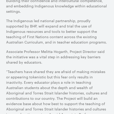
building their confidence and intercultural competence,
and embedding Indigenous knowledge within educational
settings.
The Indigenous led national partnership, proudly
supported by BHP, will expand and trial the use of
Indigenous resources and tools to better support the
teaching of First Nations content across the existing
Australian Curriculum, and in teacher education programs.
Associate Professor Melitta Hogarth, Project Director said
the initiative was a vital step in addressing key barriers
shared by educators.
“Teachers have shared they are afraid of making mistakes
or appearing tokenistic but this fear only results in
inactivity. Every educator plays a role in teaching
Australian students about the depth and wealth of
Aboriginal and Torres Strait Islander histories, cultures and
contributions to our country. The Project will build an
evidence base about how best to support the teaching of
Aboriginal and Torres Strait Islander histories and cultures