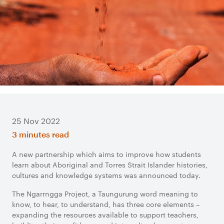
25 Nov 2022
3 minutes read
A new partnership which aims to improve how students
learn about Aboriginal and Torres Strait Islander histories,
cultures and knowledge systems was announced today.
The Ngarrngga Project, a Taungurung word meaning to
know, to hear, to understand, has three core elements –
expanding the resources available to support teachers,