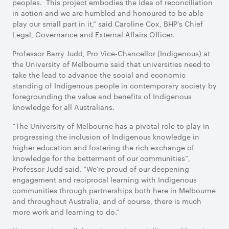
peoples. This project embodies the idea of reconciliation
in action and we are humbled and honoured to be able
play our small part in it,” said Caroline Cox, BHP’s Chief
Legal, Governance and External Affairs Officer.
Professor Barry Judd, Pro Vice-Chancellor (Indigenous) at
the University of Melbourne said that universities need to
take the lead to advance the social and economic
standing of Indigenous people in contemporary society by
foregrounding the value and benefits of Indigenous
knowledge for all Australians.
“The University of Melbourne has a pivotal role to play in
progressing the inclusion of Indigenous knowledge in
higher education and fostering the rich exchange of
knowledge for the betterment of our communities”,
Professor Judd said. “We’re proud of our deepening
engagement and reciprocal learning with Indigenous
communities through partnerships both here in Melbourne
and throughout Australia, and of course, there is much
more work and learning to do.”