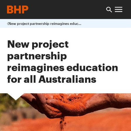
New project partnership reimagines education for all Australians
New project
partnership
reimagines education
for all Australians