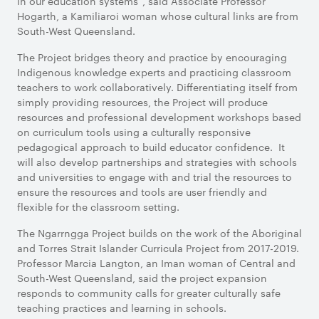
in our education systems”, said Associate Professor
Hogarth, a Kamiliaroi woman whose cultural links are from
South-West Queensland.
The Project bridges theory and practice by encouraging
Indigenous knowledge experts and practicing classroom
teachers to work collaboratively. Differentiating itself from
simply providing resources, the Project will produce
resources and professional development workshops based
on curriculum tools using a culturally responsive
pedagogical approach to build educator confidence. It
will also develop partnerships and strategies with schools
and universities to engage with and trial the resources to
ensure the resources and tools are user friendly and
flexible for the classroom setting.
The Ngarrngga Project builds on the work of the Aboriginal
and Torres Strait Islander Curricula Project from 2017-2019.
Professor Marcia Langton, an Iman woman of Central and
South-West Queensland, said the project expansion
responds to community calls for greater culturally safe
teaching practices and learning in schools.