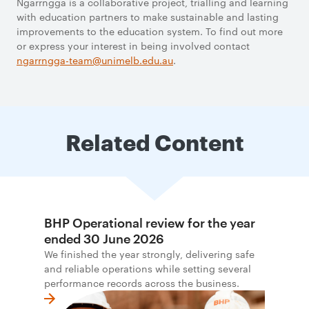
Ngarrngga is a collaborative project, trialling and learning
with education partners to make sustainable and lasting
improvements to the education system. To find out more
or express your interest in being involved contact
ngarrngga-team@unimelb.edu.au
.
Related Content
BHP Operational review for the year
ended 30 June 2026
We finished the year strongly, delivering safe
and reliable operations while setting several
performance records across the business.