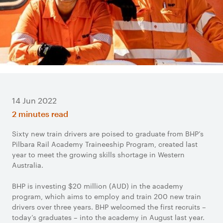
14 Jun 2022
2 minutes read
Sixty new train drivers are poised to graduate from BHP’s
Pilbara Rail Academy Traineeship Program, created last
year to meet the growing skills shortage in Western
Australia.
BHP is investing $20 million (AUD) in the academy
program, which aims to employ and train 200 new train
drivers over three years. BHP welcomed the first recruits –
today’s graduates – into the academy in August last year.