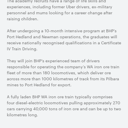
The academy recruits have a range of life skills and
experiences, including former Uber drivers, ex-military
personnel and mums looking for a career change after
raising children.
After undergoing a 10-month intensive program at BHP’s
Port Hedland and Newman operations, the graduates will
receive nationally recognised qualifications in a Certificate
IV Train Driving.
They will join BHP’s experienced team of drivers
responsible for operating the company’s WA iron ore train
fleet of more than 180 locomotives, which deliver ore
across more than 1000 kilometres of track from its Pilbara
mines to Port Hedland for export.
A fully laden BHP WA iron ore train typically comprises
four diesel-electric locomotives pulling approximately 270
cars carrying 40,000 tons of iron ore and can be up to two
kilometres long.