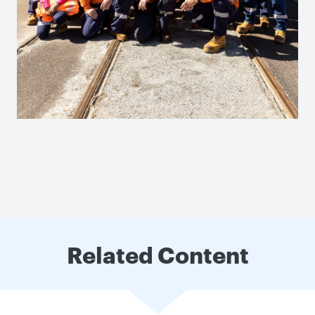
Related Content