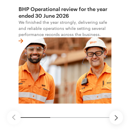
BHP Operational review for the year
ended 30 June 2026
We finished the year strongly, delivering safe
and reliable operations while setting several
performance records across the business.