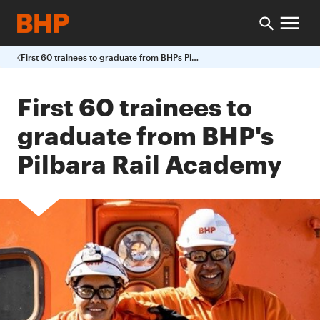
First 60 trainees to graduate from BHPs Pilbara Rail Academy
First 60 trainees to
graduate from BHP's
Pilbara Rail Academy