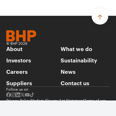
© BHP 2026
About
What we do
Investors
Sustainability
Careers
News
Suppliers
Contact us
Follow us on
Privacy Policy
Modern Slavery Act Statement
Terms of use