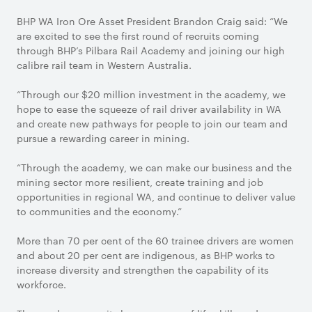
BHP WA Iron Ore Asset President Brandon Craig said: “We
are excited to see the first round of recruits coming
through BHP’s Pilbara Rail Academy and joining our high
calibre rail team in Western Australia.
“Through our $20 million investment in the academy, we
hope to ease the squeeze of rail driver availability in WA
and create new pathways for people to join our team and
pursue a rewarding career in mining.
“Through the academy, we can make our business and the
mining sector more resilient, create training and job
opportunities in regional WA, and continue to deliver value
to communities and the economy.”
More than 70 per cent of the 60 trainee drivers are women
and about 20 per cent are indigenous, as BHP works to
increase diversity and strengthen the capability of its
workforce.