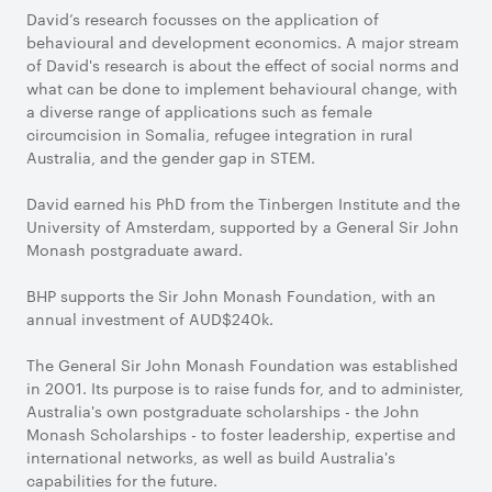
David’s research focusses on the application of
behavioural and development economics. A major stream
of David's research is about the effect of social norms and
what can be done to implement behavioural change, with
a diverse range of applications such as female
circumcision in Somalia, refugee integration in rural
Australia, and the gender gap in STEM.
David earned his PhD from the Tinbergen Institute and the
University of Amsterdam, supported by a General Sir John
Monash postgraduate award.
BHP supports the Sir John Monash Foundation, with an
annual investment of AUD$240k.
The General Sir John Monash Foundation was established
in 2001. Its purpose is to raise funds for, and to administer,
Australia's own postgraduate scholarships - the John
Monash Scholarships - to foster leadership, expertise and
international networks, as well as build Australia's
capabilities for the future.