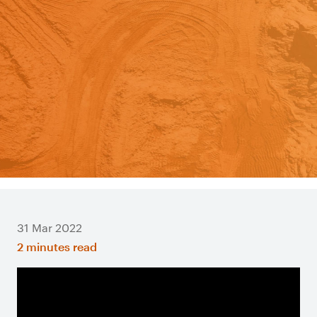
31 Mar 2022
2 minutes read