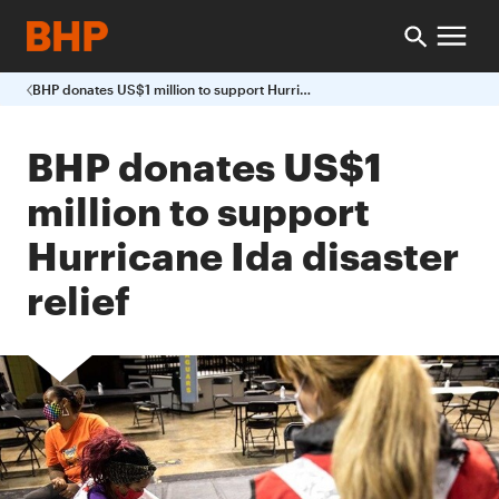
BHP donates US$1 million to support Hurricane Ida disaster relief
BHP donates US$1
million to support
Hurricane Ida disaster
relief