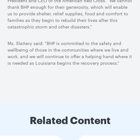
President and CEO of the American Red Cross. “We cannot
thank BHP enough for their generosity, which will enable
us to provide shelter, relief supplies, food and comfort to
families as they begin to rebuild their lives after this
catastrophic storm and other disasters.”
Ms. Slattery said: “BHP is committed to the safety and
wellbeing of those in the communities where we live and
work, and we will continue to offer a helping hand where it
is needed as Louisiana begins the recovery process.”
Related Content