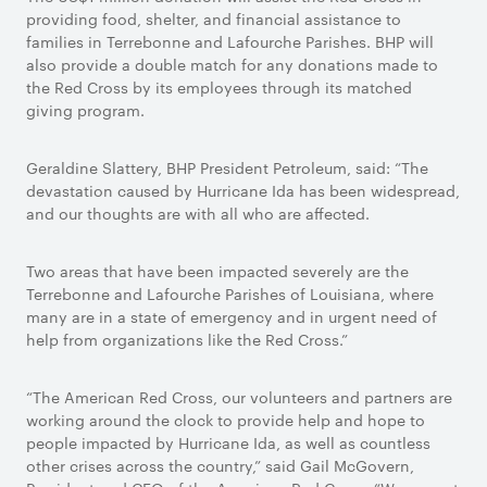
providing food, shelter, and financial assistance to
families in Terrebonne and Lafourche Parishes. BHP will
also provide a double match for any donations made to
the Red Cross by its employees through its matched
giving program.
Geraldine Slattery, BHP President Petroleum, said: “The
devastation caused by Hurricane Ida has been widespread,
and our thoughts are with all who are affected.
Two areas that have been impacted severely are the
Terrebonne and Lafourche Parishes of Louisiana, where
many are in a state of emergency and in urgent need of
help from organizations like the Red Cross.”
“The American Red Cross, our volunteers and partners are
working around the clock to provide help and hope to
people impacted by Hurricane Ida, as well as countless
other crises across the country,” said Gail McGovern,