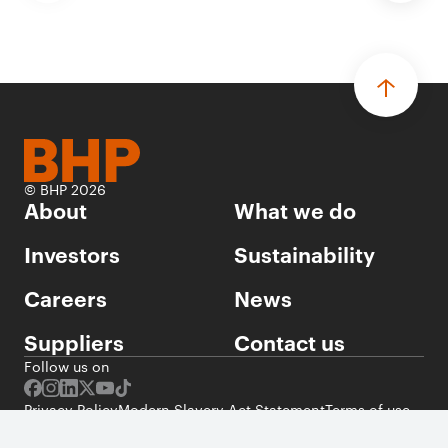
© BHP 2026
About
What we do
Investors
Sustainability
Careers
News
Suppliers
Contact us
Follow us on
Privacy Policy
Modern Slavery Act Statement
Terms of use