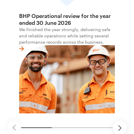
BHP Operational review for the year
ended 30 June 2026
We finished the year strongly, delivering safe
and reliable operations while setting several
performance records across the business.