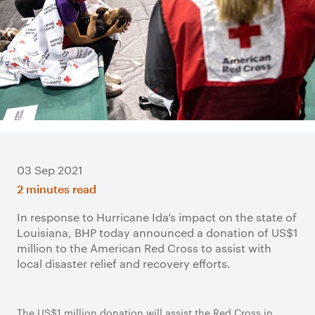
03 Sep 2021
2 minutes read
In response to Hurricane Ida’s impact on the state of
Louisiana, BHP today announced a donation of US$1
million to the American Red Cross to assist with
local disaster relief and recovery efforts.
The US$1 million donation will assist the Red Cross in