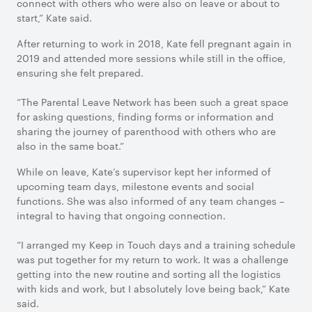
connect with others who were also on leave or about to
start,” Kate said.
After returning to work in 2018, Kate fell pregnant again in
2019 and attended more sessions while still in the office,
ensuring she felt prepared.
“The Parental Leave Network has been such a great space
for asking questions, finding forms or information and
sharing the journey of parenthood with others who are
also in the same boat.”
While on leave, Kate’s supervisor kept her informed of
upcoming team days, milestone events and social
functions. She was also informed of any team changes –
integral to having that ongoing connection.
“I arranged my Keep in Touch days and a training schedule
was put together for my return to work. It was a challenge
getting into the new routine and sorting all the logistics
with kids and work, but I absolutely love being back,” Kate
said.