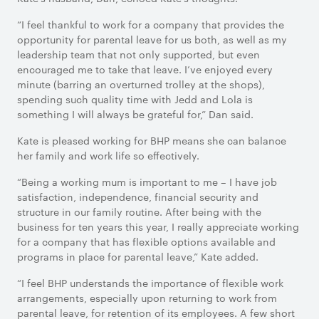
“I feel thankful to work for a company that provides the
opportunity for parental leave for us both, as well as my
leadership team that not only supported, but even
encouraged me to take that leave. I’ve enjoyed every
minute (barring an overturned trolley at the shops),
spending such quality time with Jedd and Lola is
something I will always be grateful for,” Dan said.
Kate is pleased working for BHP means she can balance
her family and work life so effectively.
“Being a working mum is important to me – I have job
satisfaction, independence, financial security and
structure in our family routine. After being with the
business for ten years this year, I really appreciate working
for a company that has flexible options available and
programs in place for parental leave,” Kate added.
“I feel BHP understands the importance of flexible work
arrangements, especially upon returning to work from
parental leave, for retention of its employees. A few short