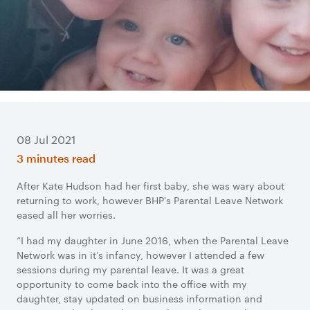
08 Jul 2021
3 minutes read
After Kate Hudson had her first baby, she was wary about
returning to work, however BHP's Parental Leave Network
eased all her worries.
“I had my daughter in June 2016, when the Parental Leave
Network was in it’s infancy, however I attended a few
sessions during my parental leave. It was a great
opportunity to come back into the office with my
daughter, stay updated on business information and