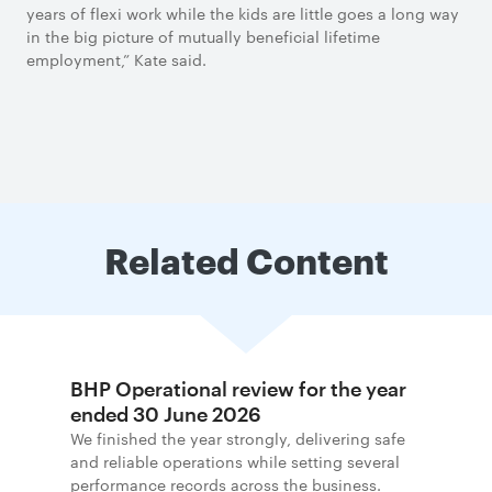
years of flexi work while the kids are little goes a long way
in the big picture of mutually beneficial lifetime
employment,” Kate said.
Related Content
BHP Operational review for the year
ended 30 June 2026
We finished the year strongly, delivering safe
and reliable operations while setting several
performance records across the business.