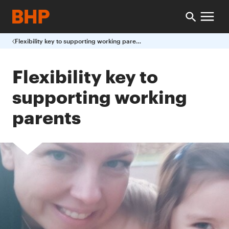
Flexibility key to supporting working parents
Flexibility key to
supporting working
parents