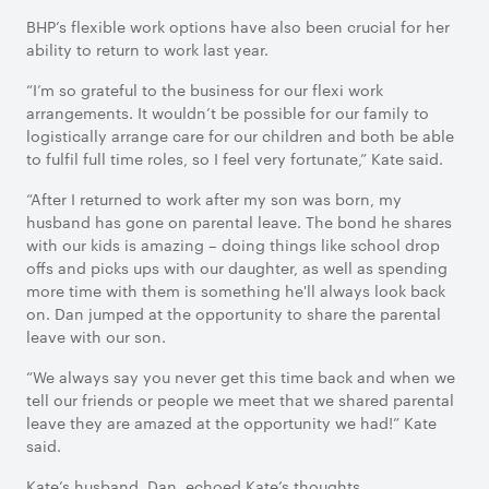
BHP’s flexible work options have also been crucial for her
ability to return to work last year.
“I’m so grateful to the business for our flexi work
arrangements. It wouldn’t be possible for our family to
logistically arrange care for our children and both be able
to fulfil full time roles, so I feel very fortunate,” Kate said.
“After I returned to work after my son was born, my
husband has gone on parental leave. The bond he shares
with our kids is amazing – doing things like school drop
offs and picks ups with our daughter, as well as spending
more time with them is something he'll always look back
on. Dan jumped at the opportunity to share the parental
leave with our son.
“We always say you never get this time back and when we
tell our friends or people we meet that we shared parental
leave they are amazed at the opportunity we had!” Kate
said.
Kate’s husband, Dan, echoed Kate’s thoughts.