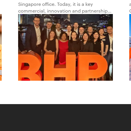
Singapore office. Today, it is a key
Beyond1
commercial, innovation and partnership
hub, connecting BHP to customers,
markets and partners across Asia and
beyond.