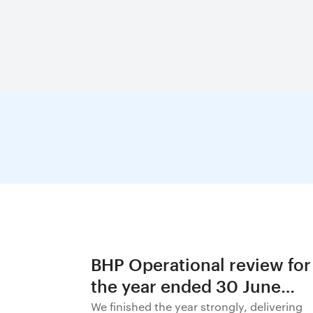
BHP Operational review for
the year ended 30 June
2026
We finished the year strongly, delivering