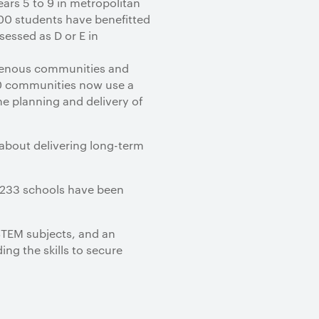
ars 5 to 9 in metropolitan
00 students have benefitted
sessed as D or E in
genous communities and
30 communities now use a
e planning and delivery of
 about delivering long-term
s 233 schools have been
 STEM subjects, and an
ing the skills to secure