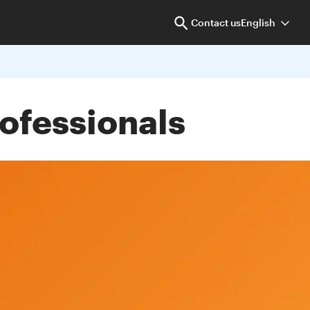
Contact us
English
rofessionals