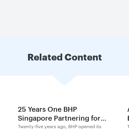
Related Content
25 Years One BHP
Singapore Partnering for
Progress in Asia and
Twenty-five years ago, BHP opened its