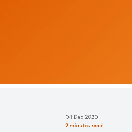
04 Dec 2020
2 minutes read