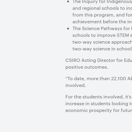
The Inquiry for Indigenous
and regional schools to i
from this program, and for
achievement before the inq
The Science Pathways for
schools to improve STEM e
two-way science approach,
two-way science in school
CSIRO Acting Director for Educ
positive outcomes.
“To date, more than 22,100 Ab
involved.
For the students involved, it
increase in students looking t
economic prosperity for futur