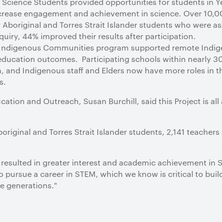
 Science Students provided opportunities for students in Ye
ncrease engagement and achievement in science. Over 10,0
 Aboriginal and Torres Strait Islander students who were as
uiry, 44% improved their results after participation.
 Indigenous Communities program supported remote Indi
ducation outcomes. Participating schools within nearly 
 and Indigenous staff and Elders now have more roles in th
s.
ation and Outreach, Susan Burchill, said this Project is all
original and Torres Strait Islander students, 2,141 teacher
’s resulted in greater interest and academic achievement in
o pursue a career in STEM, which we know is critical to build
e generations."