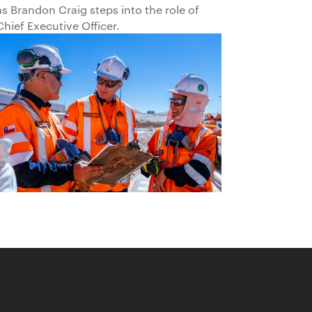
as Brandon Craig steps into the role of
Chief Executive Officer.