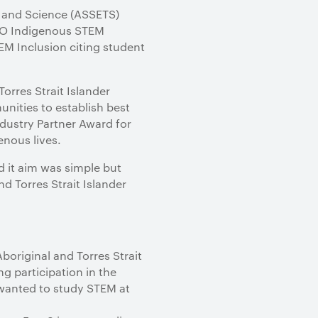
y and Science (ASSETS)
SIRO Indigenous STEM
EM Inclusion citing student
orres Strait Islander
nities to establish best
dustry Partner Award for
enous lives.
d it aim was simple but
 Torres Strait Islander
original and Torres Strait
g participation in the
 wanted to study STEM at