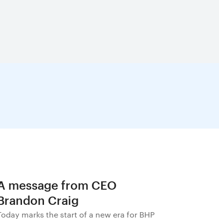
A message from CEO
Brandon Craig
Today marks the start of a new era for BHP