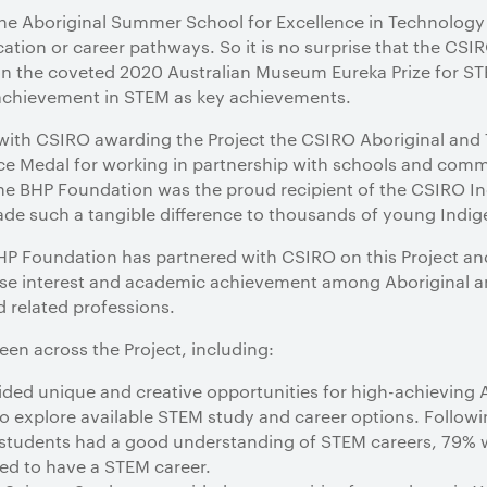
 the Aboriginal Summer School for Excellence in Technolog
cation or career pathways. So it is no surprise that the C
on the coveted 2020 Australian Museum Eureka Prize for ST
d achievement in STEM as key achievements.
ith CSIRO awarding the Project the CSIRO Aboriginal and T
 Medal for working in partnership with schools and commu
he BHP Foundation was the proud recipient of the CSIRO In
ade such a tangible difference to thousands of young Indig
BHP Foundation has partnered with CSIRO on this Project an
ase interest and academic achievement among Aboriginal and
d related professions.
een across the Project, including:
ed unique and creative opportunities for high-achieving Ab
to explore available STEM study and career options. Followin
f students had a good understanding of STEM careers, 79%
ed to have a STEM career.