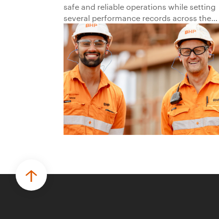
safe and reliable operations while setting
several performance records across the
business.