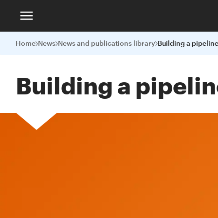
Home
News
News and publications library
Building a pipeli