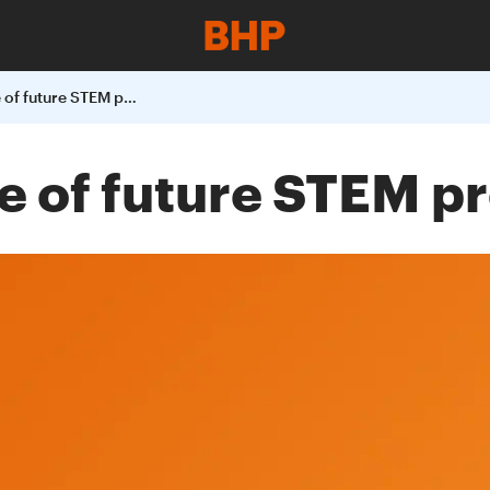
Building a pipeline of future STEM professionals
ne of future STEM p