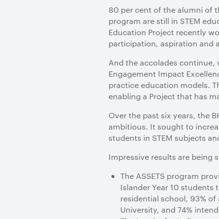
80 per cent of the alumni of
program are still in STEM edu
Education Project recently w
participation, aspiration an
And the accolades continue, w
Engagement Impact Excellence
practice education models. T
enabling a Project that has m
Over the past six years, the 
ambitious. It sought to incre
students in STEM subjects an
Impressive results are being s
The ASSETS program provid
Islander Year 10 students 
residential school, 93% o
University, and 74% intend