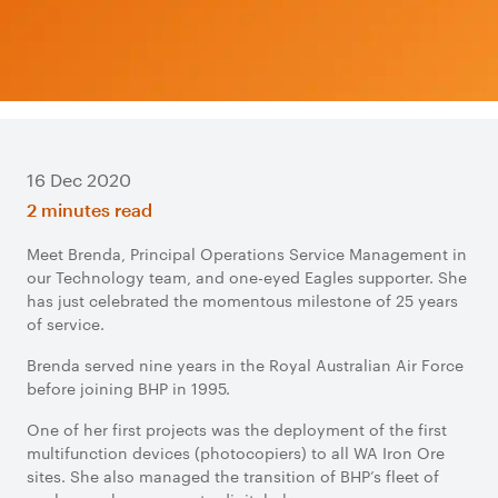
16 Dec 2020
2 minutes read
Meet Brenda, Principal Operations Service Management in
our Technology team, and one-eyed Eagles supporter. She
has just celebrated the momentous milestone of 25 years
of service.
Brenda served nine years in the Royal Australian Air Force
before joining BHP in 1995.
One of her first projects was the deployment of the first
multifunction devices (photocopiers) to all WA Iron Ore
sites. She also managed the transition of BHP’s fleet of