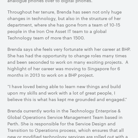
analogue phones over to digital phones.
Throughout her tenure, Brenda has seen not only huge
changes in technology, but also in the structure of her
department, where she has gone from a team of 10-15
people in the Iron Ore Asset IT team to a global
Technology team of more than 1500.
Brenda says she feeIs very fortunate with her career at BHP.
She has had the opportunity to change roles many times
and been seconded to work on many exciting projects. A
highlight of her career was moving to Singapore for 6
months in 2013 to work on a BHP project.
“I have loved being able to learn new things and build
upon my skills and work with a lot of great people, I
believe this is what has kept me grounded and engaged.”
Brenda currently works in the Technology Enterprise &
Global Operations Service Management Team based in
Perth. She is responsible for the Service Design and
Transition to Operations process, which ensures that all
new or modified technology services are rolled out with a