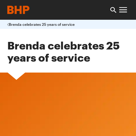
Brenda celebrates 25 years of service
Brenda celebrates 25
years of service