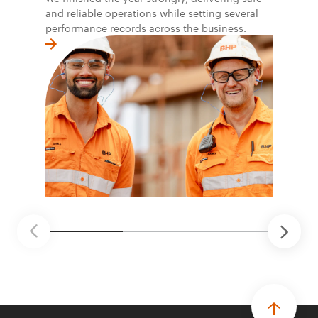
and reliable operations while setting several
performance records across the business.