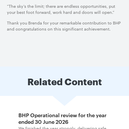
“The sky’s the limit; there are endless opportunities, put
your best foot forward, work hard and doors will open.”
Thank you Brenda for your remarkable contribution to BHP
and congratulations on this significant achievement.
Related Content
BHP Operational review for the year
ended 30 June 2026
We finished the year strongly, delivering safe