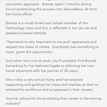
consistent approach. Brenda spent 7 months during
Covid systemising the process into ServiceNow, all from
her home office!
Brenda is a much-loved and valued member of the
Technology team and this is reflected in her can-do and
people-focussed attitude.
“Teamwork is very important to me and I appreciate and
respect the views of others. Everybody has something to
input, given the opportunity.”
And when she’s not at work, you’ll probably find Brenda
barracking for her beloved Eagles or planning her next
travel adventure with her partner of 28 years.
She is also a very proud Aunty and has enjoyed
supporting and guiding her niece and nephew as they’ve
entered the workforce and progressed in their careers.
And her advice for those starting their career in the mining
industry?