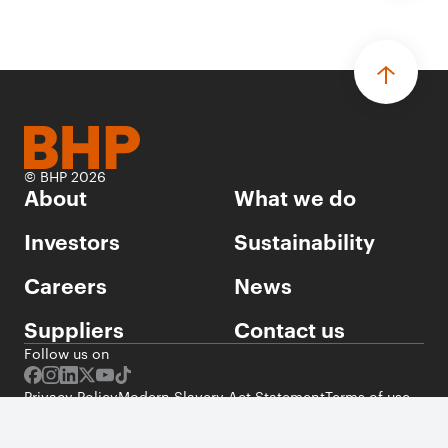
© BHP 2026
About
What we do
Investors
Sustainability
Careers
News
Suppliers
Contact us
Follow us on
Privacy Policy
Modern Slavery Act Statement
Terms of use