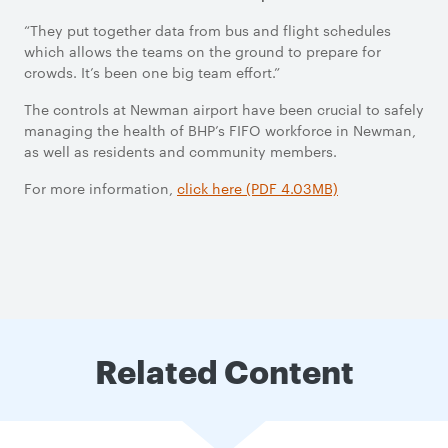
“They put together data from bus and flight schedules
which allows the teams on the ground to prepare for
crowds. It’s been one big team effort.”
The controls at Newman airport have been crucial to safely
managing the health of BHP’s FIFO workforce in Newman,
as well as residents and community members.
For more information,
click here (PDF 4.03MB)
Related Content