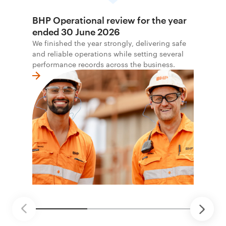
BHP Operational review for the year
ended 30 June 2026
We finished the year strongly, delivering safe
and reliable operations while setting several
performance records across the business.