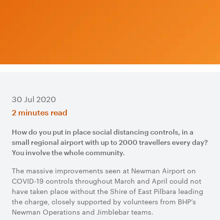
30 Jul 2020
2 minutes read
How do you put in place social distancing controls, in a
small regional airport with up to 2000 travellers every day?
You involve the whole community.
The massive improvements seen at Newman Airport on
COVID-19 controls throughout March and April could not
have taken place without the Shire of East Pilbara leading
the charge, closely supported by volunteers from BHP’s
Newman Operations and Jimblebar teams.