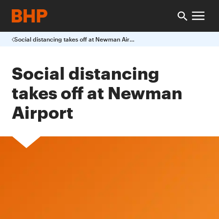
Social distancing takes off at Newman Airport
Social distancing
takes off at Newman
Airport