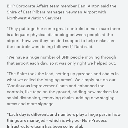
BHP Corporate Affairs team member Dani Airton said the
Shire of East Pilbara manages Newman Airport with
Northwest Aviation Services.
“They put together some great controls to make sure there
is adequate physical distancing between people at the
airport, however they needed support to help make sure
the controls were being followed,” Dani said.
“We have a huge number of BHP people moving through
that airport each day, so it was only right we helped out.
“The Shire took the lead, setting up gazebos and chairs in
what we called the ‘staging areas’. We simply put on our
‘Continuous Improvement’ hats and enhanced the
controls, like tape on the ground, adding new markers for
social distancing, removing chairs, adding new staging
areas and more signage.
“Each day is different, and numbers play a huge part in how
things are managed – which is why our Non-Process
Infrastructure team has been so helpful.