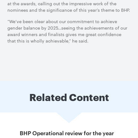
at the awards, calling out the impressive work of the
nominees and the significance of this year’s theme to BHP.
“We’ve been clear about our commitment to achieve
gender balance by 2025…seeing the achievements of our
award winners and finalists gives me great confidence
that this is wholly achievable,” he said.
Related Content
BHP Operational review for the year