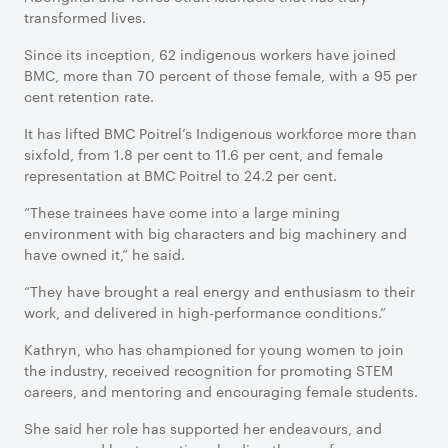
transformed lives.
Since its inception, 62 indigenous workers have joined
BMC, more than 70 percent of those female, with a 95 per
cent retention rate.
It has lifted BMC Poitrel’s Indigenous workforce more than
sixfold, from 1.8 per cent to 11.6 per cent, and female
representation at BMC Poitrel to 24.2 per cent.
“These trainees have come into a large mining
environment with big characters and big machinery and
have owned it,” he said.
“They have brought a real energy and enthusiasm to their
work, and delivered in high-performance conditions.”
Kathryn, who has championed for young women to join
the industry, received recognition for promoting STEM
careers, and mentoring and encouraging female students.
She said her role has supported her endeavours, and