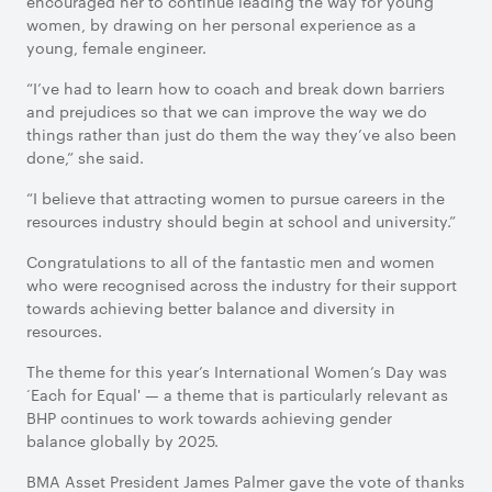
encouraged her to continue leading the way for young
women, by drawing on her personal experience as a
young, female engineer.
“I’ve had to learn how to coach and break down barriers
and prejudices so that we can improve the way we do
things rather than just do them the way they’ve also been
done,” she said.
“I believe that attracting women to pursue careers in the
resources industry should begin at school and university.”
Congratulations to all of the fantastic men and women
who were recognised across the industry for their support
towards achieving better balance and diversity in
resources.
The theme for this year’s International Women’s Day was
‘Each for Equal' — a theme that is particularly relevant as
BHP continues to work towards achieving gender
balance globally by 2025.
BMA Asset President James Palmer gave the vote of thanks