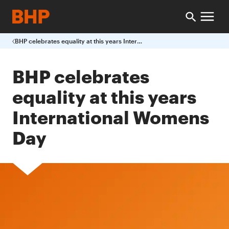
BHP celebrates equality at this years International Womens Day
BHP celebrates
equality at this years
International Womens
Day