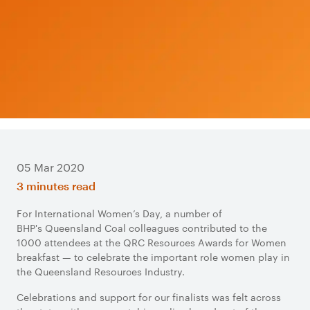
05 Mar 2020
3 minutes read
For International Women’s Day, a number of
BHP's Queensland Coal colleagues contributed to the
1000 attendees at the QRC Resources Awards for Women
breakfast — to celebrate the important role women play in
the Queensland Resources Industry.
Celebrations and support for our finalists was felt across