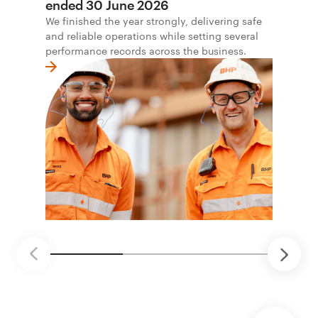
ended 30 June 2026
We finished the year strongly, delivering safe
and reliable operations while setting several
performance records across the business.