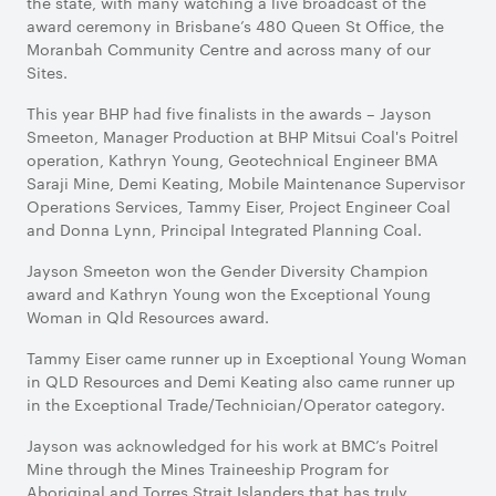
the state, with many watching a live broadcast of the
award ceremony in Brisbane’s 480 Queen St Office, the
Moranbah Community Centre and across many of our
Sites.
This year BHP had five finalists in the awards – Jayson
Smeeton, Manager Production at BHP Mitsui Coal's Poitrel
operation, Kathryn Young, Geotechnical Engineer BMA
Saraji Mine, Demi Keating, Mobile Maintenance Supervisor
Operations Services, Tammy Eiser, Project Engineer Coal
and Donna Lynn, Principal Integrated Planning Coal.
Jayson Smeeton won the Gender Diversity Champion
award and Kathryn Young won the Exceptional Young
Woman in Qld Resources award.
Tammy Eiser came runner up in Exceptional Young Woman
in QLD Resources and Demi Keating also came runner up
in the Exceptional Trade/Technician/Operator category.
Jayson was acknowledged for his work at BMC’s Poitrel
Mine through the Mines Traineeship Program for
Aboriginal and Torres Strait Islanders that has truly