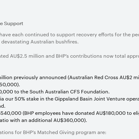
re Support
ve each continued to support recovery efforts for the peo
devastating Australian bushfires.
ed AU$2.5 million and BHP’s contributions now total appro
llion previously announced (Australian Red Cross AU$2 mil
50,000).
000 to the South Australian CFS Foundation.
via our 50% stake in the Gippsland Basin Joint Venture ope
nd.
540,000 (BHP employees have donated AU$180,000 to eligi
ratio with an additional AU$360,000).
isations for BHP’s Matched Giving program are: