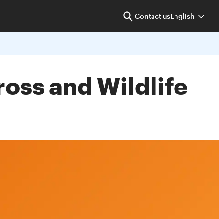
Contact us
English
ross and Wildlife