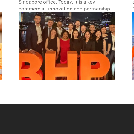
Singapore office. Today, it is a key
Beyond1
commercial, innovation and partnership
hub, connecting BHP to customers,
markets and partners across Asia and
beyond.