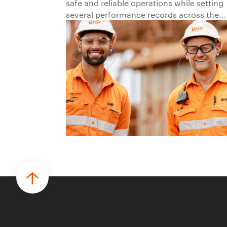
safe and reliable operations while setting
several performance records across the
business.