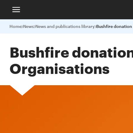
Home
News
News and publications library
Bushfire donation
Organisations