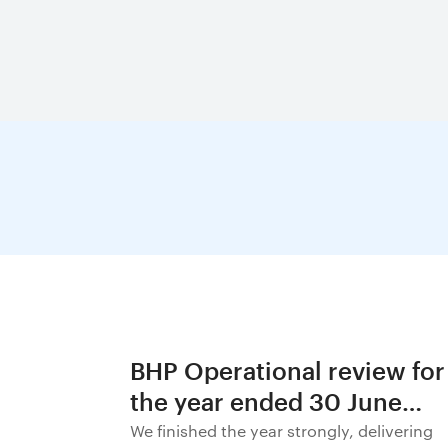
BHP Operational review for
the year ended 30 June
2026
We finished the year strongly, delivering