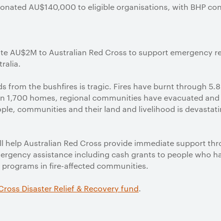
onated AU$140,000 to eligible organisations, with BHP cont
e AU$2M to Australian Red Cross to support emergency reli
ralia.
ods from the bushfires is tragic. Fires have burnt through 5.
an 1,700 homes, regional communities have evacuated and
ple, communities and their land and livelihood is devasta
ll help Australian Red Cross provide immediate support th
mergency assistance including cash grants to people who ha
 programs in fire-affected communities.
Cross Disaster Relief & Recovery fund
.