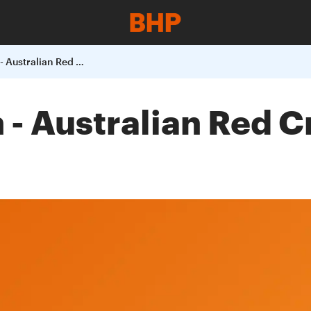
Bushfire donation - Australian Red Cross and Wildlife Organisations
 - Australian Red C