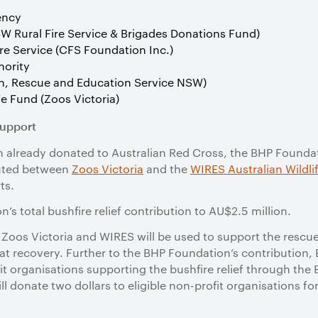
ency
SW Rural Fire Service & Brigades Donations Fund)
re Service (CFS Foundation Inc.)
hority
on, Rescue and Education Service NSW)
e Fund (Zoos Victoria)
support
ion already donated to Australian Red Cross, the BHP Found
buted between
Zoos Victoria
and the
WIRES Australian Wildli
ts.
’s total bushfire relief contribution to AU$2.5 million.
 Zoos Victoria and WIRES will be used to
support the rescu
at recovery.
Further to the BHP Foundation’s contribution,
fit organisations supporting the bushfire relief through t
l donate two dollars to eligible non-profit organisations fo