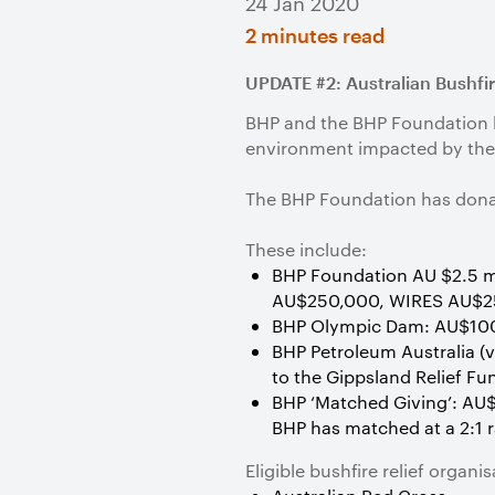
24 Jan 2020
2 minutes read
UPDATE #2: Australian Bushfi
BHP and the BHP Foundation ha
environment impacted by the 
The BHP Foundation has donat
These include:
BHP Foundation AU $2.5 mi
AU$250,000, WIRES AU$2
BHP Olympic Dam: AU$100,
BHP Petroleum Australia (
to the Gippsland Relief Fu
BHP ‘Matched Giving’: AU$
BHP has matched at a 2:1 
Eligible bushfire relief organ