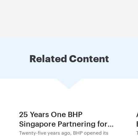
Related Content
25 Years One BHP
Singapore Partnering for
Progress in Asia and
Twenty-five years ago, BHP opened its