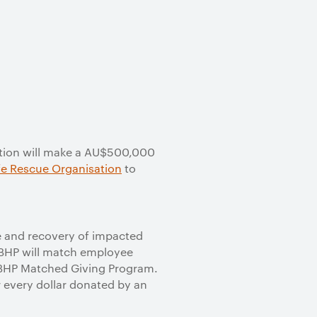
ation will make a AU$500,000
fe Rescue Organisation
to
e and recovery of impacted
 BHP will match employee
he BHP Matched Giving Program.
r every dollar donated by an