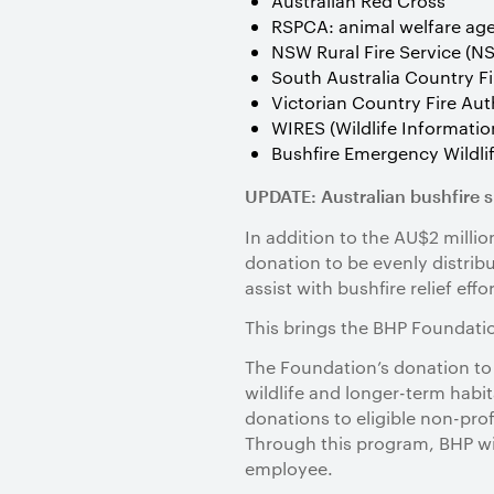
Australian Red Cross
RSPCA: animal welfare ag
NSW Rural Fire Service (N
South Australia Country Fi
Victorian Country Fire Aut
WIRES (Wildlife Informati
Bushfire Emergency Wildlif
UPDATE: Australian bushfire 
In addition to the AU$2 mill
donation to be evenly distri
assist with bushfire relief effor
This brings the BHP Foundation
The Foundation’s donation to
wildlife and longer-term habit
donations to eligible non-pro
Through this program, BHP wil
employee.