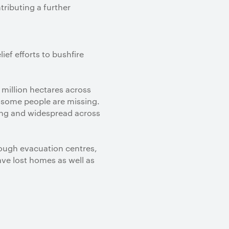
ributing a further
ef efforts to bushfire
8 million hectares across
 some people are missing.
ting and widespread across
rough evacuation centres,
ve lost homes as well as