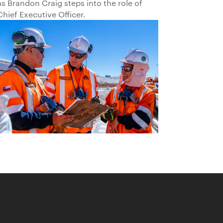
as Brandon Craig steps into the role of
Chief Executive Officer.