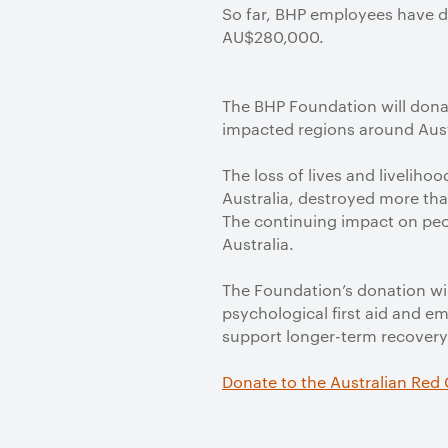
So far, BHP employees have d
AU$280,000.
The BHP Foundation will donat
impacted regions around Aust
The loss of lives and liveliho
Australia, destroyed more th
The continuing impact on peo
Australia.
The Foundation’s donation wi
psychological first aid and e
support longer-term recovery
Donate to the Australian Red 