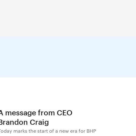
A message from CEO
Brandon Craig
Today marks the start of a new era for BHP