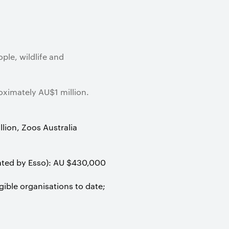
ple, wildlife and
ximately AU$1 million.
lion, Zoos Australia
rated by Esso): AU $430,000
ble organisations to date;