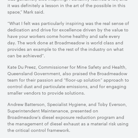
it was definitely a lesson in the art of the possible in this
space,” Mark said.
“What I felt was particularly inspiring was the real sense of
dedication and drive for excellence driven by the value to
have your workers come home healthy and safe every
day. The work done at Broadmeadow is world class and
provides an example to the rest of the industry on what
can be achieved”.
Kate Du Preez, Commissioner for Mine Safety and Health,
Queensland Government, also praised the Broadmeadow
team for their passion and “floor-up solution” approach to
control dust and particulate emissions, and for engaging
smaller vendors to provide solutions.
Andrew Batterson, Specialist Hygiene, and Toby Everson,
Superintendent Maintenance, presented on
Broadmeadow’s diesel exposure reduction program and
the management of diesel exhaust as a material risk using
the critical control framework.