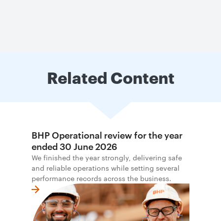
Related Content
BHP Operational review for the year
ended 30 June 2026
We finished the year strongly, delivering safe
and reliable operations while setting several
performance records across the business.