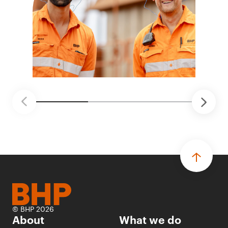
© BHP 2026
About
What we do