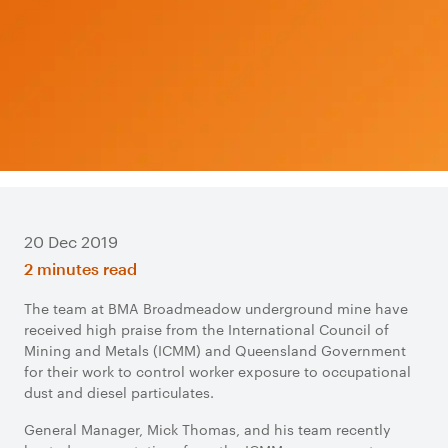
20 Dec 2019
2 minutes read
The team at BMA Broadmeadow underground mine have
received high praise from the International Council of
Mining and Metals (ICMM) and Queensland Government
for their work to control worker exposure to occupational
dust and diesel particulates.
General Manager, Mick Thomas, and his team recently