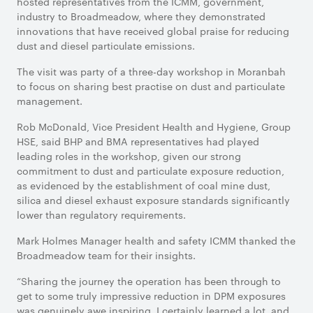
hosted representatives from the ICMM, government,
industry to Broadmeadow, where they demonstrated
innovations that have received global praise for reducing
dust and diesel particulate emissions.
The visit was party of a three-day workshop in Moranbah
to focus on sharing best practise on dust and particulate
management.
Rob McDonald, Vice President Health and Hygiene, Group
HSE, said BHP and BMA representatives had played
leading roles in the workshop, given our strong
commitment to dust and particulate exposure reduction,
as evidenced by the establishment of coal mine dust,
silica and diesel exhaust exposure standards significantly
lower than regulatory requirements.
Mark Holmes Manager health and safety ICMM thanked the
Broadmeadow team for their insights.
“Sharing the journey the operation has been through to
get to some truly impressive reduction in DPM exposures
was genuinely awe inspiring. I certainly learned a lot, and