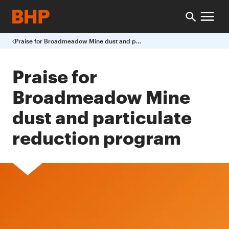
Praise for Broadmeadow Mine dust and particulate reduction program
Praise for
Broadmeadow Mine
dust and particulate
reduction program