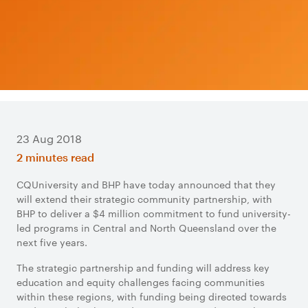
23 Aug 2018
2 minutes read
CQUniversity and BHP have today announced that they
will extend their strategic community partnership, with
BHP to deliver a $4 million commitment to fund university-
led programs in Central and North Queensland over the
next five years.
The strategic partnership and funding will address key
education and equity challenges facing communities
within these regions, with funding being directed towards