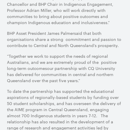
Chancellor and BHP Chair in Indigenous Engagement,
Professor Adrian Miller, who will work directly with
communities to bring about positive outcomes and
champion Indigenous education and inclusiveness.”
BHP Asset President James Palmersaid that both
organisations share a strong commitment and passion to
contribute to Central and North Queensland’s prosperity.
“Together we work to support the needs of regional
Australians, and we are extremely proud of the positive
long-term outcomesour partnership with CQ University
has delivered for communities in central and northern
Queensland over the past five years.”
To date the partnership has supported the educational
aspirations of regionally-based students by funding over
50 student scholarships, and has overseen the delivery of
the AIME program in Central Queensland, engaging
almost 700 Indigenous students in years 7-12. The
relationship has also resulted in the development of a
range of research and engagement activities led by