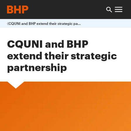
CQUNI and BHP extend their strategic partnership
CQUNI and BHP
extend their strategic
partnership