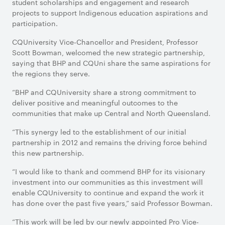
student scholarships and engagement and research
projects to support Indigenous education aspirations and
participation.
CQUniversity Vice-Chancellor and President, Professor
Scott Bowman, welcomed the new strategic partnership,
saying that BHP and CQUni share the same aspirations for
the regions they serve.
“BHP and CQUniversity share a strong commitment to
deliver positive and meaningful outcomes to the
communities that make up Central and North Queensland.
“This synergy led to the establishment of our initial
partnership in 2012 and remains the driving force behind
this new partnership.
“I would like to thank and commend BHP for its visionary
investment into our communities as this investment will
enable CQUniversity to continue and expand the work it
has done over the past five years,” said Professor Bowman.
“This work will be led by our newly appointed Pro Vice-