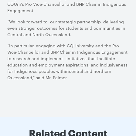
CQUni’s Pro Vice-Chancellor and BHP Chair in Indigenous
Engagement.
“We look forward to our strategic partnership delivering
even stronger outcomes for students and communities in
Central and North Queensland.
“In particular, engaging with CQUniversity and the Pro
Vice-Chancellor and BHP Chair in Indigenous Engagement
to research and implement initiatives that facilitate
education and employment aspirations, and inclusiveness
for Indigenous peoples withincentral and northern
Queensland,” said Mr. Palmer.
Related Content