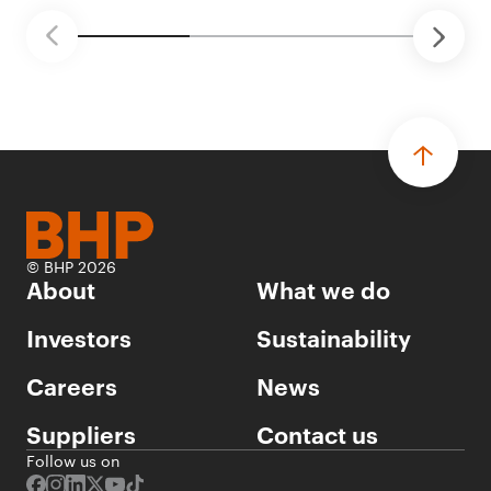
© BHP 2026
About
What we do
Investors
Sustainability
Careers
News
Suppliers
Contact us
Follow us on