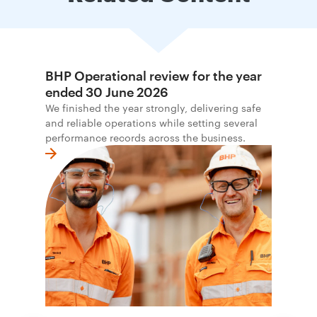
BHP Operational review for the year
ended 30 June 2026
We finished the year strongly, delivering safe
and reliable operations while setting several
performance records across the business.