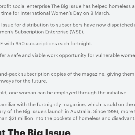
-profit social enterprise The Big Issue has helped homele
in time for International Women’s Day on 8 March.
ssue for distribution to subscribers have now dispatched
en’s Subscription Enterprise (WSE).
 with 650 subscriptions each fortnight.
offer a safe and viable work opportunity for vulnerable women
nd-pack subscription copies of the magazine, giving the
hways for the future.
sold, one woman can be employed through the initiative.
miliar with the fortnightly magazine, which is sold on the 
sary of The Big Issue’s launch in Australia. Since 1996, mor
han $21 million into the pockets of homeless and disadv
t The Big Issue