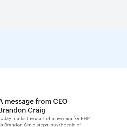
A message from CEO
Brandon Craig
Today marks the start of a new era for BHP
as Brandon Craig steps into the role of