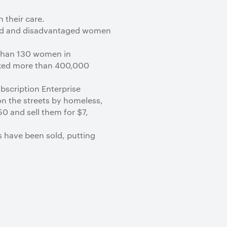
 their care.
sed and disadvantaged women
 than 130 women in
cked more than 400,000
scription Enterprise
on the streets by homeless,
0 and sell them for $7,
s have been sold, putting