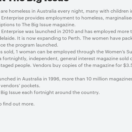
 homeless in Australia every night, many with children in
 Enterprise provides employment to homeless, marginali
iptions to The Big Issue magazine.
 Enterprise was launched in 2010 and has employed more
elaide. It is now expanding to Perth. The women have pa
nce the program launched.
ns sold, 1 woman can be employed through the Women’s Sub
a fortnightly, independent, general interest magazine sold 
taged people. Vendors buy copies of the magazine for $3.5
unched in Australia in 1996, more than 10 million magazine
 vendors’ pockets.
Big Issue each fortnight around the country.
o find out more.