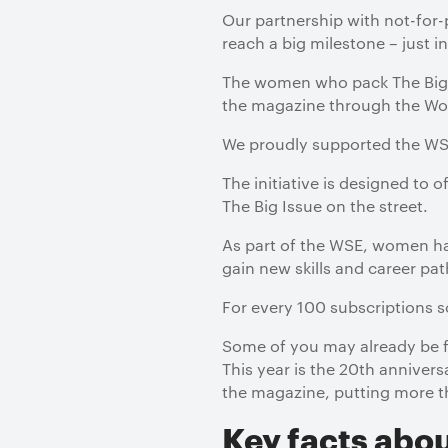
Our partnership with not-for
reach a big milestone – just 
The women who pack The Big I
the magazine through the Wom
We proudly supported the WSE
The initiative is designed to 
The Big Issue on the street.
As part of the WSE, women ha
gain new skills and career pat
For every 100 subscriptions 
Some of you may already be fa
This year is the 20th anniver
the magazine, putting more t
Key facts abou