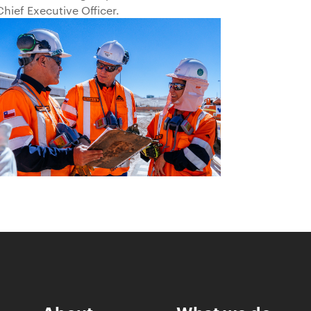
Chief Executive Officer.