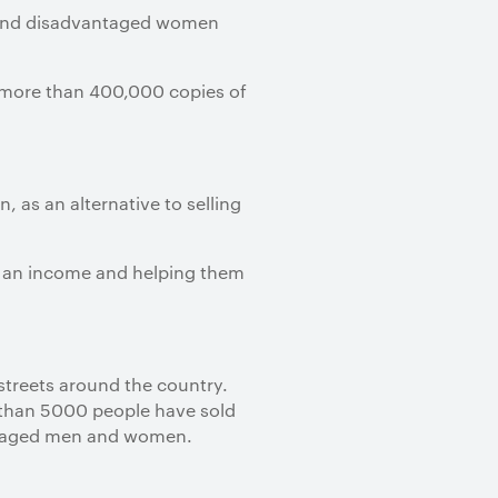
ss and disadvantaged women
 more than 400,000 copies of
, as an alternative to selling
m an income and helping them
streets around the country.
e than 5000 people have sold
antaged men and women.