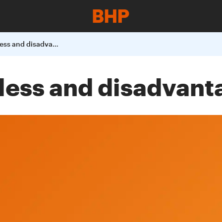
Supporting homeless and disadvantaged women
less and disadvan