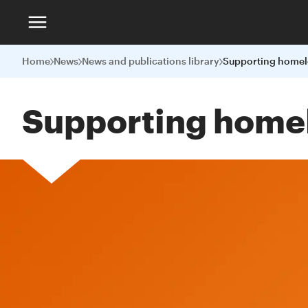
Home
News
News and publications library
Supporting home