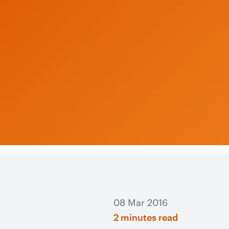
08 Mar 2016
2 minutes read