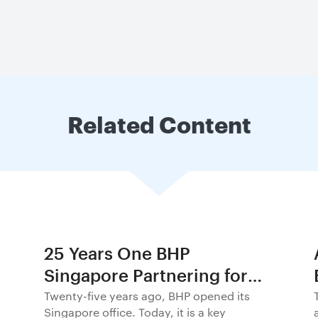
Related Content
25 Years One BHP
Singapore Partnering for
Progress in Asia and
Twenty-five years ago, BHP opened its
Singapore office. Today, it is a key