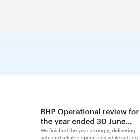
BHP Operational review for
the year ended 30 June
2026
We finished the year strongly, delivering
safe and reliable operations while setting