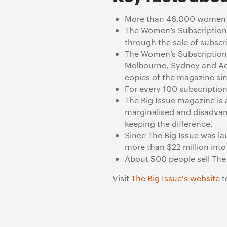
More than 46,000 women are
The Women’s Subscription
through the sale of subscr
The Women’s Subscription
Melbourne, Sydney and Ad
copies of the magazine si
For every 100 subscriptio
The Big Issue magazine is 
marginalised and disadvan
keeping the difference.
Since The Big Issue was la
more than $22 million into
About 500 people sell The 
Visit
The Big Issue's website
t