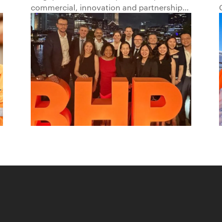
Beyond1
commercial, innovation and partnership
hub, connecting BHP to customers,
markets and partners across Asia and
beyond.