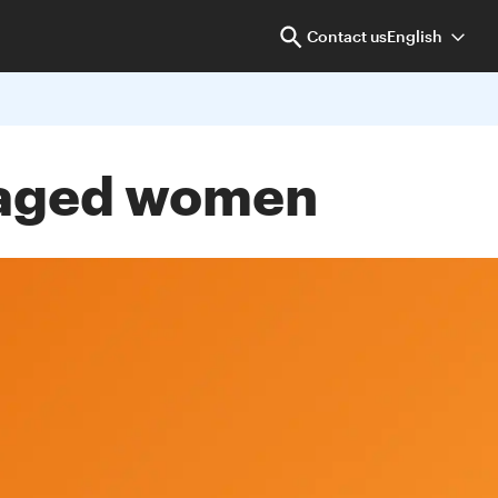
Contact us
English
taged women