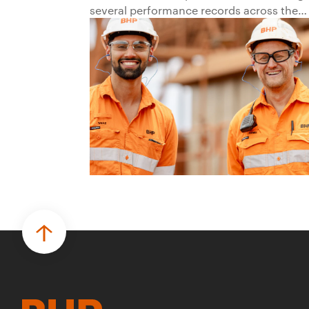
several performance records across the
business.