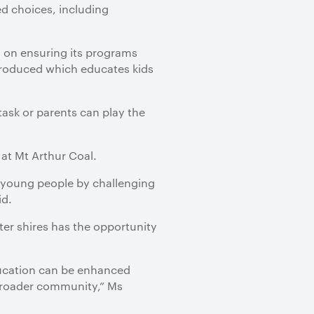
d choices, including
d on ensuring its programs
troduced which educates kids
ask or parents can play the
 at Mt Arthur Coal.
n young people by challenging
id.
er shires has the opportunity
education can be enhanced
broader community,” Ms