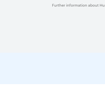
Further information about Hu