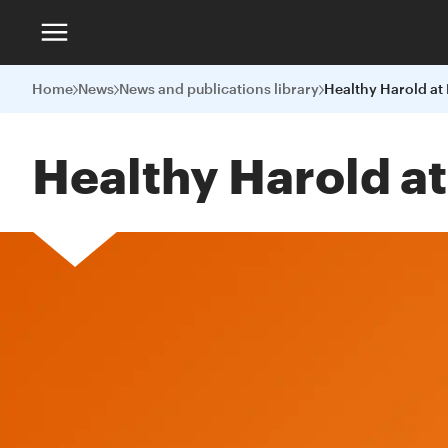
Home
News
News and publications library
Healthy Harold at
Healthy Harold a