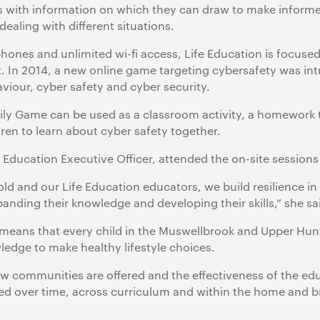
s with information on which they can draw to make informe
ealing with different situations.
 phones and unlimited wi-fi access, Life Education is focuse
. In 2014, a new online game targeting cybersafety was in
viour, cyber safety and cyber security.
y Game can be used as a classroom activity, a homework t
ren to learn about cyber safety together.
 Education Executive Officer, attended the on-site sessions
old and our Life Education educators, we build resilience i
panding their knowledge and developing their skills,” she sa
 means that every child in the Muswellbrook and Upper Hunt
ledge to make healthy lifestyle choices.
few communities are offered and the effectiveness of the 
ed over time, across curriculum and within the home and 