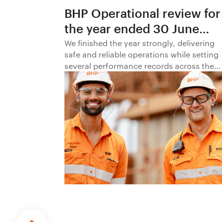
BHP Operational review for
the year ended 30 June
2026
We finished the year strongly, delivering
safe and reliable operations while setting
several performance records across the
business.