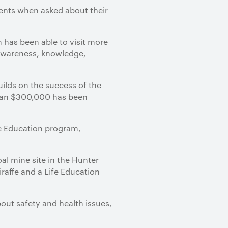
dents when asked about their
 has been able to visit more
 awareness, knowledge,
ilds on the success of the
than $300,000 has been
ife Education program,
oal mine site in the Hunter
iraffe and a Life Education
bout safety and health issues,