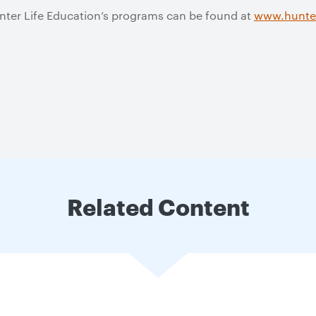
nter Life Education’s programs can be found at
www.hunter
Related Content