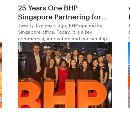
25 Years One BHP
Singapore Partnering for
Progress in Asia and
Twenty-five years ago, BHP opened its
Singapore office. Today, it is a key
Beyond1
commercial, innovation and partnership
hub, connecting BHP to customers,
markets and partners across Asia and
beyond.