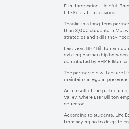
​Fun. Interesting. Helpful. 
Life Education sessions.
Thanks to a long-term partner
than 3,000 students in Muswe
strategies and skills they nee
Last year, BHP Billiton anno
existing partnership betwee
contributed by BHP Billiton s
The partnership will ensure He
maintains a regular presence 
As a result of the partnership
Valley, where BHP Billiton emp
educator.
According to students, Life E
from saying no to drugs to e