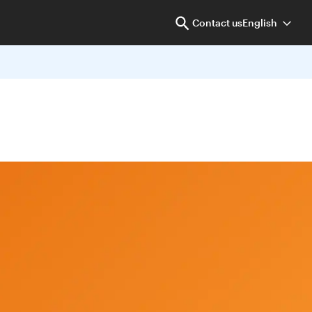
Contact us
English