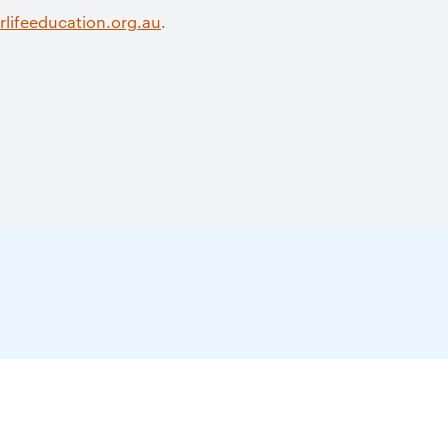
lifeeducation.org.au
.