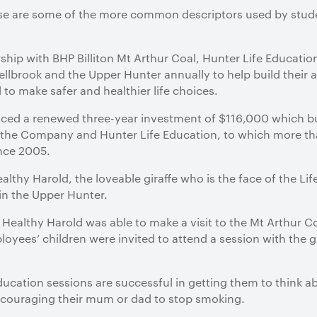
These are some of the more common descriptors used by stu
ship with BHP Billiton Mt Arthur Coal, Hunter Life Education
llbrook and the Upper Hunter annually to help build their
d to make safer and healthier life choices.
unced a renewed three-year investment of $116,000 which bu
n the Company and Hunter Life Education, to which more 
ince 2005.
althy Harold, the loveable giraffe who is the face of the L
in the Upper Hunter.
, Healthy Harold was able to make a visit to the Mt Arthur C
loyees’ children were invited to attend a session with the g
ducation sessions are successful in getting them to think a
ncouraging their mum or dad to stop smoking.