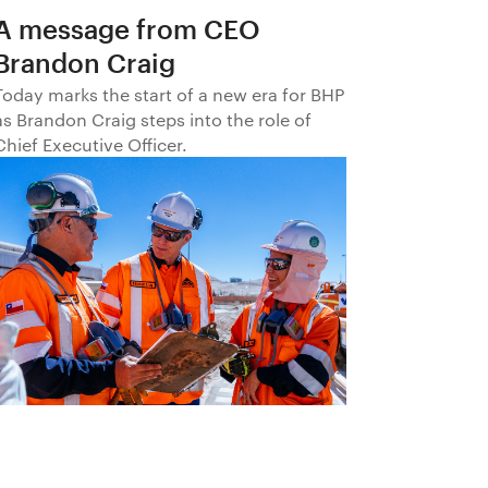
A message from CEO
Brandon Craig
Today marks the start of a new era for BHP
as Brandon Craig steps into the role of
Chief Executive Officer.