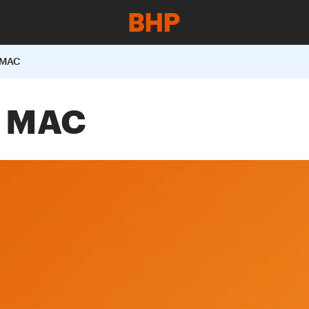
 MAC
t MAC