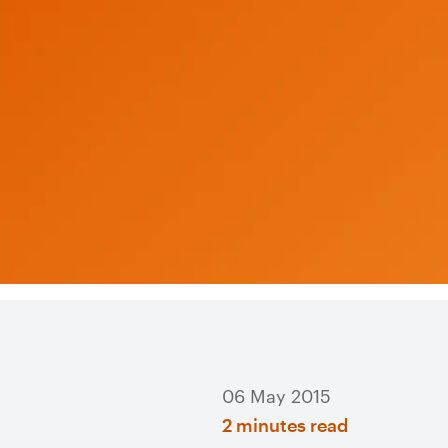
06 May 2015
2 minutes read