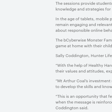
The sessions provide student
knowledge and strategies for d
In the age of tablets, mobile
remain engaging and relevant
about responsible online beha
The bCyberwise Monster Famil
game at home with their child
Sally Coddington, Hunter Life
“With the help of Healthy Har
their values and attitudes, ex
“Mt Arthur Coal’s investment
to develop the skills and know
“This is an opportunity that 
when the message is reinforc
Coddington said.